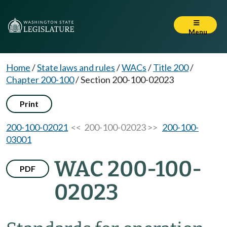
Menu
Home
/
State laws and rules
/
WACs
/
Title 200
/
Chapter 200-100
/
Section 200-100-02023
Print
200-100-02021
<< 200-100-02023 >>
200-100-
03001
WAC 200-100-
PDF
02023