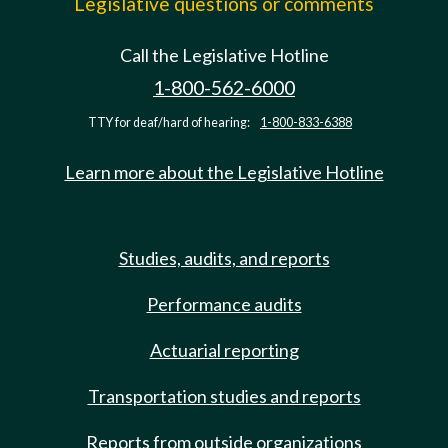
Legislative questions or comments
Call the Legislative Hotline
1-800-562-6000
TTY for deaf/hard of hearing:
1-800-833-6388
Learn more about the Legislative Hotline
Studies, audits, and reports
Performance audits
Actuarial reporting
Transportation studies and reports
Reports from outside organizations