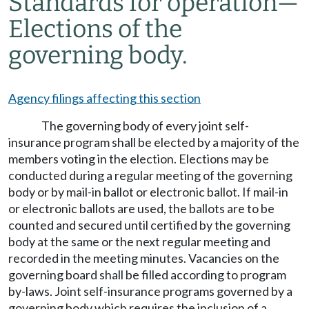
Standards for operation
—
Elections of the
governing body.
Agency filings affecting this section
The governing body of every joint self-
insurance program shall be elected by a majority of the
members voting in the election. Elections may be
conducted during a regular meeting of the governing
body or by mail-in ballot or electronic ballot. If mail-in
or electronic ballots are used, the ballots are to be
counted and secured until certified by the governing
body at the same or the next regular meeting and
recorded in the meeting minutes. Vacancies on the
governing board shall be filled according to program
by-laws. Joint self-insurance programs governed by a
governing body which requires the inclusion of a