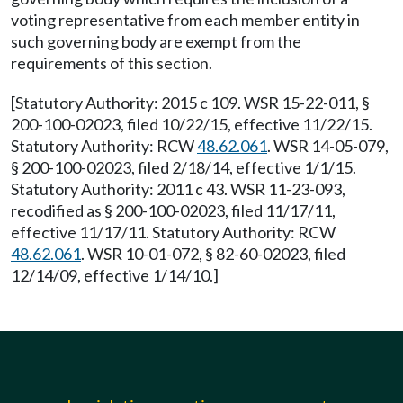
voting representative from each member entity in
such governing body are exempt from the
requirements of this section.
[Statutory Authority: 2015 c 109. WSR 15-22-011, §
200-100-02023, filed 10/22/15, effective 11/22/15.
Statutory Authority: RCW
48.62.061
. WSR 14-05-079,
§ 200-100-02023, filed 2/18/14, effective 1/1/15.
Statutory Authority: 2011 c 43. WSR 11-23-093,
recodified as § 200-100-02023, filed 11/17/11,
effective 11/17/11. Statutory Authority: RCW
48.62.061
. WSR 10-01-072, § 82-60-02023, filed
12/14/09, effective 1/14/10.]