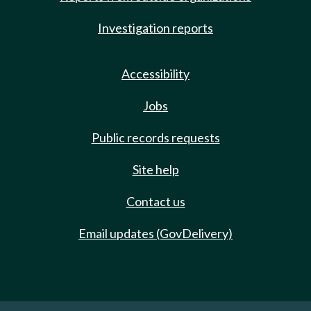
Investigation reports
Accessibility
Jobs
Public records requests
Site help
Contact us
Email updates (GovDelivery)