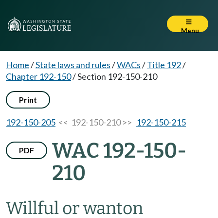
Menu
Home
/
State laws and rules
/
WACs
/
Title 192
/
Chapter 192-150
/
Section 192-150-210
Print
192-150-205
<< 192-150-210 >>
192-150-215
WAC 192-150-
PDF
210
Willful or wanton