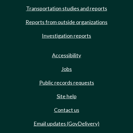
Transportation studies and reports
Reports from outside organizations
Investigation reports
Accessibility
Jobs
Public records requests
Site help
Contact us
Email updates (GovDelivery)