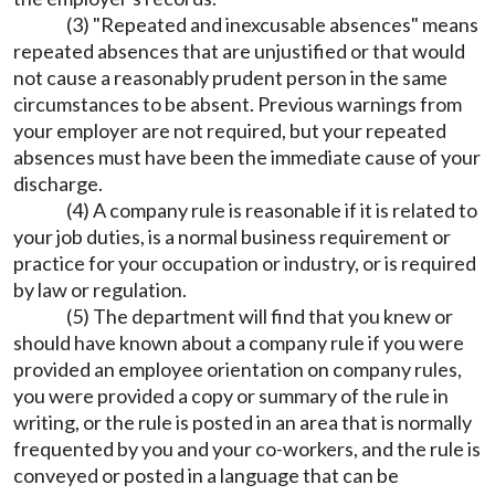
(3) "Repeated and inexcusable absences" means
repeated absences that are unjustified or that would
not cause a reasonably prudent person in the same
circumstances to be absent. Previous warnings from
your employer are not required, but your repeated
absences must have been the immediate cause of your
discharge.
(4) A company rule is reasonable if it is related to
your job duties, is a normal business requirement or
practice for your occupation or industry, or is required
by law or regulation.
(5) The department will find that you knew or
should have known about a company rule if you were
provided an employee orientation on company rules,
you were provided a copy or summary of the rule in
writing, or the rule is posted in an area that is normally
frequented by you and your co-workers, and the rule is
conveyed or posted in a language that can be