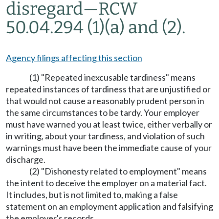
disregard—RCW
50.04.294 (1)(a) and (2).
Agency filings affecting this section
(1) "Repeated inexcusable tardiness" means
repeated instances of tardiness that are unjustified or
that would not cause a reasonably prudent person in
the same circumstances to be tardy. Your employer
must have warned you at least twice, either verbally or
in writing, about your tardiness, and violation of such
warnings must have been the immediate cause of your
discharge.
(2) "Dishonesty related to employment" means
the intent to deceive the employer on a material fact.
It includes, but is not limited to, making a false
statement on an employment application and falsifying
the employer's records.