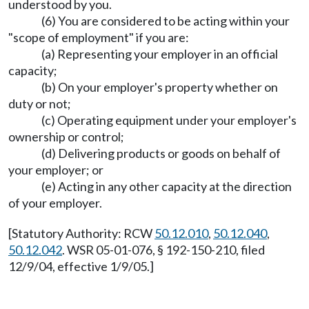
understood by you.
(6) You are considered to be acting within your
"scope of employment" if you are:
(a) Representing your employer in an official
capacity;
(b) On your employer's property whether on
duty or not;
(c) Operating equipment under your employer's
ownership or control;
(d) Delivering products or goods on behalf of
your employer; or
(e) Acting in any other capacity at the direction
of your employer.
[Statutory Authority: RCW
50.12.010
,
50.12.040
,
50.12.042
. WSR 05-01-076, § 192-150-210, filed
12/9/04, effective 1/9/05.]