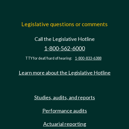
Legislative questions or comments
Call the Legislative Hotline
1-800-562-6000
TTY for deaf/hard of hearing:
1-800-833-6388
Learn more about the Legislative Hotline
Studies, audits, and reports
Performance audits
Actuarial reporting