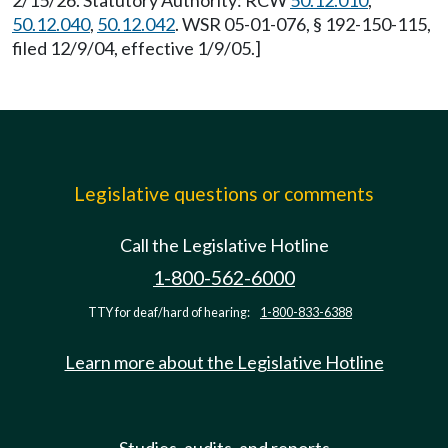
2/15/26. Statutory Authority: RCW
50.12.010
,
50.12.040
,
50.12.042
. WSR 05-01-076, § 192-150-115,
filed 12/9/04, effective 1/9/05.]
Legislative questions or comments
Call the Legislative Hotline
1-800-562-6000
TTY for deaf/hard of hearing:
1-800-833-6388
Learn more about the Legislative Hotline