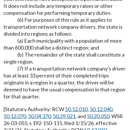
It does not include any temporary raises or other
compensation for performing temporary duties.
(6) For purposes of this rule as it applies to
transportation network company drivers, the state is
divided into regions as follows:
(a) Each municipality with a population of more
than 600,000 shall be a distinct region; and
(b) The remainder of the state shall constitute a
single region.
(7) If a transportation network company's driver
has at least 33 percent of their completed trips
originate in a region in a quarter, the driver will be
deemed to have the usual compensation in that region
for that quarter.
[Statutory Authority: RCW
50.12.010
,
50.12.040
,
50.12.070
,
50.04.370
,
50.29.021
, and
50.20.050
. WSR
26-03-055, s 192-150-115, filed 1/15/26, effective