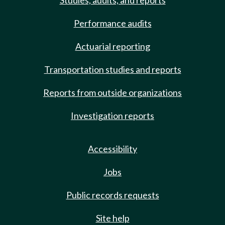
Studies, audits, and reports
Performance audits
Actuarial reporting
Transportation studies and reports
Reports from outside organizations
Investigation reports
Accessibility
Jobs
Public records requests
Site help