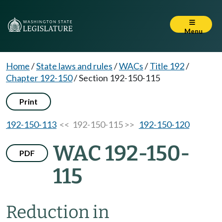
Menu
Home
/
State laws and rules
/
WACs
/
Title 192
/
Chapter 192-150
/
Section 192-150-115
Print
192-150-113
<< 192-150-115 >>
192-150-120
WAC 192-150-
PDF
115
Reduction in