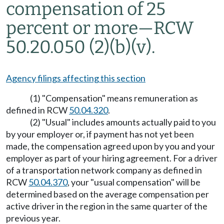
compensation of 25
percent or more
—
RCW
50.20.050 (2)(b)(v).
Agency filings affecting this section
(1) "Compensation" means remuneration as
defined in RCW
50.04.320
.
(2) "Usual" includes amounts actually paid to you
by your employer or, if payment has not yet been
made, the compensation agreed upon by you and your
employer as part of your hiring agreement. For a driver
of a transportation network company as defined in
RCW
50.04.370
, your "usual compensation" will be
determined based on the average compensation per
active driver in the region in the same quarter of the
previous year.