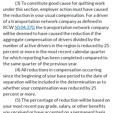
(3) To constitute good cause for quitting work
under this section, employer action must have caused
the reduction in your usual compensation. For a driver
of a transportation network company as defined in
RCW
50.04.370
, the transportation network company
will be deemed to have caused the reduction if the
aggregate compensation of drivers divided by the
number of active drivers in the region is reduced by 25
percent or more in the most recent calendar quarter
for which reporting has been completed compared to
the same quarter of the previous year.
(4) All reductions in compensation occurring
since the beginning of your base period to the date of
separation will be included in the determination as to
whether your compensation was reduced by 25
percent or more.
(5) The percentage of reduction will be based on
your most recent pay grade, salary, or other benefits
you received or have accepted on a permanent basis.