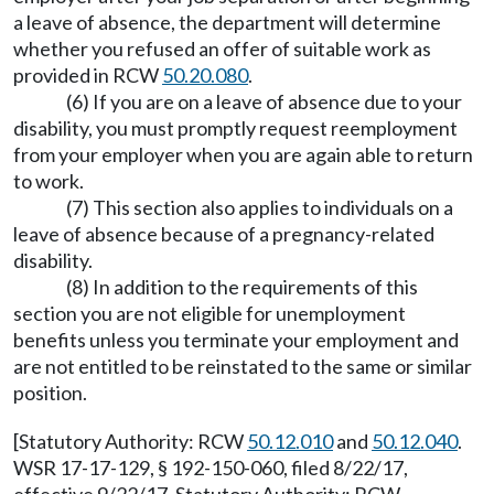
a leave of absence, the department will determine
whether you refused an offer of suitable work as
provided in RCW
50.20.080
.
(6) If you are on a leave of absence due to your
disability, you must promptly request reemployment
from your employer when you are again able to return
to work.
(7) This section also applies to individuals on a
leave of absence because of a pregnancy-related
disability.
(8) In addition to the requirements of this
section you are not eligible for unemployment
benefits unless you terminate your employment and
are not entitled to be reinstated to the same or similar
position.
[Statutory Authority: RCW
50.12.010
and
50.12.040
.
WSR 17-17-129, § 192-150-060, filed 8/22/17,