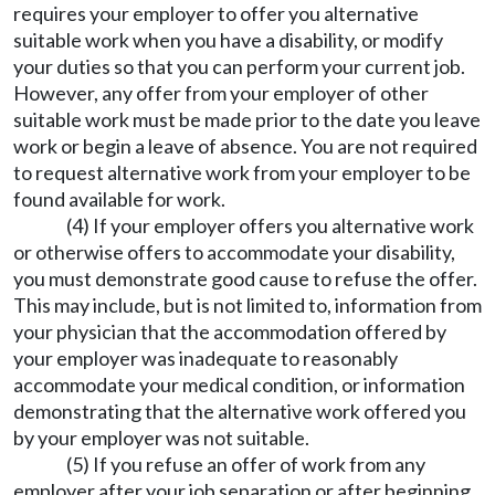
requires your employer to offer you alternative
suitable work when you have a disability, or modify
your duties so that you can perform your current job.
However, any offer from your employer of other
suitable work must be made prior to the date you leave
work or begin a leave of absence. You are not required
to request alternative work from your employer to be
found available for work.
(4) If your employer offers you alternative work
or otherwise offers to accommodate your disability,
you must demonstrate good cause to refuse the offer.
This may include, but is not limited to, information from
your physician that the accommodation offered by
your employer was inadequate to reasonably
accommodate your medical condition, or information
demonstrating that the alternative work offered you
by your employer was not suitable.
(5) If you refuse an offer of work from any
employer after your job separation or after beginning