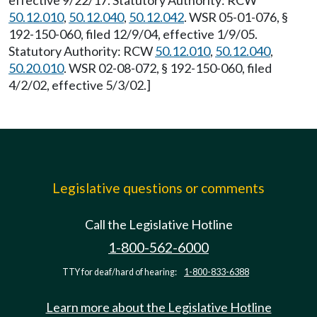
effective 9/22/17. Statutory Authority: RCW
50.12.010
,
50.12.040
,
50.12.042
. WSR 05-01-076, §
192-150-060, filed 12/9/04, effective 1/9/05.
Statutory Authority: RCW
50.12.010
,
50.12.040
,
50.20.010
. WSR 02-08-072, § 192-150-060, filed
4/2/02, effective 5/3/02.]
Legislative questions or comments
Call the Legislative Hotline
1-800-562-6000
TTY for deaf/hard of hearing:
1-800-833-6388
Learn more about the Legislative Hotline