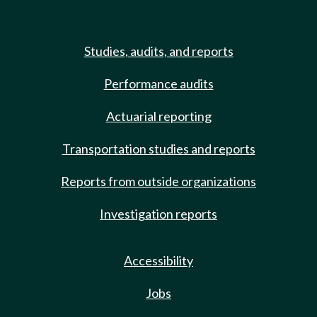
Studies, audits, and reports
Performance audits
Actuarial reporting
Transportation studies and reports
Reports from outside organizations
Investigation reports
Accessibility
Jobs