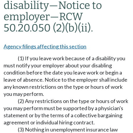
disability
—
Notice to
employer
—
RCW
50.20.050 (2)(b)(ii).
Agency filings affecting this section
(1) If you leave work because of a disability you
must notify your employer about your disabling
condition before the date you leave work or begin a
leave of absence. Notice to the employer shall include
any known restrictions on the type or hours of work
you may perform.
(2) Any restrictions on the type or hours of work
you may perform must be supported by a physician's
statement or by the terms of a collective bargaining
agreement or individual hiring contract.
(3) Nothing in unemployment insurance law