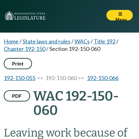
Menu
Home
/
State laws and rules
/
WACs
/
Title 192
/
Chapter 192-150
/
Section 192-150-060
Print
192-150-055
<< 192-150-060 >>
192-150-066
WAC 192-150-
PDF
060
Leaving work because of