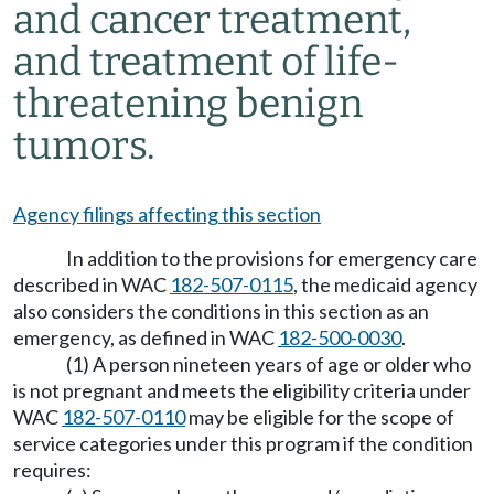
and cancer treatment,
and treatment of life-
threatening benign
tumors.
Agency filings affecting this section
In addition to the provisions for emergency care
described in WAC
182-507-0115
, the medicaid agency
also considers the conditions in this section as an
emergency, as defined in WAC
182-500-0030
.
(1) A person nineteen years of age or older who
is not pregnant and meets the eligibility criteria under
WAC
182-507-0110
may be eligible for the scope of
service categories under this program if the condition
requires: