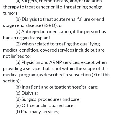
(a) Surgery, chemotherapy, and/or radiation
therapy to treat cancer or life-threatening benign
tumors;
(b) Dialysis to treat acute renal failure or end
stage renal disease (ESRD); or
(c) Antirejection medication, if the person has
had an organ transplant.
(2) When related to treating the qualifying
medical condition, covered services include but are
not limited to:
(a) Physician and ARNP services, except when
providing a service that is not within the scope of this
medical program (as described in subsection (7) of this
section);
(b) Inpatient and outpatient hospital care;
(c) Dialysis;
(d) Surgical procedures and care;
(e) Office or clinic based care;
(f) Pharmacy services;