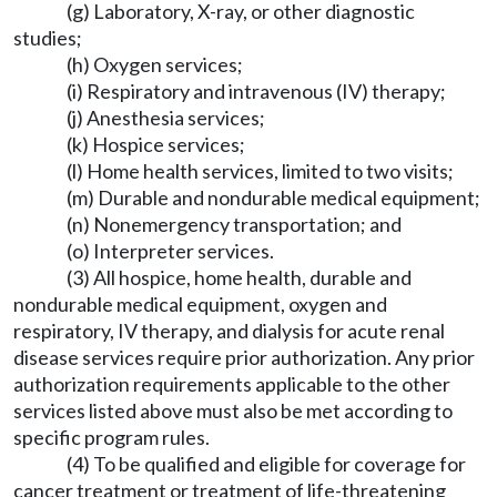
(g) Laboratory, X-ray, or other diagnostic
studies;
(h) Oxygen services;
(i) Respiratory and intravenous (IV) therapy;
(j) Anesthesia services;
(k) Hospice services;
(l) Home health services, limited to two visits;
(m) Durable and nondurable medical equipment;
(n) Nonemergency transportation; and
(o) Interpreter services.
(3) All hospice, home health, durable and
nondurable medical equipment, oxygen and
respiratory, IV therapy, and dialysis for acute renal
disease services require prior authorization. Any prior
authorization requirements applicable to the other
services listed above must also be met according to
specific program rules.
(4) To be qualified and eligible for coverage for
cancer treatment or treatment of life-threatening