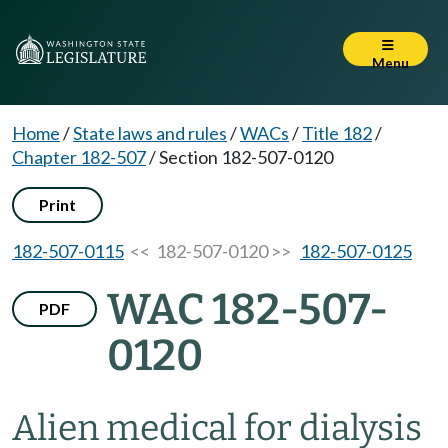
Menu
Home
/
State laws and rules
/
WACs
/
Title 182
/
Chapter 182-507
/
Section 182-507-0120
Print
182-507-0115
<< 182-507-0120 >>
182-507-0125
WAC 182-507-
PDF
0120
Alien medical for dialysis