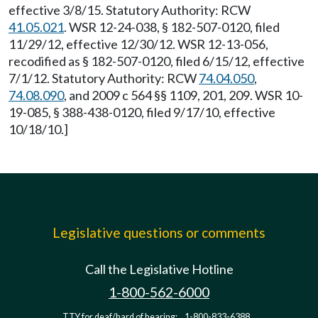
effective 3/8/15. Statutory Authority: RCW
41.05.021
. WSR 12-24-038, § 182-507-0120, filed
11/29/12, effective 12/30/12. WSR 12-13-056,
recodified as § 182-507-0120, filed 6/15/12, effective
7/1/12. Statutory Authority: RCW
74.04.050
,
74.08.090
, and 2009 c 564 §§ 1109, 201, 209. WSR 10-
19-085, § 388-438-0120, filed 9/17/10, effective
10/18/10.]
Legislative questions or comments
Call the Legislative Hotline
1-800-562-6000
TTY for deaf/hard of hearing:
1-800-833-6388