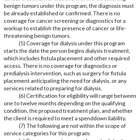
benign tumors under this program, the diagnosis must
be already established or confirmed. There is no
coverage for cancer screening or diagnostics for a
workup to establish the presence of cancer or life-
threatening benign tumors.
(5) Coverage for dialysis under this program
starts the date the person begins dialysis treatment,
which includes fistula placement and other required
access. There is no coverage for diagnostics or
predialysis intervention, such as surgery for fistula
placement anticipating the need for dialysis, or any
services related to preparing for dialysis.
(6) Certification for eligibility will range between
one to twelve months depending on the qualifying
condition, the proposed treatment plan, and whether
the client is required to meet a spenddown liability.
(7) The following are not within the scope of
service categories for this program: