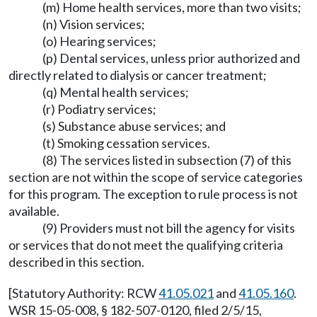
(m) Home health services, more than two visits;
(n) Vision services;
(o) Hearing services;
(p) Dental services, unless prior authorized and
directly related to dialysis or cancer treatment;
(q) Mental health services;
(r) Podiatry services;
(s) Substance abuse services; and
(t) Smoking cessation services.
(8) The services listed in subsection (7) of this
section are not within the scope of service categories
for this program. The exception to rule process is not
available.
(9) Providers must not bill the agency for visits
or services that do not meet the qualifying criteria
described in this section.
[Statutory Authority: RCW
41.05.021
and
41.05.160
.
WSR 15-05-008, § 182-507-0120, filed 2/5/15,