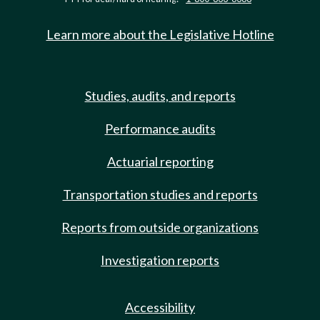
Learn more about the Legislative Hotline
Studies, audits, and reports
Performance audits
Actuarial reporting
Transportation studies and reports
Reports from outside organizations
Investigation reports
Accessibility