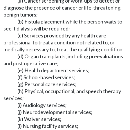
(a) Cancer screening or work-ups to detect or
diagnose the presence of cancer or life-threatening
benign tumors;
(b) Fistula placement while the person waits to
see if dialysis will be required;
(c) Services provided by any health care
professional to treat a condition not related to, or
medically necessary to, treat the qualifying condition;
(d) Organ transplants, including preevaluations
and post operative care;
(e) Health department services;
(f) School-based services;
(g) Personal care services;
(h) Physical, occupational, and speech therapy
services;
(i) Audiology services;
(j) Neurodevelopmental services;
(k) Waiver services;
(l) Nursing facility services;