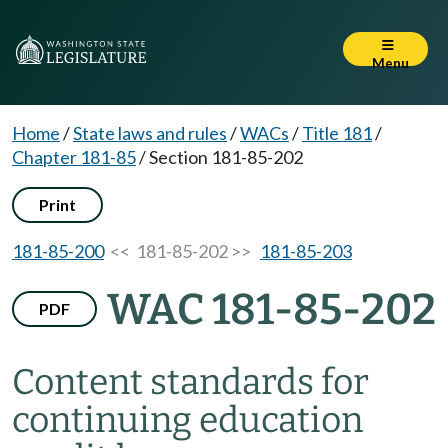
Menu
Home
/
State laws and rules
/
WACs
/
Title 181
/
Chapter 181-85
/
Section 181-85-202
Print
181-85-200
<< 181-85-202 >>
181-85-203
WAC 181-85-202
PDF
Content standards for
continuing education