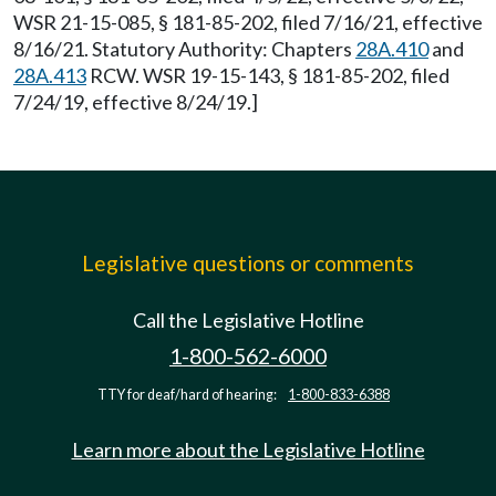
WSR 21-15-085, § 181-85-202, filed 7/16/21, effective
8/16/21. Statutory Authority: Chapters
28A.410
and
28A.413
RCW. WSR 19-15-143, § 181-85-202, filed
7/24/19, effective 8/24/19.]
Legislative questions or comments
Call the Legislative Hotline
1-800-562-6000
TTY for deaf/hard of hearing:
1-800-833-6388
Learn more about the Legislative Hotline