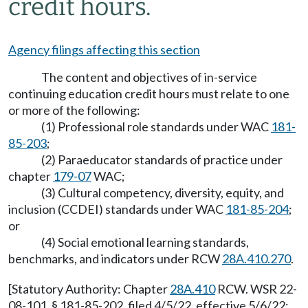
credit hours.
Agency filings affecting this section
The content and objectives of in-service
continuing education credit hours must relate to one
or more of the following:
(1) Professional role standards under WAC
181-
85-203
;
(2) Paraeducator standards of practice under
chapter
179-07
WAC;
(3) Cultural competency, diversity, equity, and
inclusion (CCDEI) standards under WAC
181-85-204
;
or
(4) Social emotional learning standards,
benchmarks, and indicators under RCW
28A.410.270
.
[Statutory Authority: Chapter
28A.410
RCW. WSR 22-
08-101, § 181-85-202, filed 4/5/22, effective 5/6/22;