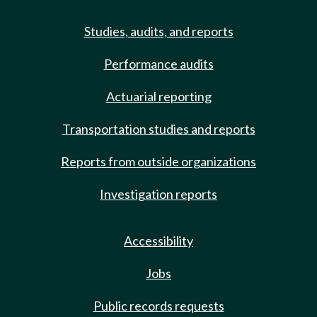
Studies, audits, and reports
Performance audits
Actuarial reporting
Transportation studies and reports
Reports from outside organizations
Investigation reports
Accessibility
Jobs
Public records requests