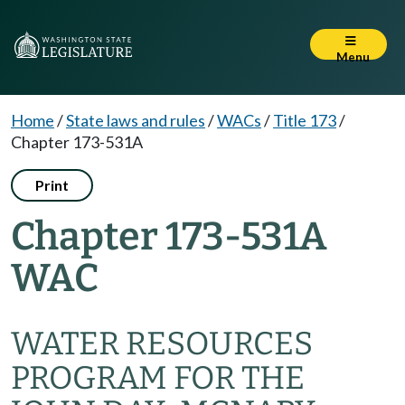
Menu
Home
/
State laws and rules
/
WACs
/
Title 173
/
Chapter 173-531A
Print
Chapter 173-531A
WAC
WATER RESOURCES
PROGRAM FOR THE