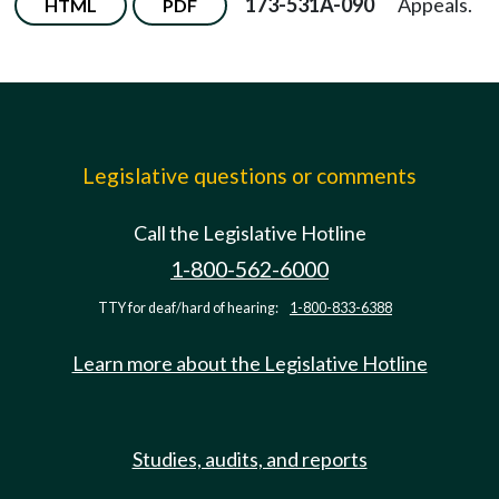
173-531A-090
Appeals.
HTML
PDF
Legislative questions or comments
Call the Legislative Hotline
1-800-562-6000
TTY for deaf/hard of hearing:
1-800-833-6388
Learn more about the Legislative Hotline
Studies, audits, and reports