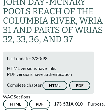
JOHN DAY-MCNARY
POOLS REACH OF THE
COLUMBIA RIVER, WRIA
31 AND PARTS OF WRIAS
32, 33, 36, AND 37
Last update: 3/30/98
HTML versions have links
PDF versions have authentication
Complete chapter
HTML
PDF
WAC Sections
173-531A-010
Purpose.
HTML
PDF