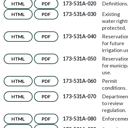
173-531A-020
Definitions
HTML
PDF
173-531A-030
Existing
HTML
PDF
water right
protected.
173-531A-040
Reservatio
HTML
PDF
for future
irrigation u
173-531A-050
Reservatio
HTML
PDF
for municip
use.
173-531A-060
Permit
HTML
PDF
conditions.
173-531A-070
Departmen
HTML
PDF
to review
regulation.
173-531A-080
Enforcemen
HTML
PDF