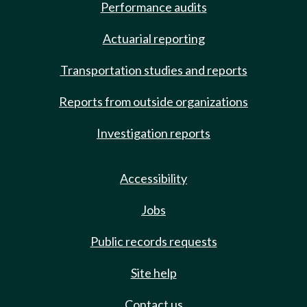
Performance audits
Actuarial reporting
Transportation studies and reports
Reports from outside organizations
Investigation reports
Accessibility
Jobs
Public records requests
Site help
Contact us