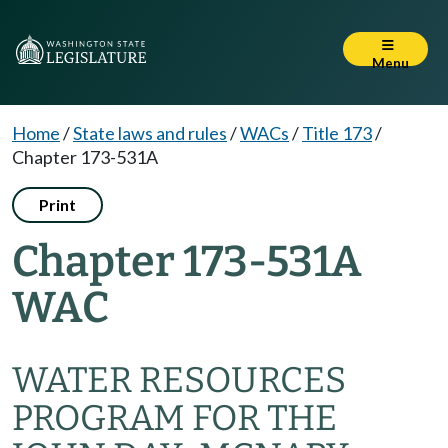
Menu
Home
/
State laws and rules
/
WACs
/
Title 173
/
Chapter 173-531A
Print
Chapter 173-531A
WAC
WATER RESOURCES
PROGRAM FOR THE