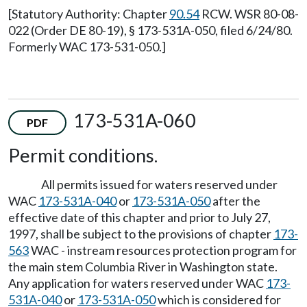
[Statutory Authority: Chapter
90.54
RCW. WSR 80-08-
022 (Order DE 80-19), § 173-531A-050, filed 6/24/80.
Formerly WAC 173-531-050.]
173-531A-060
PDF
Permit conditions.
All permits issued for waters reserved under
WAC
173-531A-040
or
173-531A-050
after the
effective date of this chapter and prior to July 27,
1997, shall be subject to the provisions of chapter
173-
563
WAC - instream resources protection program for
the main stem Columbia River in Washington state.
Any application for waters reserved under WAC
173-
531A-040
or
173-531A-050
which is considered for