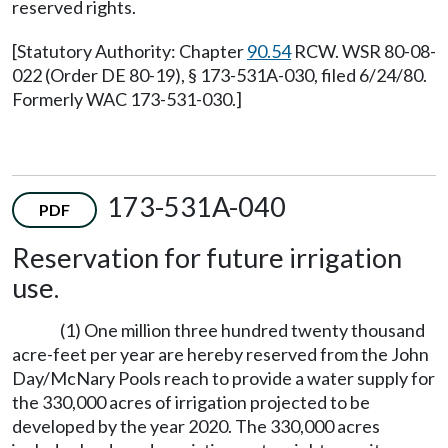
reserved rights.
[Statutory Authority: Chapter
90.54
RCW. WSR 80-08-
022 (Order DE 80-19), § 173-531A-030, filed 6/24/80.
Formerly WAC 173-531-030.]
173-531A-040
PDF
Reservation for future irrigation
use.
(1) One million three hundred twenty thousand
acre-feet per year are hereby reserved from the John
Day/McNary Pools reach to provide a water supply for
the 330,000 acres of irrigation projected to be
developed by the year 2020. The 330,000 acres