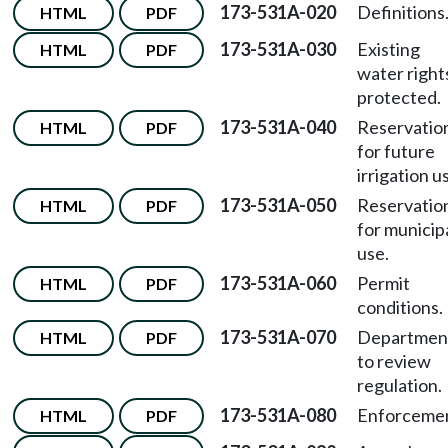
173-531A-020
Definitions
HTML
PDF
173-531A-030
Existing
HTML
PDF
water right
protected.
173-531A-040
Reservatio
HTML
PDF
for future
irrigation u
173-531A-050
Reservatio
HTML
PDF
for municip
use.
173-531A-060
Permit
HTML
PDF
conditions.
173-531A-070
Departmen
HTML
PDF
to review
regulation.
173-531A-080
Enforcemen
HTML
PDF