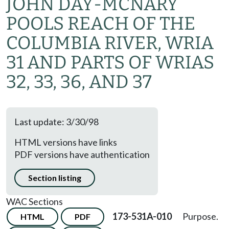
JOHN DAY-MCNARY
POOLS REACH OF THE
COLUMBIA RIVER, WRIA
31 AND PARTS OF WRIAS
32, 33, 36, AND 37
Last update: 3/30/98
HTML versions have links
PDF versions have authentication
Section listing
WAC Sections
173-531A-010
Purpose.
HTML
PDF