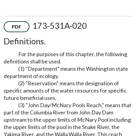
173-531A-020
PDF
Definitions.
For the purposes of this chapter, the following
definitions shall be used.
(1) "Department" means the Washington state
department of ecology.
(2) "Reservation" means the designation of
specific amounts of the water resources for specific
future beneficial uses.
(3) "John Day/McNary Pools Reach," means that
part of the Columbia River from John Day Dam
upstream to the upper limits of McNary Pool including
the upper limits of the pool in the Snake River, the
Yakima River, and the Walla Walla River. This reach