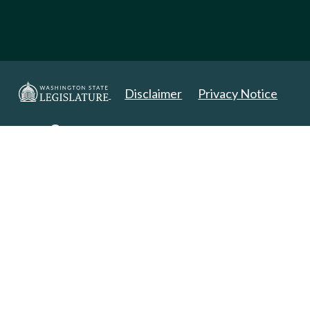
Disclaimer
Privacy Notice
Copyright 2025. All Rights Reserved.