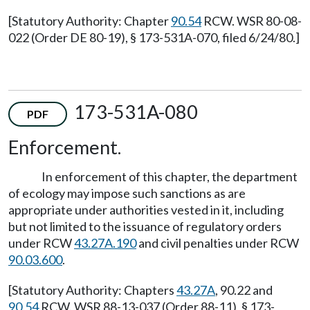
[Statutory Authority: Chapter
90.54
RCW. WSR 80-08-
022 (Order DE 80-19), § 173-531A-070, filed 6/24/80.]
173-531A-080
PDF
Enforcement.
In enforcement of this chapter, the department
of ecology may impose such sanctions as are
appropriate under authorities vested in it, including
but not limited to the issuance of regulatory orders
under RCW
43.27A.190
and civil penalties under RCW
90.03.600
.
[Statutory Authority: Chapters
43.27A
, 90.22 and
90.54
RCW. WSR 88-13-037 (Order 88-11), § 173-