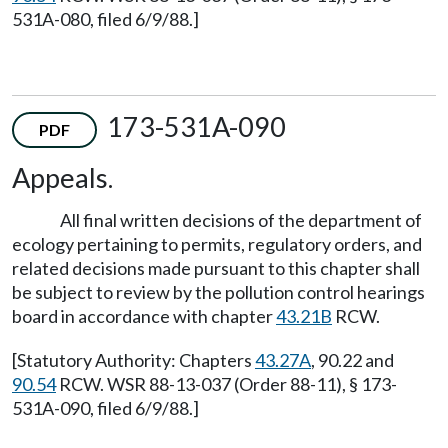
531A-080, filed 6/9/88.]
173-531A-090
PDF
Appeals.
All final written decisions of the department of
ecology pertaining to permits, regulatory orders, and
related decisions made pursuant to this chapter shall
be subject to review by the pollution control hearings
board in accordance with chapter
43.21B
RCW.
[Statutory Authority: Chapters
43.27A
, 90.22 and
90.54
RCW. WSR 88-13-037 (Order 88-11), § 173-
531A-090, filed 6/9/88.]