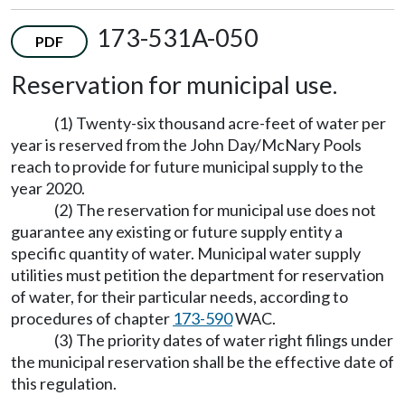
173-531A-050
PDF
Reservation for municipal use.
(1) Twenty-six thousand acre-feet of water per
year is reserved from the John Day/McNary Pools
reach to provide for future municipal supply to the
year 2020.
(2) The reservation for municipal use does not
guarantee any existing or future supply entity a
specific quantity of water. Municipal water supply
utilities must petition the department for reservation
of water, for their particular needs, according to
procedures of chapter
173-590
WAC.
(3) The priority dates of water right filings under
the municipal reservation shall be the effective date of
this regulation.