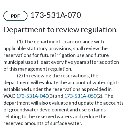
173-531A-070
PDF
Department to review regulation.
(1) The department, in accordance with
applicable statutory provisions, shall review the
reservations for future irrigation use and future
municipal use at least every five years after adoption
of this management regulation.
(2) In reviewing the reservations, the
department will evaluate the account of water rights
established under the reservations as provided in
WAC
173-531A-040
(3) and
173-531A-050
(2). The
department will also evaluate and update the accounts
of groundwater development and use on lands
relating to the reserved waters and reduce the
reserved amounts of surface water.