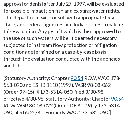
approval or denial after July 27, 1997, will be evaluated
for possible impacts on fish and existing water rights.
The department will consult with appropriate local,
state, and federal agencies and Indian tribes in making
this evaluation. Any permit which is then approved for
the use of such waters will be, if deemed necessary,
subjected to instream flow protection or mitigation
conditions determined on a case-by-case basis
through the evaluation conducted with the agencies
and tribes.
[Statutory Authority: Chapter
90.54
RCW, WAC 173-
563-090 and ESHB 1110 (1997). WSR 98-08-062
(Order 97-15), § 173-531A-060, filed 3/30/98,
effective 4/30/98. Statutory Authority: Chapter
90.54
RCW. WSR 80-08-022 (Order DE 80-19), § 173-531A-
060, filed 6/24/80. Formerly WAC 173-531-060.]