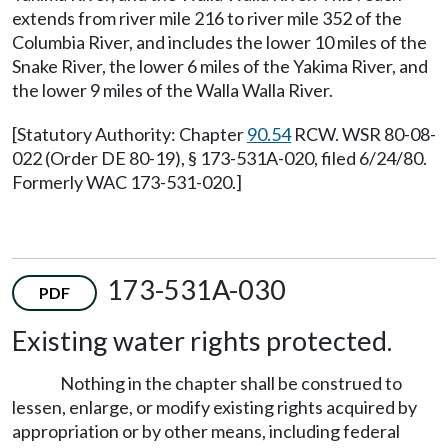
extends from river mile 216 to river mile 352 of the
Columbia River, and includes the lower 10 miles of the
Snake River, the lower 6 miles of the Yakima River, and
the lower 9 miles of the Walla Walla River.
[Statutory Authority: Chapter
90.54
RCW. WSR 80-08-
022 (Order DE 80-19), § 173-531A-020, filed 6/24/80.
Formerly WAC 173-531-020.]
173-531A-030
PDF
Existing water rights protected.
Nothing in the chapter shall be construed to
lessen, enlarge, or modify existing rights acquired by
appropriation or by other means, including federal