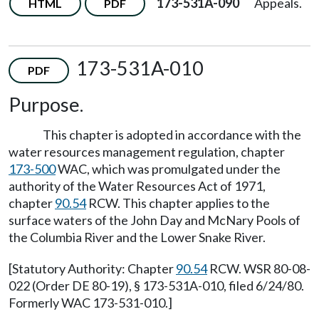
173-531A-090
Appeals.
HTML
PDF
173-531A-010
PDF
Purpose.
This chapter is adopted in accordance with the
water resources management regulation, chapter
173-500
WAC, which was promulgated under the
authority of the Water Resources Act of 1971,
chapter
90.54
RCW. This chapter applies to the
surface waters of the John Day and McNary Pools of
the Columbia River and the Lower Snake River.
[Statutory Authority: Chapter
90.54
RCW. WSR 80-08-
022 (Order DE 80-19), § 173-531A-010, filed 6/24/80.
Formerly WAC 173-531-010.]