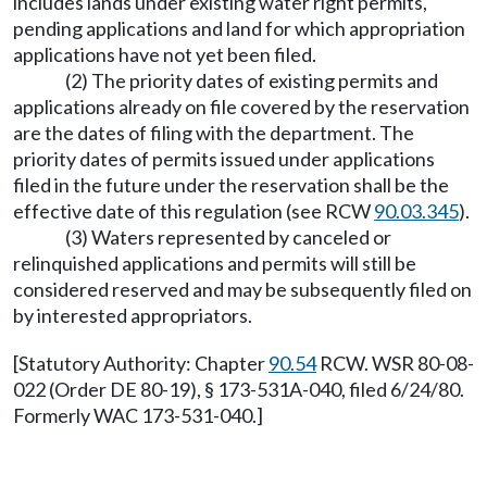
includes lands under existing water right permits,
pending applications and land for which appropriation
applications have not yet been filed.
(2) The priority dates of existing permits and
applications already on file covered by the reservation
are the dates of filing with the department. The
priority dates of permits issued under applications
filed in the future under the reservation shall be the
effective date of this regulation (see RCW
90.03.345
).
(3) Waters represented by canceled or
relinquished applications and permits will still be
considered reserved and may be subsequently filed on
by interested appropriators.
[Statutory Authority: Chapter
90.54
RCW. WSR 80-08-
022 (Order DE 80-19), § 173-531A-040, filed 6/24/80.
Formerly WAC 173-531-040.]