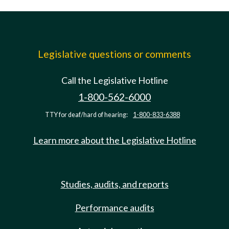
Legislative questions or comments
Call the Legislative Hotline
1-800-562-6000
TTY for deaf/hard of hearing:
1-800-833-6388
Learn more about the Legislative Hotline
Studies, audits, and reports
Performance audits