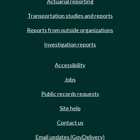
Actuarial reporting
Transportation studies and reports
Reports from outside organizations
Investigation reports
Accessibility
Jobs
Public records requests
Site help
Contact us
Email updates (GovDelivery)