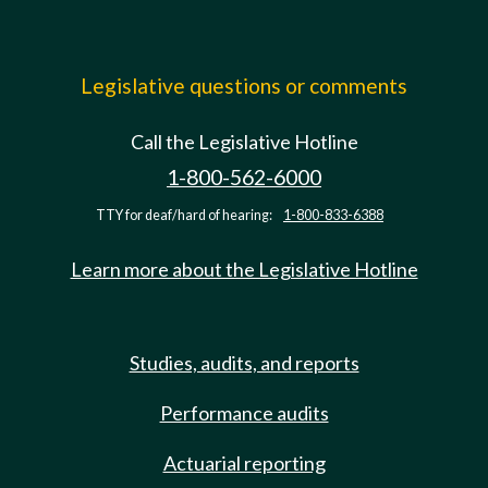
Legislative questions or comments
Call the Legislative Hotline
1-800-562-6000
TTY for deaf/hard of hearing:
1-800-833-6388
Learn more about the Legislative Hotline
Studies, audits, and reports
Performance audits
Actuarial reporting