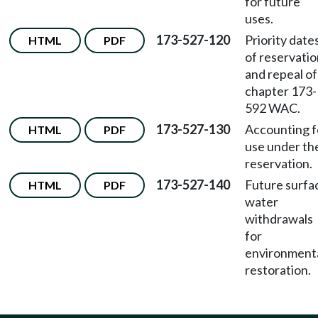
for future
uses.
173-527-120
Priority date
HTML
PDF
of reservati
and repeal of
chapter 173-
592 WAC.
173-527-130
Accounting f
HTML
PDF
use under th
reservation.
173-527-140
Future surfa
HTML
PDF
water
withdrawals
for
environment
restoration.