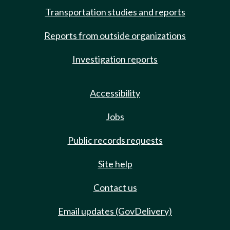
Transportation studies and reports
Reports from outside organizations
Investigation reports
Accessibility
Jobs
Public records requests
Site help
Contact us
Email updates (GovDelivery)