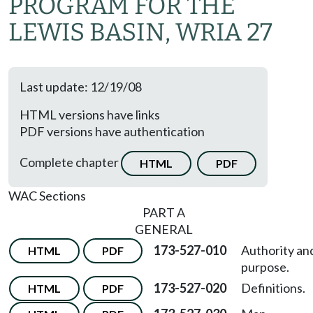
PROGRAM FOR THE
LEWIS BASIN, WRIA 27
Last update: 12/19/08
HTML versions have links
PDF versions have authentication
Complete chapter
HTML
PDF
WAC Sections
PART A
GENERAL
173-527-010
Authority an
HTML
PDF
purpose.
173-527-020
Definitions.
HTML
PDF