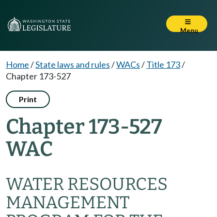
Menu
Home
/
State laws and rules
/
WACs
/
Title 173
/
Chapter 173-527
Print
Chapter 173-527
WAC
WATER RESOURCES
MANAGEMENT