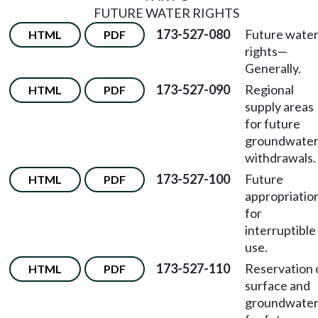
FUTURE WATER RIGHTS
173-527-080
Future wate
HTML
PDF
rights—
Generally.
173-527-090
Regional
HTML
PDF
supply areas
for future
groundwate
withdrawals.
173-527-100
Future
HTML
PDF
appropriatio
for
interruptible
use.
173-527-110
Reservation 
HTML
PDF
surface and
groundwate