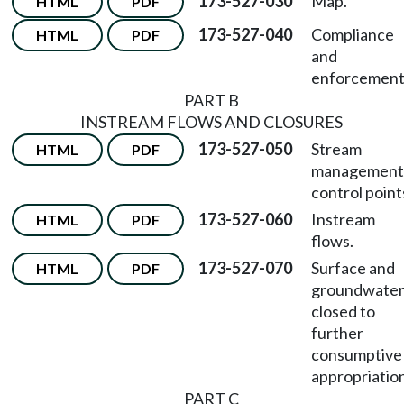
173-527-030
Map.
HTML
PDF
173-527-040
Compliance
HTML
PDF
and
enforcement
PART B
INSTREAM FLOWS AND CLOSURES
173-527-050
Stream
HTML
PDF
management
control point
173-527-060
Instream
HTML
PDF
flows.
173-527-070
Surface and
HTML
PDF
groundwate
closed to
further
consumptive
appropriatio
PART C