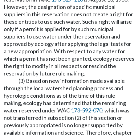
However, the designation of specific municipal
suppliers in this reservation does not create a right for
these entities to use such water. Such a right will arise
only if a permit is applied for by such municipal
suppliers to use water under the reservation and
approved by ecology after applying the legal tests for
a new appropriation. With respect to any water for
which a permit has not been granted, ecology reserves
the right to modify in all respects or rescind the
reservation by future rule making.
(3) Based on new information made available
through the local watershed planning process and
hydrologic conditions as of the time of this rule
making, ecology has determined that the remaining
water reserved under WAC
173-592-070
, which was
not transferred in subsection (2) of this section or
previously appropriated is no longer supported by
available information and science. Therefore, chapter