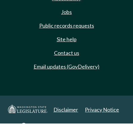
Jobs
Public records requests
Site help
Contact us
Email updates (GovDelivery)
Disclaimer
Privacy Notice
Copyright 2025. All Rights Reserved.