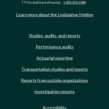
TTY for deaf/hard of hearing:
1-800-833-6388
Learn more about the Legislative Hotline
Studies, audits, and reports
Performance audits
Actuarial reporting
Transportation studies and reports
Reports from outside organizations
Investigation reports
Accessibility