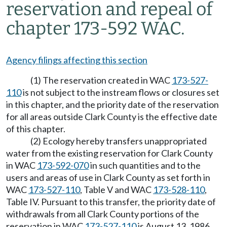
reservation and repeal of
chapter 173-592 WAC.
Agency filings affecting this section
(1) The reservation created in WAC
173-527-
110
is not subject to the instream flows or closures set
in this chapter, and the priority date of the reservation
for all areas outside Clark County is the effective date
of this chapter.
(2) Ecology hereby transfers unappropriated
water from the existing reservation for Clark County
in WAC
173-592-070
in such quantities and to the
users and areas of use in Clark County as set forth in
WAC
173-527-110
, Table V and WAC
173-528-110
,
Table IV. Pursuant to this transfer, the priority date of
withdrawals from all Clark County portions of the
reservation in WAC
173-527-110
is August 13, 1986.