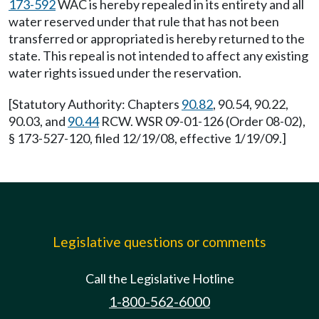
173-592
WAC is hereby repealed in its entirety and all
water reserved under that rule that has not been
transferred or appropriated is hereby returned to the
state. This repeal is not intended to affect any existing
water rights issued under the reservation.
[Statutory Authority: Chapters
90.82
, 90.54, 90.22,
90.03, and
90.44
RCW. WSR 09-01-126 (Order 08-02),
§ 173-527-120, filed 12/19/08, effective 1/19/09.]
Legislative questions or comments
Call the Legislative Hotline
1-800-562-6000