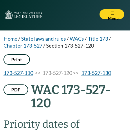
Menu
Home
/
State laws and rules
/
WACs
/
Title 173
/
Chapter 173-527
/
Section 173-527-120
Print
173-527-110
<< 173-527-120 >>
173-527-130
WAC 173-527-
PDF
120
Priority dates of