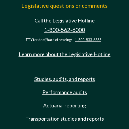
Legislative questions or comments
Call the Legislative Hotline
1-800-562-6000
TTY for deaf/hard of hearing:
1-800-833-6388
Learn more about the Legislative Hotline
Studies, audits, and reports
Performance audits
Actuarial reporting
Transportation studies and reports