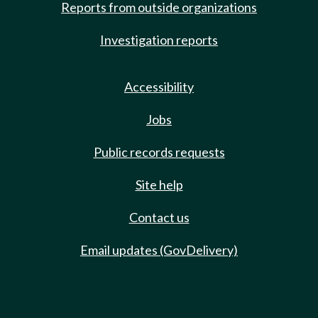
Reports from outside organizations
Investigation reports
Accessibility
Jobs
Public records requests
Site help
Contact us
Email updates (GovDelivery)