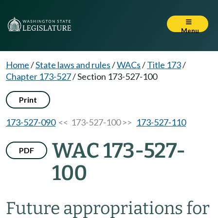
Menu
Home
/
State laws and rules
/
WACs
/
Title 173
/
Chapter 173-527
/
Section 173-527-100
Print
173-527-090
<< 173-527-100 >>
173-527-110
WAC 173-527-
PDF
100
Future appropriations for