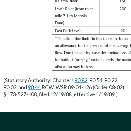
Kalama River
150
Lewis River (from river
200
mile 7.1 to Merwin
Dam)
East Fork Lewis
90
*The allocation limits in this table are based
an allowance for ten percent of the average 
flow. Due to case-by-case determinations of
for habitat-forming function needs, the ma
allocation may be less.
[Statutory Authority: Chapters
90.82
, 90.54, 90.22,
90.03, and
90.44
RCW. WSR 09-01-126 (Order 08-02),
§ 173-527-100, filed 12/19/08, effective 1/19/09.]