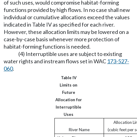
of such uses, would compromise habitat-forming
functions provided by high flows. In no case shall new
individual or cumulative allocations exceed the values
indicated in Table IV as specified for each river.
However, these allocation limits may be lowered on a
case-by-case basis whenever more protection of
habitat-forming functions is needed.
(4) Interruptible uses are subject to existing
water rights and instream flows set in WAC
173-527-
060
.
Table IV
Limits on
Future
Allocation for
Interruptible
Uses
Allocation Li
River Name
(cubic feet per 