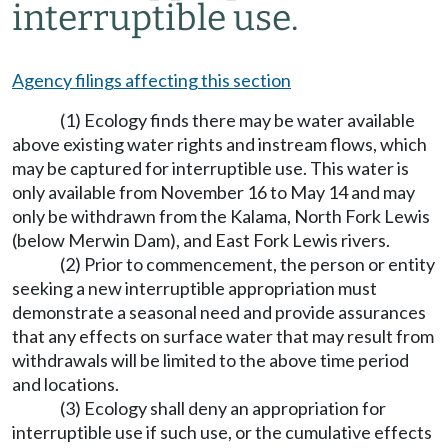
interruptible use.
Agency filings affecting this section
(1) Ecology finds there may be water available
above existing water rights and instream flows, which
may be captured for interruptible use. This water is
only available from November 16 to May 14 and may
only be withdrawn from the Kalama, North Fork Lewis
(below Merwin Dam), and East Fork Lewis rivers.
(2) Prior to commencement, the person or entity
seeking a new interruptible appropriation must
demonstrate a seasonal need and provide assurances
that any effects on surface water that may result from
withdrawals will be limited to the above time period
and locations.
(3) Ecology shall deny an appropriation for
interruptible use if such use, or the cumulative effects