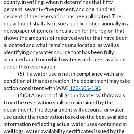
county, in writing, when it determines that fifty
percent, seventy-five percent, and one hundred
percent of the reservation has been allocated. The
department shall also issue a public notice annually in a
newspaper of general circulation for the region that
shows the amounts of reserved water that have been
allocated and what remains unallocated, as well as
identifying any water source that has been fully
allocated and from which water is no longer available
under this reservation.
(5) If a water use is not in compliance with any
condition of this reservation, the department may take
action consistent with WAC
173-505-150
.
(6)(a) A record of all groundwater withdrawals
from the reservation shall be maintained by the
department. The department will account for water
use under the reservation based on the best available
information reflecting actual water uses contained in
well logs, water availability certificates issued by the