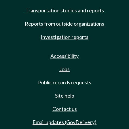
Transportation studies and reports
Reports from outside organizations
Investigation reports
Accessibility
Jobs
Public records requests
Site help
Contact us
Email updates (GovDelivery)