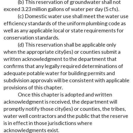
(b) This reservation of groundwater shall not
exceed 3.23 million gallons of water per day (5 cfs).
(c) Domestic water use shall meet the water use
efficiency standards of the uniform plumbing code as
well as any applicable local or state requirements for
conservation standards.
(d) This reservation shall be applicable only
when the appropriate city(ies) or counties submit a
written acknowledgment to the department that
confirms that any legally required determinations of
adequate potable water for building permits and
subdivision approvals will be consistent with applicable
provisions of this chapter.
Once this chapter is adopted and written
acknowledgment is received, the department will
promptly notify those city(ies) or counties, the tribes,
water well contractors and the public that the reserve
is in effect in those jurisdictions where
acknowledgments exist.