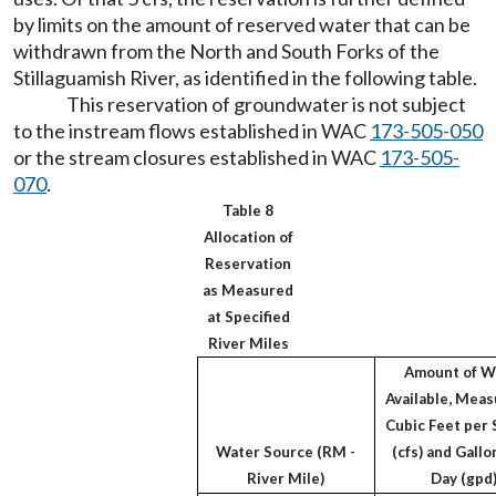
by limits on the amount of reserved water that can be
withdrawn from the North and South Forks of the
Stillaguamish River, as identified in the following table.
This reservation of groundwater is not subject
to the instream flows established in WAC
173-505-050
or the stream closures established in WAC
173-505-
070
.
Table 8
Allocation of
Reservation
as Measured
at Specified
River Miles
Amount of W
Available, Meas
Cubic Feet per
Water Source (RM -
(cfs) and Gallo
River Mile)
Day (gpd