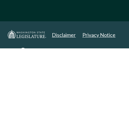
Disclaimer
Privacy Notice
Copyright 2025. All Rights Reserved.