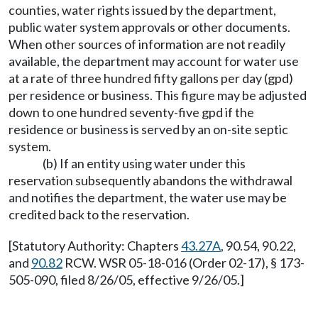
counties, water rights issued by the department,
public water system approvals or other documents.
When other sources of information are not readily
available, the department may account for water use
at a rate of three hundred fifty gallons per day (gpd)
per residence or business. This figure may be adjusted
down to one hundred seventy-five gpd if the
residence or business is served by an on-site septic
system.
(b) If an entity using water under this
reservation subsequently abandons the withdrawal
and notifies the department, the water use may be
credited back to the reservation.
[Statutory Authority: Chapters
43.27A
, 90.54, 90.22,
and
90.82
RCW. WSR 05-18-016 (Order 02-17), § 173-
505-090, filed 8/26/05, effective 9/26/05.]