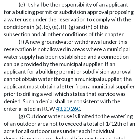
(e) It shall be the responsibility of an applicant
for a building permit or subdivision approval proposing
a water use under the reservation to comply with the
conditions in (a), (c), (e), (f), (g) and (h) of this
subsection and all other conditions of this chapter.
(f) A new groundwater withdrawal under this
reservation is not allowed in areas where a municipal
water supply has been established and a connection
can be provided by the municipal supplier. If an
applicant for a building permit or subdivision approval
cannot obtain water through a municipal supplier, the
applicant must obtain a letter from a municipal supplier
prior to drilling a well which states that service was
denied. Such a denial shall be consistent with the
criteria listed in RCW
43.20.260
.
(g) Outdoor water use is limited to the watering
of an outdoor area not to exceed a total of 1/12th of an
acre for all outdoor uses under each individual
domestic water use. Under all circumstances, total