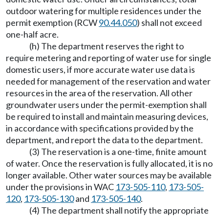
outdoor watering for multiple residences under the
permit exemption (RCW
90.44.050
) shall not exceed
one-half acre.
(h) The department reserves the right to
require metering and reporting of water use for single
domestic users, if more accurate water use data is
needed for management of the reservation and water
resources in the area of the reservation. All other
groundwater users under the permit-exemption shall
be required to install and maintain measuring devices,
in accordance with specifications provided by the
department, and report the data to the department.
(3) The reservation is a one-time, finite amount
of water. Once the reservation is fully allocated, it is no
longer available. Other water sources may be available
under the provisions in WAC
173-505-110
,
173-505-
120
,
173-505-130
and
173-505-140
.
(4) The department shall notify the appropriate