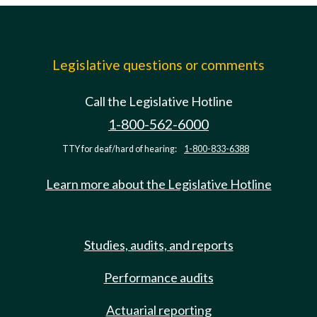
Legislative questions or comments
Call the Legislative Hotline
1-800-562-6000
TTY for deaf/hard of hearing:
1-800-833-6388
Learn more about the Legislative Hotline
Studies, audits, and reports
Performance audits
Actuarial reporting