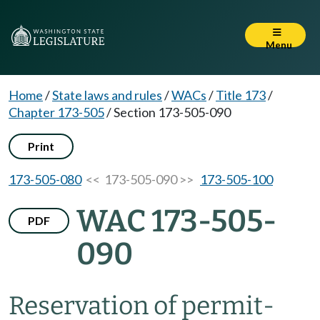
Menu
Home
/
State laws and rules
/
WACs
/
Title 173
/
Chapter 173-505
/
Section 173-505-090
Print
173-505-080
<< 173-505-090 >>
173-505-100
WAC 173-505-
PDF
090
Reservation of permit-