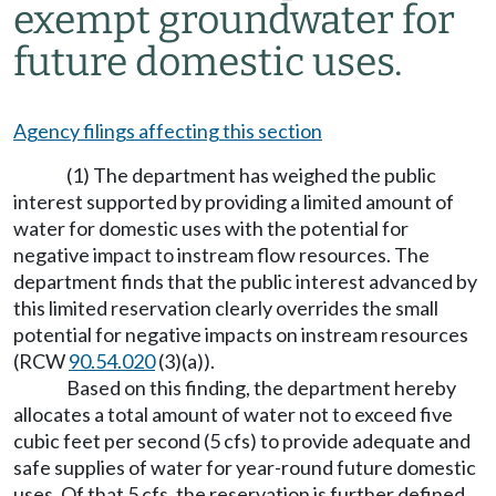
exempt groundwater for
future domestic uses.
Agency filings affecting this section
(1) The department has weighed the public
interest supported by providing a limited amount of
water for domestic uses with the potential for
negative impact to instream flow resources. The
department finds that the public interest advanced by
this limited reservation clearly overrides the small
potential for negative impacts on instream resources
(RCW
90.54.020
(3)(a)).
Based on this finding, the department hereby
allocates a total amount of water not to exceed five
cubic feet per second (5 cfs) to provide adequate and
safe supplies of water for year-round future domestic
uses. Of that 5 cfs, the reservation is further defined