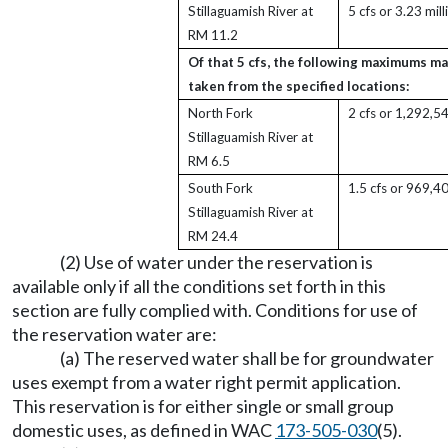
Stillaguamish River at
5 cfs or 3.23 mil
RM 11.2
Of that 5 cfs, the following maximums ma
taken from the specified locations:
North Fork
2 cfs or 1,292,5
Stillaguamish River at
RM 6.5
South Fork
1.5 cfs or 969,4
Stillaguamish River at
RM 24.4
(2) Use of water under the reservation is
available only if all the conditions set forth in this
section are fully complied with. Conditions for use of
the reservation water are:
(a) The reserved water shall be for groundwater
uses exempt from a water right permit application.
This reservation is for either single or small group
domestic uses, as defined in WAC
173-505-030
(5).