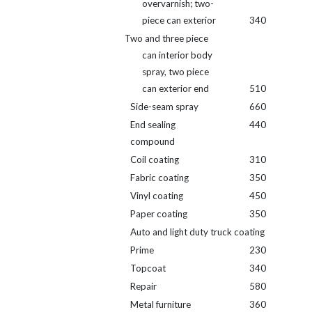
overvarnish; two-
piece can exterior
340
Two and three piece
can interior body
spray, two piece
can exterior end
510
Side-seam spray
660
End sealing
440
compound
Coil coating
310
Fabric coating
350
Vinyl coating
450
Paper coating
350
Auto and light duty truck coating
Prime
230
Topcoat
340
Repair
580
Metal furniture
360