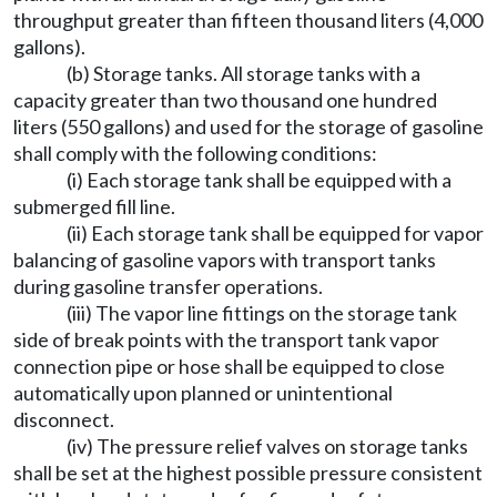
throughput greater than fifteen thousand liters (4,000
gallons).
(b) Storage tanks. All storage tanks with a
capacity greater than two thousand one hundred
liters (550 gallons) and used for the storage of gasoline
shall comply with the following conditions:
(i) Each storage tank shall be equipped with a
submerged fill line.
(ii) Each storage tank shall be equipped for vapor
balancing of gasoline vapors with transport tanks
during gasoline transfer operations.
(iii) The vapor line fittings on the storage tank
side of break points with the transport tank vapor
connection pipe or hose shall be equipped to close
automatically upon planned or unintentional
disconnect.
(iv) The pressure relief valves on storage tanks
shall be set at the highest possible pressure consistent