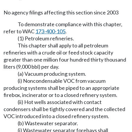
No agency filings affecting this section since 2003
To demonstrate compliance with this chapter,
refer to WAC
173-400-105
.
(1) Petroleum refineries.
This chapter shall apply to all petroleum
refineries with a crude oil or feed stock capacity
greater than one million four hundred thirty thousand
liters (9,000 bbl) per day.
(a) Vacuum producing system.
(i) Noncondensable VOC from vacuum
producing systems shall be piped to an appropriate
firebox, incinerator or to a closed refinery system.
(ii) Hot wells associated with contact
condensers shall be tightly covered and the collected
VOC introduced into a closed refinery system.
(b) Wastewater separator.
(i) Wastewater separator forebays shall