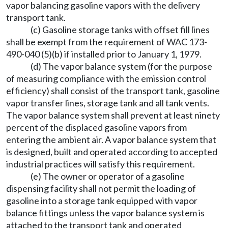
vapor balancing gasoline vapors with the delivery
transport tank.
(c) Gasoline storage tanks with offset fill lines
shall be exempt from the requirement of WAC 173-
490-040 (5)(b) if installed prior to January 1, 1979.
(d) The vapor balance system (for the purpose
of measuring compliance with the emission control
efficiency) shall consist of the transport tank, gasoline
vapor transfer lines, storage tank and all tank vents.
The vapor balance system shall prevent at least ninety
percent of the displaced gasoline vapors from
entering the ambient air. A vapor balance system that
is designed, built and operated according to accepted
industrial practices will satisfy this requirement.
(e) The owner or operator of a gasoline
dispensing facility shall not permit the loading of
gasoline into a storage tank equipped with vapor
balance fittings unless the vapor balance system is
attached to the transport tank and operated