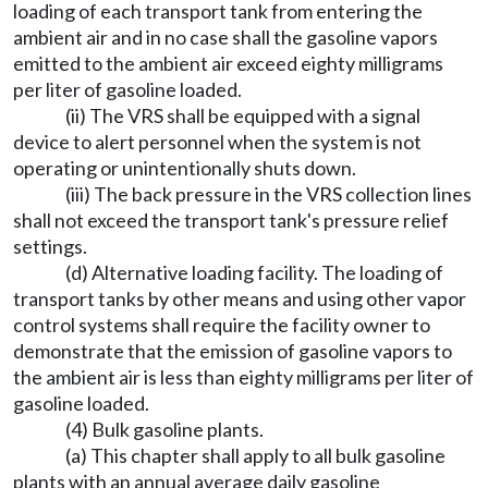
loading of each transport tank from entering the
ambient air and in no case shall the gasoline vapors
emitted to the ambient air exceed eighty milligrams
per liter of gasoline loaded.
(ii) The VRS shall be equipped with a signal
device to alert personnel when the system is not
operating or unintentionally shuts down.
(iii) The back pressure in the VRS collection lines
shall not exceed the transport tank's pressure relief
settings.
(d) Alternative loading facility. The loading of
transport tanks by other means and using other vapor
control systems shall require the facility owner to
demonstrate that the emission of gasoline vapors to
the ambient air is less than eighty milligrams per liter of
gasoline loaded.
(4) Bulk gasoline plants.
(a) This chapter shall apply to all bulk gasoline
plants with an annual average daily gasoline