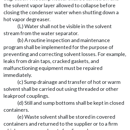
the solvent vapor layer allowed to collapse before
closing the condenser water when shutting down a
hot vapor degreaser.
(L) Water shall not be visible in the solvent
stream from the water separator.
(b) A routine inspection and maintenance
program shall be implemented for the purpose of
preventing and correcting solvent losses. For example,
leaks from drain taps, cracked gaskets, and
malfunctioning equipment must be repaired
immediately.
(c) Sump drainage and transfer of hot or warm
solvent shall be carried out using threaded or other
leakproof couplings.
(d) Still and sump bottoms shall be kept in closed
containers.
(e) Waste solvent shall be stored in covered
containers and returned to the supplier or to a firm