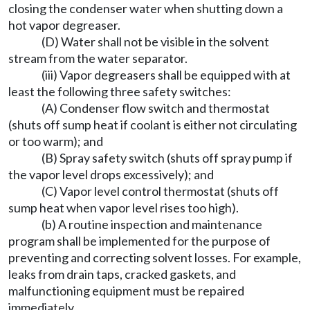
closing the condenser water when shutting down a
hot vapor degreaser.
(D) Water shall not be visible in the solvent
stream from the water separator.
(iii) Vapor degreasers shall be equipped with at
least the following three safety switches:
(A) Condenser flow switch and thermostat
(shuts off sump heat if coolant is either not circulating
or too warm); and
(B) Spray safety switch (shuts off spray pump if
the vapor level drops excessively); and
(C) Vapor level control thermostat (shuts off
sump heat when vapor level rises too high).
(b) A routine inspection and maintenance
program shall be implemented for the purpose of
preventing and correcting solvent losses. For example,
leaks from drain taps, cracked gaskets, and
malfunctioning equipment must be repaired
immediately.