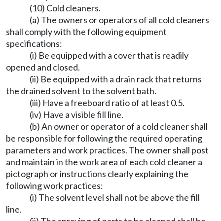
(10) Cold cleaners.
(a) The owners or operators of all cold cleaners
shall comply with the following equipment
specifications:
(i) Be equipped with a cover that is readily
opened and closed.
(ii) Be equipped with a drain rack that returns
the drained solvent to the solvent bath.
(iii) Have a freeboard ratio of at least 0.5.
(iv) Have a visible fill line.
(b) An owner or operator of a cold cleaner shall
be responsible for following the required operating
parameters and work practices. The owner shall post
and maintain in the work area of each cold cleaner a
pictograph or instructions clearly explaining the
following work practices:
(i) The solvent level shall not be above the fill
line.