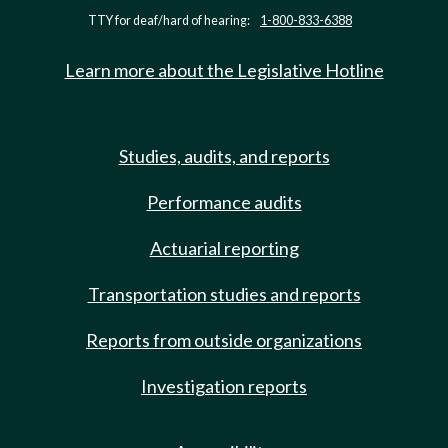
TTY for deaf/hard of hearing:
1-800-833-6388
Learn more about the Legislative Hotline
Studies, audits, and reports
Performance audits
Actuarial reporting
Transportation studies and reports
Reports from outside organizations
Investigation reports