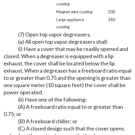
coating
Magnet wire coating
200
Large appliance
340
coating
(7) Open top vapor degreasers.
(a) All open top vapor degreasers shall:
(i) Have a cover that may be readily opened and
closed. When a degreaser is equipped with a lip
exhaust, the cover shall be located below the lip
exhaust. When a degreaser has a freeboard ratio equal
to or greater than 0.75 and the opening is greater than
one square meter (10 square feet) the cover shall be
power operated.
(ii) Have one of the following:
(A) A freeboard ratio equal to or greater than
0.75; or
(B) A freeboard chiller; or
(C) A closed design such that the cover opens