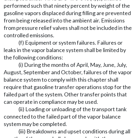
performed such that ninety percent by weight of the
gasoline vapors displaced during filling are prevented
from being released into the ambient air. Emissions
from pressure relief valves shall not be included in the
controlled emissions.
(f) Equipment or system failures. Failures or
leaks in the vapor balance system shall be limited by
the following conditions:
(i) During the months of April, May, June, July,
August, September and October, failures of the vapor
balance system to comply with this chapter shall
require that gasoline transfer operations stop for the
failed part of the system. Other transfer points that
can operate in compliance may be used.
(ii) Loading or unloading of the transport tank
connected to the failed part of the vapor balance
system may be completed.
(iii) Breakdowns and upset conditions during all