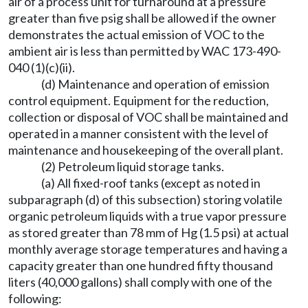
air of a process unit for turnaround at a pressure
greater than five psig shall be allowed if the owner
demonstrates the actual emission of VOC to the
ambient air is less than permitted by WAC 173-490-
040 (1)(c)(ii).
(d) Maintenance and operation of emission
control equipment. Equipment for the reduction,
collection or disposal of VOC shall be maintained and
operated in a manner consistent with the level of
maintenance and housekeeping of the overall plant.
(2) Petroleum liquid storage tanks.
(a) All fixed-roof tanks (except as noted in
subparagraph (d) of this subsection) storing volatile
organic petroleum liquids with a true vapor pressure
as stored greater than 78 mm of Hg (1.5 psi) at actual
monthly average storage temperatures and having a
capacity greater than one hundred fifty thousand
liters (40,000 gallons) shall comply with one of the
following: