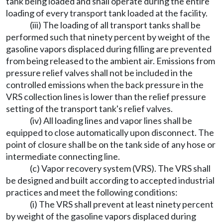
tank being loaded and shall operate during the entire
loading of every transport tank loaded at the facility.
(iii) The loading of all transport tanks shall be
performed such that ninety percent by weight of the
gasoline vapors displaced during filling are prevented
from being released to the ambient air. Emissions from
pressure relief valves shall not be included in the
controlled emissions when the back pressure in the
VRS collection lines is lower than the relief pressure
setting of the transport tank's relief valves.
(iv) All loading lines and vapor lines shall be
equipped to close automatically upon disconnect. The
point of closure shall be on the tank side of any hose or
intermediate connecting line.
(c) Vapor recovery system (VRS). The VRS shall
be designed and built according to accepted industrial
practices and meet the following conditions:
(i) The VRS shall prevent at least ninety percent
by weight of the gasoline vapors displaced during