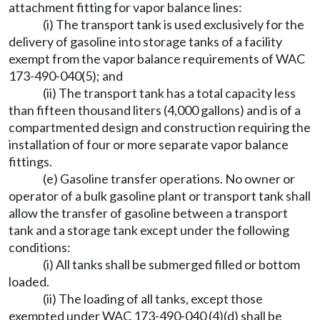
attachment fitting for vapor balance lines:
(i) The transport tank is used exclusively for the
delivery of gasoline into storage tanks of a facility
exempt from the vapor balance requirements of WAC
173-490-040(5); and
(ii) The transport tank has a total capacity less
than fifteen thousand liters (4,000 gallons) and is of a
compartmented design and construction requiring the
installation of four or more separate vapor balance
fittings.
(e) Gasoline transfer operations. No owner or
operator of a bulk gasoline plant or transport tank shall
allow the transfer of gasoline between a transport
tank and a storage tank except under the following
conditions:
(i) All tanks shall be submerged filled or bottom
loaded.
(ii) The loading of all tanks, except those
exempted under WAC 173-490-040 (4)(d) shall be