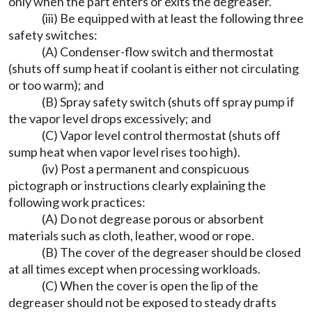
only when the part enters or exits the degreaser.
(iii) Be equipped with at least the following three
safety switches:
(A) Condenser-flow switch and thermostat
(shuts off sump heat if coolant is either not circulating
or too warm); and
(B) Spray safety switch (shuts off spray pump if
the vapor level drops excessively; and
(C) Vapor level control thermostat (shuts off
sump heat when vapor level rises too high).
(iv) Post a permanent and conspicuous
pictograph or instructions clearly explaining the
following work practices:
(A) Do not degrease porous or absorbent
materials such as cloth, leather, wood or rope.
(B) The cover of the degreaser should be closed
at all times except when processing workloads.
(C) When the cover is open the lip of the
degreaser should not be exposed to steady drafts