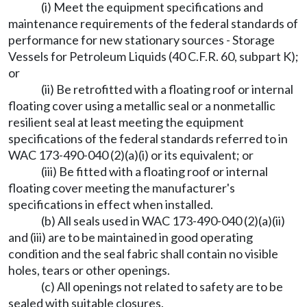
(i) Meet the equipment specifications and
maintenance requirements of the federal standards of
performance for new stationary sources - Storage
Vessels for Petroleum Liquids (40 C.F.R. 60, subpart K);
or
(ii) Be retrofitted with a floating roof or internal
floating cover using a metallic seal or a nonmetallic
resilient seal at least meeting the equipment
specifications of the federal standards referred to in
WAC 173-490-040 (2)(a)(i) or its equivalent; or
(iii) Be fitted with a floating roof or internal
floating cover meeting the manufacturer's
specifications in effect when installed.
(b) All seals used in WAC 173-490-040 (2)(a)(ii)
and (iii) are to be maintained in good operating
condition and the seal fabric shall contain no visible
holes, tears or other openings.
(c) All openings not related to safety are to be
sealed with suitable closures.