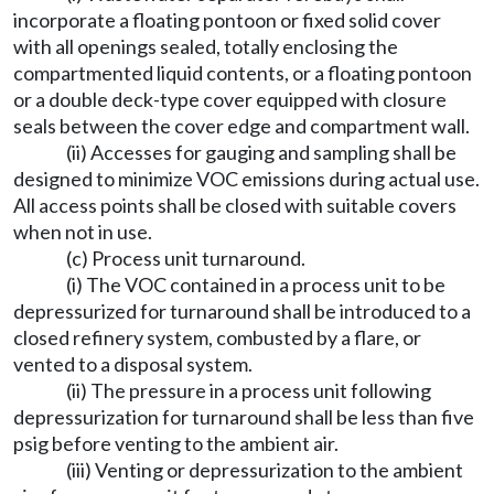
incorporate a floating pontoon or fixed solid cover
with all openings sealed, totally enclosing the
compartmented liquid contents, or a floating pontoon
or a double deck-type cover equipped with closure
seals between the cover edge and compartment wall.
(ii) Accesses for gauging and sampling shall be
designed to minimize VOC emissions during actual use.
All access points shall be closed with suitable covers
when not in use.
(c) Process unit turnaround.
(i) The VOC contained in a process unit to be
depressurized for turnaround shall be introduced to a
closed refinery system, combusted by a flare, or
vented to a disposal system.
(ii) The pressure in a process unit following
depressurization for turnaround shall be less than five
psig before venting to the ambient air.
(iii) Venting or depressurization to the ambient