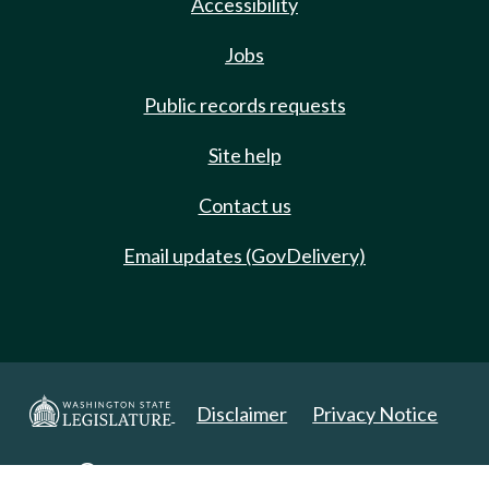
Accessibility
Jobs
Public records requests
Site help
Contact us
Email updates (GovDelivery)
Disclaimer
Privacy Notice
Copyright 2025. All Rights Reserved.