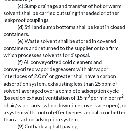
(c) Sump drainage and transfer of hot or warm
solvent shall be carried out using threaded or other
leakproof couplings.
(d) Still and sump bottoms shall be kept in closed
containers.
(e) Waste solvent shall be stored in covered
containers and returned to the supplier or to a firm
which processes solvents for disposal.
(f) All conveyorized cold cleaners and
conveyorized vapor degreasers with air/vapor
2
interfaces of 2.0 m
or greater shall have a carbon
adsorption system, exhausting less than 25 ppm of
solvent averaged over a complete adsorption cycle
3
2
(based on exhaust ventilation of 15 m
per min per m
of air/vapor area, when downtime covers are open), or
a system with control effectiveness equal to or better
than a carbon adsorption system.
(9) Cutback asphalt paving.