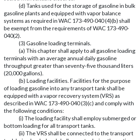
(d) Tanks used for the storage of gasoline in bulk
gasoline plants and equipped with vapor balance
systems as required in WAC 173-490-040 (4)(b) shall
be exempt from the requirements of WAC 173-490-
040(2).
(3) Gasoline loading terminals.
(a) This chapter shall apply to all gasoline loading
terminals with an average annual daily gasoline
throughput greater than seventy-five thousand liters
(20,000 gallons).
(b) Loading facilities. Facilities for the purpose
of loading gasoline into any transport tank shall be
equipped with a vapor recovery system (VRS) as
described in WAC 173-490-040 (3)(c) and comply with
the following conditions:
(i) The loading facility shall employ submerged or
bottom loading for all transport tanks.
(ii) The VRS shall be connected to the transport