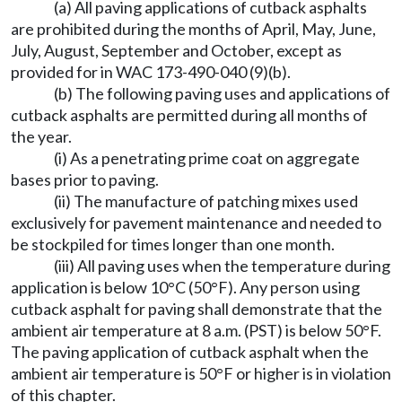
(a) All paving applications of cutback asphalts
are prohibited during the months of April, May, June,
July, August, September and October, except as
provided for in WAC 173-490-040 (9)(b).
(b) The following paving uses and applications of
cutback asphalts are permitted during all months of
the year.
(i) As a penetrating prime coat on aggregate
bases prior to paving.
(ii) The manufacture of patching mixes used
exclusively for pavement maintenance and needed to
be stockpiled for times longer than one month.
(iii) All paving uses when the temperature during
application is below 10°C (50°F). Any person using
cutback asphalt for paving shall demonstrate that the
ambient air temperature at 8 a.m. (PST) is below 50°F.
The paving application of cutback asphalt when the
ambient air temperature is 50°F or higher is in violation
of this chapter.