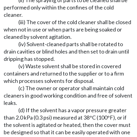
(ii) The spraying of parts to be cleaned shall be
performed only within the confines of the cold
cleaner.
(iii) The cover of the cold cleaner shall be closed
when not in use or when parts are being soaked or
cleaned by solvent agitation.
(iv) Solvent-cleaned parts shall be rotated to
drain cavities or blind holes and then set to drain until
dripping has stopped.
(v) Waste solvent shall be stored in covered
containers and returned to the supplier or to a firm
which processes solvents for disposal.
(c) The owner or operator shall maintain cold
cleaners in good working condition and free of solvent
leaks.
(d) If the solvent has a vapor pressure greater
than 2.0 kPa (0.3 psi) measured at 38°C (100°F), or if
the solvent is agitated or heated, then the cover must
be designed so that it can be easily operated with one