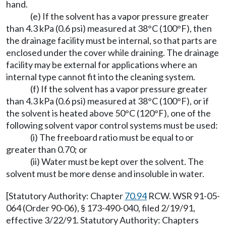
hand.
(e) If the solvent has a vapor pressure greater
than 4.3 kPa (0.6 psi) measured at 38°C (100°F), then
the drainage facility must be internal, so that parts are
enclosed under the cover while draining. The drainage
facility may be external for applications where an
internal type cannot fit into the cleaning system.
(f) If the solvent has a vapor pressure greater
than 4.3 kPa (0.6 psi) measured at 38°C (100°F), or if
the solvent is heated above 50°C (120°F), one of the
following solvent vapor control systems must be used:
(i) The freeboard ratio must be equal to or
greater than 0.70; or
(ii) Water must be kept over the solvent. The
solvent must be more dense and insoluble in water.
[Statutory Authority: Chapter
70.94
RCW. WSR 91-05-
064 (Order 90-06), § 173-490-040, filed 2/19/91,
effective 3/22/91. Statutory Authority: Chapters