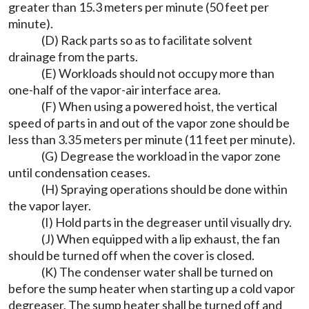
greater than 15.3 meters per minute (50 feet per
minute).
(D) Rack parts so as to facilitate solvent
drainage from the parts.
(E) Workloads should not occupy more than
one-half of the vapor-air interface area.
(F) When using a powered hoist, the vertical
speed of parts in and out of the vapor zone should be
less than 3.35 meters per minute (11 feet per minute).
(G) Degrease the workload in the vapor zone
until condensation ceases.
(H) Spraying operations should be done within
the vapor layer.
(I) Hold parts in the degreaser until visually dry.
(J) When equipped with a lip exhaust, the fan
should be turned off when the cover is closed.
(K) The condenser water shall be turned on
before the sump heater when starting up a cold vapor
degreaser. The sump heater shall be turned off and