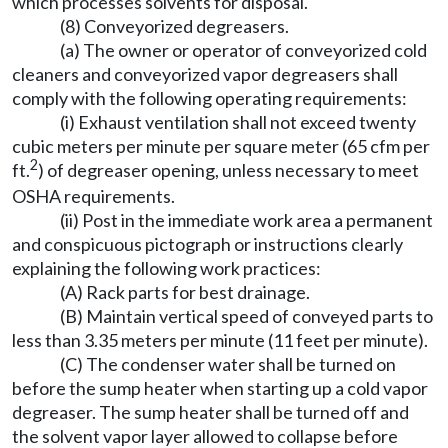
which processes solvents for disposal.
(8) Conveyorized degreasers.
(a) The owner or operator of conveyorized cold
cleaners and conveyorized vapor degreasers shall
comply with the following operating requirements:
(i) Exhaust ventilation shall not exceed twenty
cubic meters per minute per square meter (65 cfm per
2
ft.
) of degreaser opening, unless necessary to meet
OSHA requirements.
(ii) Post in the immediate work area a permanent
and conspicuous pictograph or instructions clearly
explaining the following work practices:
(A) Rack parts for best drainage.
(B) Maintain vertical speed of conveyed parts to
less than 3.35 meters per minute (11 feet per minute).
(C) The condenser water shall be turned on
before the sump heater when starting up a cold vapor
degreaser. The sump heater shall be turned off and
the solvent vapor layer allowed to collapse before