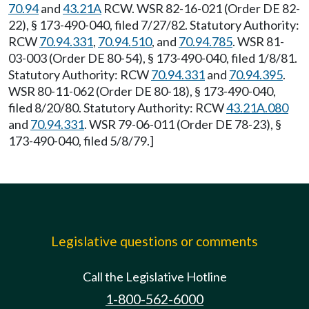
70.94
and
43.21A
RCW. WSR 82-16-021 (Order DE 82-
22), § 173-490-040, filed 7/27/82. Statutory Authority:
RCW
70.94.331
,
70.94.510
, and
70.94.785
. WSR 81-
03-003 (Order DE 80-54), § 173-490-040, filed 1/8/81.
Statutory Authority: RCW
70.94.331
and
70.94.395
.
WSR 80-11-062 (Order DE 80-18), § 173-490-040,
filed 8/20/80. Statutory Authority: RCW
43.21A.080
and
70.94.331
. WSR 79-06-011 (Order DE 78-23), §
173-490-040, filed 5/8/79.]
Legislative questions or comments
Call the Legislative Hotline
1-800-562-6000