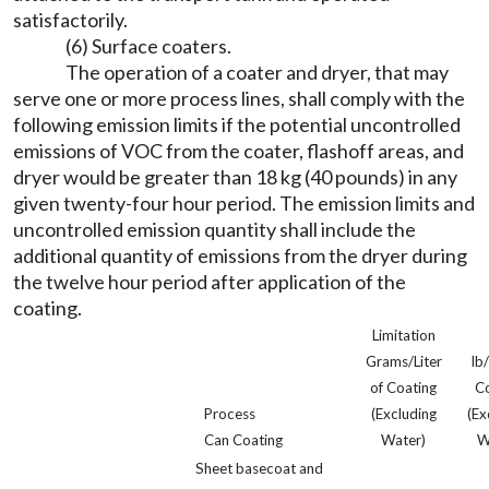
satisfactorily.
(6) Surface coaters.
The operation of a coater and dryer, that may
serve one or more process lines, shall comply with the
following emission limits if the potential uncontrolled
emissions of VOC from the coater, flashoff areas, and
dryer would be greater than 18 kg (40 pounds) in any
given twenty-four hour period. The emission limits and
uncontrolled emission quantity shall include the
additional quantity of emissions from the dryer during
the twelve hour period after application of the
coating.
Limitation
Grams/Liter
lb
of Coating
Co
Process
(Excluding
(Ex
Can Coating
Water)
W
Sheet basecoat and