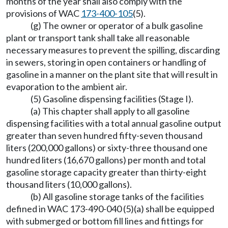
months of the year shall also comply with the
provisions of WAC
173-400-105
(5).
(g) The owner or operator of a bulk gasoline
plant or transport tank shall take all reasonable
necessary measures to prevent the spilling, discarding
in sewers, storing in open containers or handling of
gasoline in a manner on the plant site that will result in
evaporation to the ambient air.
(5) Gasoline dispensing facilities (Stage I).
(a) This chapter shall apply to all gasoline
dispensing facilities with a total annual gasoline output
greater than seven hundred fifty-seven thousand
liters (200,000 gallons) or sixty-three thousand one
hundred liters (16,670 gallons) per month and total
gasoline storage capacity greater than thirty-eight
thousand liters (10,000 gallons).
(b) All gasoline storage tanks of the facilities
defined in WAC 173-490-040 (5)(a) shall be equipped
with submerged or bottom fill lines and fittings for