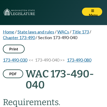
Menu
Home
/
State laws and rules
/
WACs
/
Title 173
/
Chapter 173-490
/
Section 173-490-040
Print
173-490-030
<< 173-490-040 >>
173-490-080
WAC 173-490-
PDF
040
Requirements.