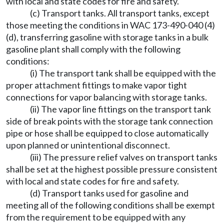
with local and state codes for fire and safety.
(c) Transport tanks. All transport tanks, except
those meeting the conditions in WAC 173-490-040 (4)
(d), transferring gasoline with storage tanks in a bulk
gasoline plant shall comply with the following
conditions:
(i) The transport tank shall be equipped with the
proper attachment fittings to make vapor tight
connections for vapor balancing with storage tanks.
(ii) The vapor line fittings on the transport tank
side of break points with the storage tank connection
pipe or hose shall be equipped to close automatically
upon planned or unintentional disconnect.
(iii) The pressure relief valves on transport tanks
shall be set at the highest possible pressure consistent
with local and state codes for fire and safety.
(d) Transport tanks used for gasoline and
meeting all of the following conditions shall be exempt
from the requirement to be equipped with any