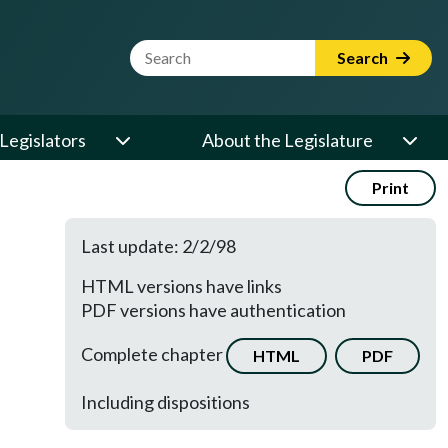
Website Search Term
Search
Legislators
About the Legislature
Print
Last update: 2/2/98
HTML versions have links
PDF versions have authentication
Complete chapter
HTML
PDF
Including dispositions