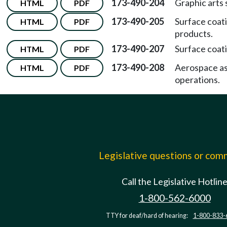
173-490-204
Graphic arts
HTML
PDF
173-490-205
Surface coati
HTML
PDF
products.
173-490-207
Surface coati
HTML
PDF
173-490-208
Aerospace a
HTML
PDF
operations.
Legislative questions or co
Call the Legislative Hotlin
1-800-562-6000
TTY for deaf/hard of hearing:
1-800-833-