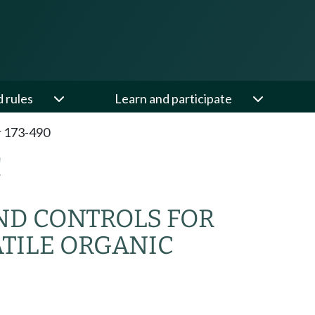
d rules
Learn and participate
 173-490
C
ND CONTROLS FOR
TILE ORGANIC