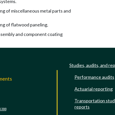
 systems.
ng of miscellaneous metal parts and
ng of flatwood paneling.
ssembly and component coating
Studies, audits, and re
Performance audits
mments
Actuarial reporting
e
Transportation stud
reports
6388