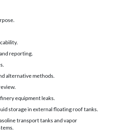
urpose.
cability.
and reporting.
s.
nd alternative methods.
review.
finery equipment leaks.
uid storage in external floating roof tanks.
asoline transport tanks and vapor
stems.