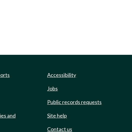
ports
Accessibility
Jobs
Public records requests
ies and
Site help
Contact us