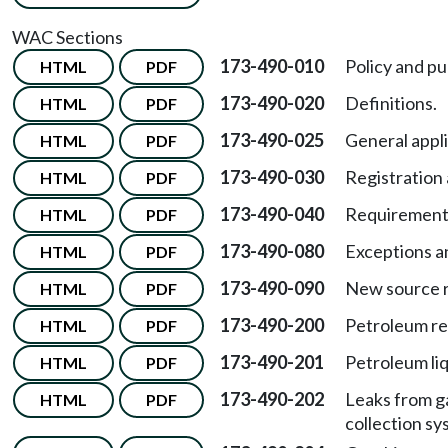
WAC Sections
173-490-010
Policy and p
HTML
PDF
173-490-020
Definitions.
HTML
PDF
173-490-025
General appli
HTML
PDF
173-490-030
Registration 
HTML
PDF
173-490-040
Requirement
HTML
PDF
173-490-080
Exceptions a
HTML
PDF
173-490-090
New source 
HTML
PDF
173-490-200
Petroleum re
HTML
PDF
173-490-201
Petroleum liq
HTML
PDF
173-490-202
Leaks from g
HTML
PDF
collection sy