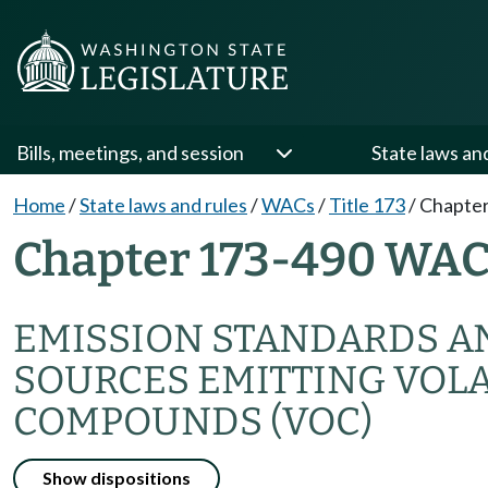
Bills, meetings, and session
State laws an
Home
/
State laws and rules
/
WACs
/
Title 173
/
Chapter
Chapter 173-490 WA
EMISSION STANDARDS A
SOURCES EMITTING VOLA
COMPOUNDS (VOC)
Show dispositions