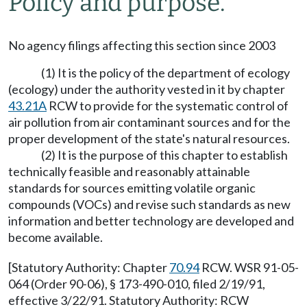
Policy and purpose.
No agency filings affecting this section since 2003
(1) It is the policy of the department of ecology
(ecology) under the authority vested in it by chapter
43.21A
RCW to provide for the systematic control of
air pollution from air contaminant sources and for the
proper development of the state's natural resources.
(2) It is the purpose of this chapter to establish
technically feasible and reasonably attainable
standards for sources emitting volatile organic
compounds (VOCs) and revise such standards as new
information and better technology are developed and
become available.
[Statutory Authority: Chapter
70.94
RCW. WSR 91-05-
064 (Order 90-06), § 173-490-010, filed 2/19/91,
effective 3/22/91. Statutory Authority: RCW