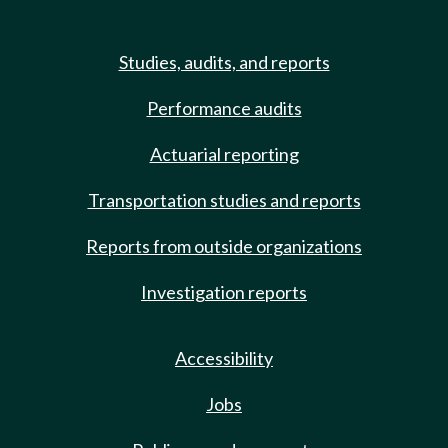
Studies, audits, and reports
Performance audits
Actuarial reporting
Transportation studies and reports
Reports from outside organizations
Investigation reports
Accessibility
Jobs