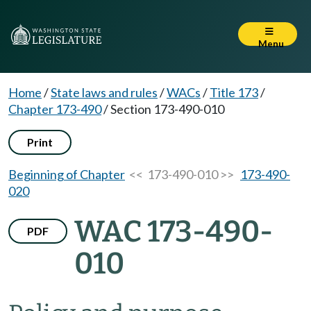
Menu
Home
/
State laws and rules
/
WACs
/
Title 173
/
Chapter 173-490
/
Section 173-490-010
Print
Beginning of Chapter
<< 173-490-010 >>
173-490-
020
WAC 173-490-
PDF
010