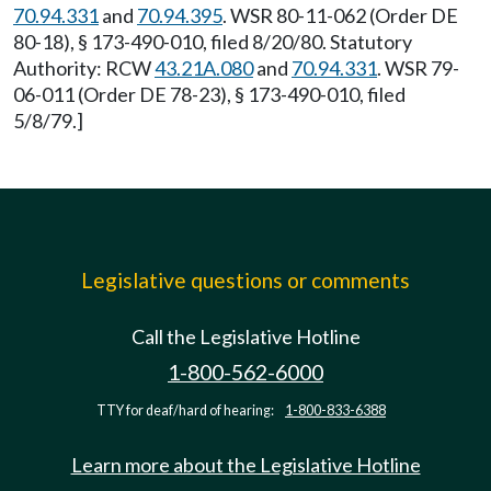
70.94.331
and
70.94.395
. WSR 80-11-062 (Order DE
80-18), § 173-490-010, filed 8/20/80. Statutory
Authority: RCW
43.21A.080
and
70.94.331
. WSR 79-
06-011 (Order DE 78-23), § 173-490-010, filed
5/8/79.]
Legislative questions or comments
Call the Legislative Hotline
1-800-562-6000
TTY for deaf/hard of hearing:
1-800-833-6388
Learn more about the Legislative Hotline