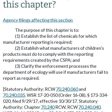
this chapter?
Agency filings affecting this section
The purpose of this chapter is to:
(1) Establish the list of chemicals for which
manufacturer reporting is required;
(2) Establish what manufacturers of children's
products must do to comply with the reporting
requirements created by the CSPA; and
(3) Clarify the enforcement processes the
department of ecology will use if manufacturers fail to
report as required.
[Statutory Authority: RCW
70.240.060
and
70.240.035
. WSR 17-20-050 (Order 16-08), § 173-334-
020, filed 9/29/17, effective 10/30/17. Statutory
Authority: Chapter
70.240
RCW, RCW
70.240.040
.