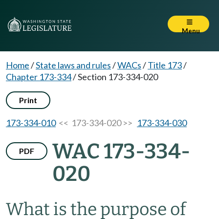
Menu
Home
/
State laws and rules
/
WACs
/
Title 173
/
Chapter 173-334
/
Section 173-334-020
Print
173-334-010
<< 173-334-020 >>
173-334-030
WAC 173-334-
PDF
020
What is the purpose of