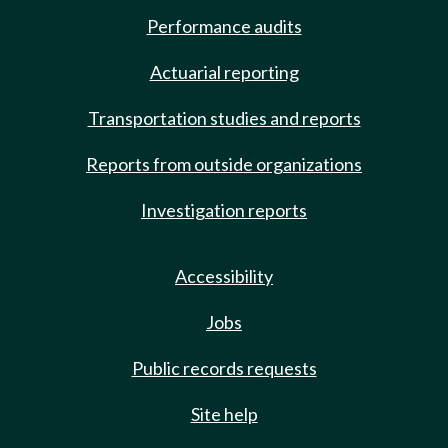
Performance audits
Actuarial reporting
Transportation studies and reports
Reports from outside organizations
Investigation reports
Accessibility
Jobs
Public records requests
Site help