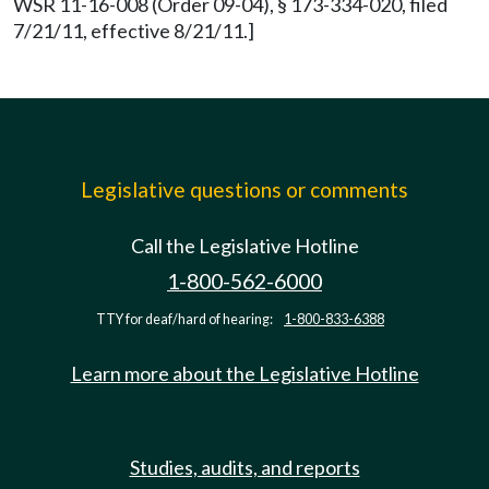
WSR 11-16-008 (Order 09-04), § 173-334-020, filed
7/21/11, effective 8/21/11.]
Legislative questions or comments
Call the Legislative Hotline
1-800-562-6000
TTY for deaf/hard of hearing:
1-800-833-6388
Learn more about the Legislative Hotline
Studies, audits, and reports