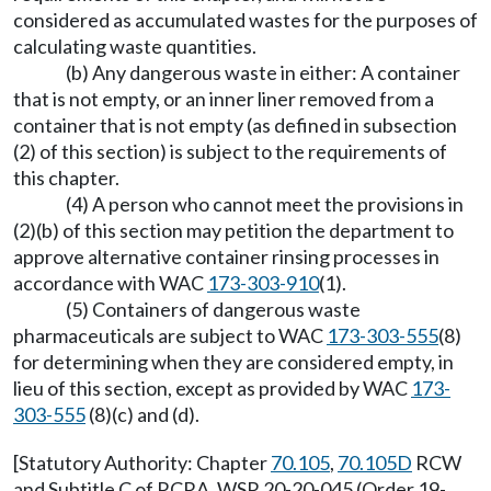
considered as accumulated wastes for the purposes of
calculating waste quantities.
(b) Any dangerous waste in either: A container
that is not empty, or an inner liner removed from a
container that is not empty (as defined in subsection
(2) of this section) is subject to the requirements of
this chapter.
(4) A person who cannot meet the provisions in
(2)(b) of this section may petition the department to
approve alternative container rinsing processes in
accordance with WAC
173-303-910
(1).
(5) Containers of dangerous waste
pharmaceuticals are subject to WAC
173-303-555
(8)
for determining when they are considered empty, in
lieu of this section, except as provided by WAC
173-
303-555
(8)(c) and (d).
[Statutory Authority: Chapter
70.105
,
70.105D
RCW
and Subtitle C of RCRA. WSR 20-20-045 (Order 19-