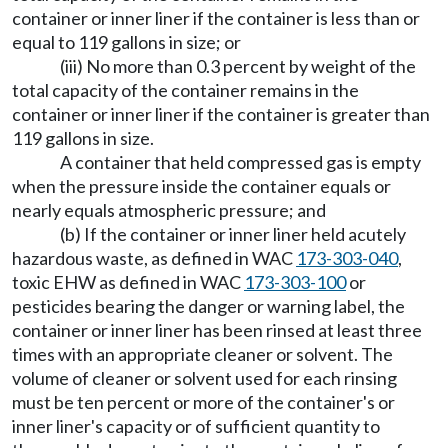
container or inner liner if the container is less than or
equal to 119 gallons in size; or
(iii) No more than 0.3 percent by weight of the
total capacity of the container remains in the
container or inner liner if the container is greater than
119 gallons in size.
A container that held compressed gas is empty
when the pressure inside the container equals or
nearly equals atmospheric pressure; and
(b) If the container or inner liner held acutely
hazardous waste, as defined in WAC
173-303-040
,
toxic EHW as defined in WAC
173-303-100
or
pesticides bearing the danger or warning label, the
container or inner liner has been rinsed at least three
times with an appropriate cleaner or solvent. The
volume of cleaner or solvent used for each rinsing
must be ten percent or more of the container's or
inner liner's capacity or of sufficient quantity to