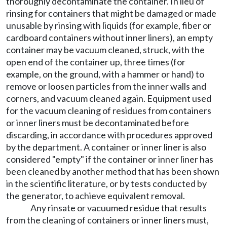
thoroughly decontaminate the container. In lieu of
rinsing for containers that might be damaged or made
unusable by rinsing with liquids (for example, fiber or
cardboard containers without inner liners), an empty
container may be vacuum cleaned, struck, with the
open end of the container up, three times (for
example, on the ground, with a hammer or hand) to
remove or loosen particles from the inner walls and
corners, and vacuum cleaned again. Equipment used
for the vacuum cleaning of residues from containers
or inner liners must be decontaminated before
discarding, in accordance with procedures approved
by the department. A container or inner liner is also
considered "empty" if the container or inner liner has
been cleaned by another method that has been shown
in the scientific literature, or by tests conducted by
the generator, to achieve equivalent removal.
Any rinsate or vacuumed residue that results
from the cleaning of containers or inner liners must,