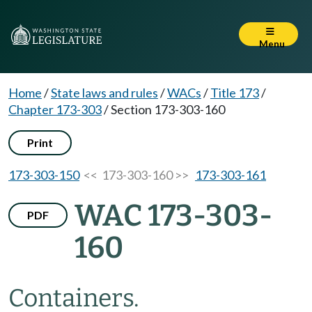
Menu
Home
/
State laws and rules
/
WACs
/
Title 173
/
Chapter 173-303
/
Section 173-303-160
Print
173-303-150
<< 173-303-160 >>
173-303-161
WAC 173-303-
PDF
160
Containers.