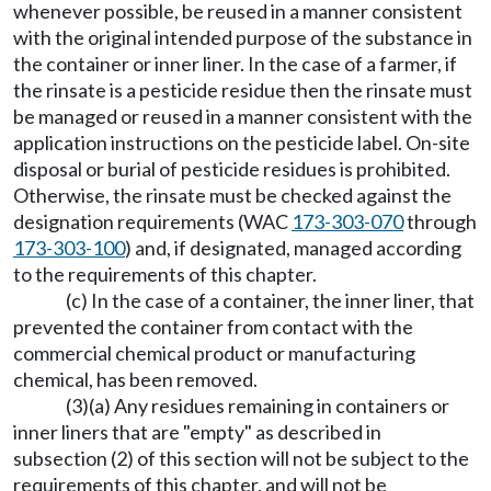
whenever possible, be reused in a manner consistent
with the original intended purpose of the substance in
the container or inner liner. In the case of a farmer, if
the rinsate is a pesticide residue then the rinsate must
be managed or reused in a manner consistent with the
application instructions on the pesticide label. On-site
disposal or burial of pesticide residues is prohibited.
Otherwise, the rinsate must be checked against the
designation requirements (WAC
173-303-070
through
173-303-100
) and, if designated, managed according
to the requirements of this chapter.
(c) In the case of a container, the inner liner, that
prevented the container from contact with the
commercial chemical product or manufacturing
chemical, has been removed.
(3)(a) Any residues remaining in containers or
inner liners that are "empty" as described in
subsection (2) of this section will not be subject to the
requirements of this chapter, and will not be