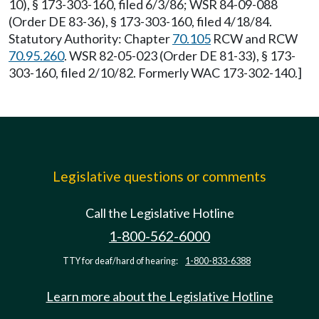
10), § 173-303-160, filed 6/3/86; WSR 84-09-088
(Order DE 83-36), § 173-303-160, filed 4/18/84.
Statutory Authority: Chapter
70.105
RCW and RCW
70.95.260
. WSR 82-05-023 (Order DE 81-33), § 173-
303-160, filed 2/10/82. Formerly WAC 173-302-140.]
Legislative questions or comments
Call the Legislative Hotline
1-800-562-6000
TTY for deaf/hard of hearing:
1-800-833-6388
Learn more about the Legislative Hotline