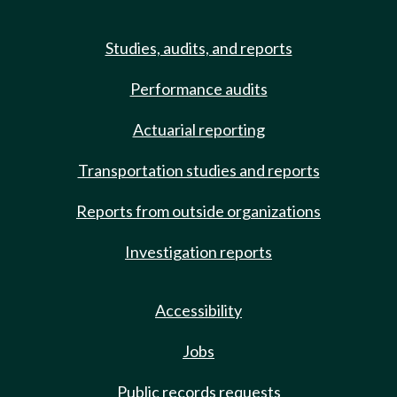
Studies, audits, and reports
Performance audits
Actuarial reporting
Transportation studies and reports
Reports from outside organizations
Investigation reports
Accessibility
Jobs
Public records requests