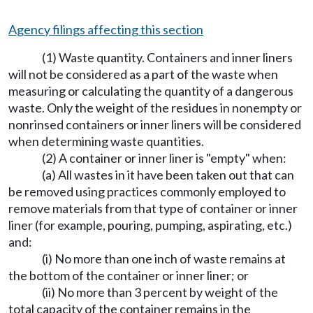
Agency filings affecting this section
(1) Waste quantity. Containers and inner liners
will not be considered as a part of the waste when
measuring or calculating the quantity of a dangerous
waste. Only the weight of the residues in nonempty or
nonrinsed containers or inner liners will be considered
when determining waste quantities.
(2) A container or inner liner is "empty" when:
(a) All wastes in it have been taken out that can
be removed using practices commonly employed to
remove materials from that type of container or inner
liner (for example, pouring, pumping, aspirating, etc.)
and:
(i) No more than one inch of waste remains at
the bottom of the container or inner liner; or
(ii) No more than 3 percent by weight of the
total capacity of the container remains in the