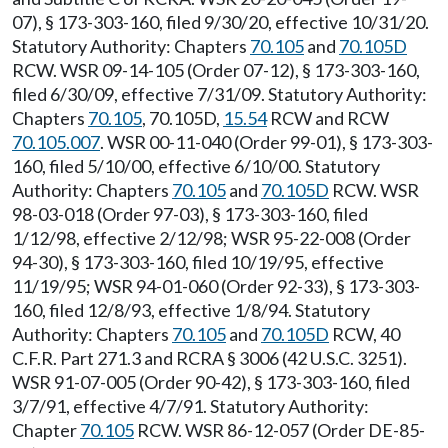
07), § 173-303-160, filed 9/30/20, effective 10/31/20.
Statutory Authority: Chapters
70.105
and
70.105D
RCW. WSR 09-14-105 (Order 07-12), § 173-303-160,
filed 6/30/09, effective 7/31/09. Statutory Authority:
Chapters
70.105
, 70.105D,
15.54
RCW and RCW
70.105.007
. WSR 00-11-040 (Order 99-01), § 173-303-
160, filed 5/10/00, effective 6/10/00. Statutory
Authority: Chapters
70.105
and
70.105D
RCW. WSR
98-03-018 (Order 97-03), § 173-303-160, filed
1/12/98, effective 2/12/98; WSR 95-22-008 (Order
94-30), § 173-303-160, filed 10/19/95, effective
11/19/95; WSR 94-01-060 (Order 92-33), § 173-303-
160, filed 12/8/93, effective 1/8/94. Statutory
Authority: Chapters
70.105
and
70.105D
RCW, 40
C.F.R. Part 271.3 and RCRA § 3006 (42 U.S.C. 3251).
WSR 91-07-005 (Order 90-42), § 173-303-160, filed
3/7/91, effective 4/7/91. Statutory Authority:
Chapter
70.105
RCW. WSR 86-12-057 (Order DE-85-