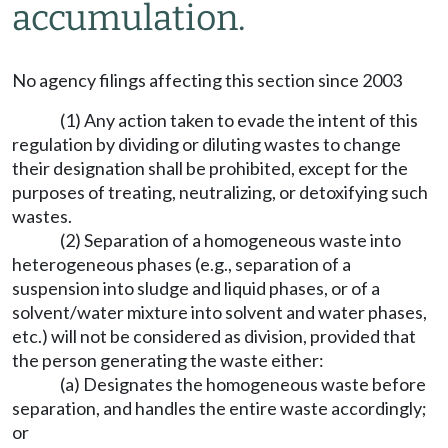
accumulation.
No agency filings affecting this section since 2003
(1) Any action taken to evade the intent of this
regulation by dividing or diluting wastes to change
their designation shall be prohibited, except for the
purposes of treating, neutralizing, or detoxifying such
wastes.
(2) Separation of a homogeneous waste into
heterogeneous phases (e.g., separation of a
suspension into sludge and liquid phases, or of a
solvent/water mixture into solvent and water phases,
etc.) will not be considered as division, provided that
the person generating the waste either:
(a) Designates the homogeneous waste before
separation, and handles the entire waste accordingly;
or