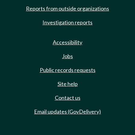
Reports from outside organizations
Investigation reports
Accessibility
Jobs
Public records requests
Site help
Contact us
Email updates (GovDelivery)