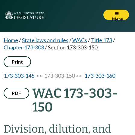
Menu
Home
/
State laws and rules
/
WACs
/
Title 173
/
Chapter 173-303
/
Section 173-303-150
Print
173-303-145
<< 173-303-150 >>
173-303-160
WAC 173-303-
PDF
150
Division, dilution, and