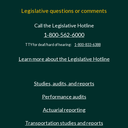
Legislative questions or comments
Call the Legislative Hotline
1-800-562-6000
TTY for deaf/hard of hearing:
1-800-833-6388
Learn more about the Legislative Hotline
Studies, audits, and reports
Performance audits
Actuarial reporting
Transportation studies and reports