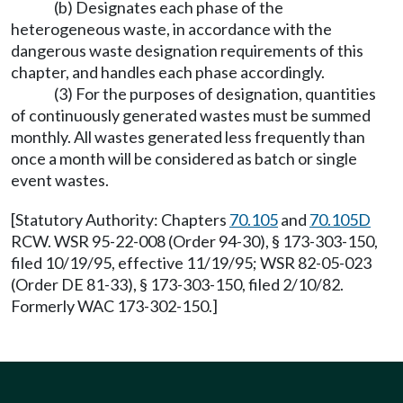
(b) Designates each phase of the
heterogeneous waste, in accordance with the
dangerous waste designation requirements of this
chapter, and handles each phase accordingly.
(3) For the purposes of designation, quantities
of continuously generated wastes must be summed
monthly. All wastes generated less frequently than
once a month will be considered as batch or single
event wastes.
[Statutory Authority: Chapters
70.105
and
70.105D
RCW. WSR 95-22-008 (Order 94-30), § 173-303-150,
filed 10/19/95, effective 11/19/95; WSR 82-05-023
(Order DE 81-33), § 173-303-150, filed 2/10/82.
Formerly WAC 173-302-150.]