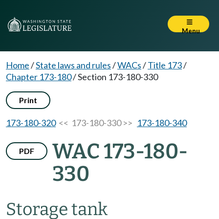
Menu
Home
/
State laws and rules
/
WACs
/
Title 173
/
Chapter 173-180
/
Section 173-180-330
Print
173-180-320
<< 173-180-330 >>
173-180-340
WAC 173-180-
PDF
330
Storage tank