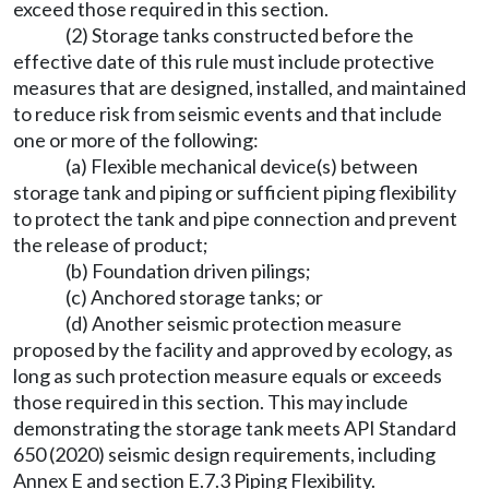
exceed those required in this section.
(2) Storage tanks constructed before the
effective date of this rule must include protective
measures that are designed, installed, and maintained
to reduce risk from seismic events and that include
one or more of the following:
(a) Flexible mechanical device(s) between
storage tank and piping or sufficient piping flexibility
to protect the tank and pipe connection and prevent
the release of product;
(b) Foundation driven pilings;
(c) Anchored storage tanks; or
(d) Another seismic protection measure
proposed by the facility and approved by ecology, as
long as such protection measure equals or exceeds
those required in this section. This may include
demonstrating the storage tank meets API Standard
650 (2020) seismic design requirements, including
Annex E and section E.7.3 Piping Flexibility.