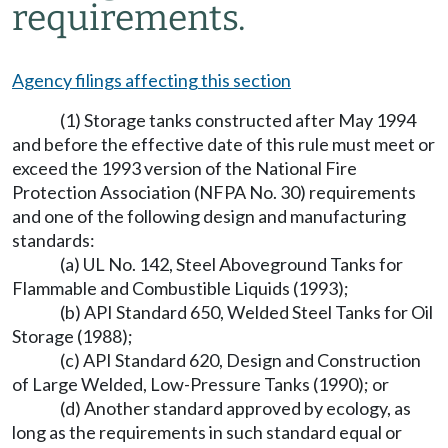
requirements.
Agency filings affecting this section
(1) Storage tanks constructed after May 1994
and before the effective date of this rule must meet or
exceed the 1993 version of the National Fire
Protection Association (NFPA No. 30) requirements
and one of the following design and manufacturing
standards:
(a) UL No. 142, Steel Aboveground Tanks for
Flammable and Combustible Liquids (1993);
(b) API Standard 650, Welded Steel Tanks for Oil
Storage (1988);
(c) API Standard 620, Design and Construction
of Large Welded, Low-Pressure Tanks (1990); or
(d) Another standard approved by ecology, as
long as the requirements in such standard equal or