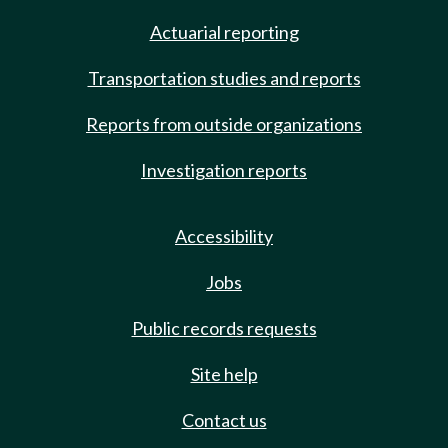
Actuarial reporting
Transportation studies and reports
Reports from outside organizations
Investigation reports
Accessibility
Jobs
Public records requests
Site help
Contact us