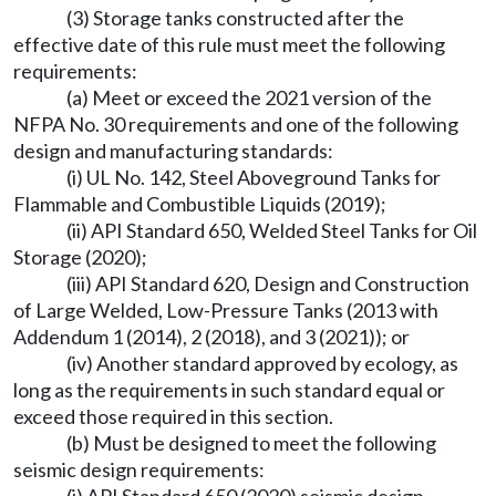
(3) Storage tanks constructed after the
effective date of this rule must meet the following
requirements:
(a) Meet or exceed the 2021 version of the
NFPA No. 30 requirements and one of the following
design and manufacturing standards:
(i) UL No. 142, Steel Aboveground Tanks for
Flammable and Combustible Liquids (2019);
(ii) API Standard 650, Welded Steel Tanks for Oil
Storage (2020);
(iii) API Standard 620, Design and Construction
of Large Welded, Low-Pressure Tanks (2013 with
Addendum 1 (2014), 2 (2018), and 3 (2021)); or
(iv) Another standard approved by ecology, as
long as the requirements in such standard equal or
exceed those required in this section.
(b) Must be designed to meet the following
seismic design requirements: