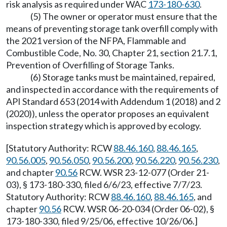
risk analysis as required under WAC
173-180-630
.
(5) The owner or operator must ensure that the
means of preventing storage tank overfill comply with
the 2021 version of the NFPA, Flammable and
Combustible Code, No. 30, Chapter 21, section 21.7.1,
Prevention of Overfilling of Storage Tanks.
(6) Storage tanks must be maintained, repaired,
and inspected in accordance with the requirements of
API Standard 653 (2014 with Addendum 1 (2018) and 2
(2020)), unless the operator proposes an equivalent
inspection strategy which is approved by ecology.
[Statutory Authority: RCW
88.46.160
,
88.46.165
,
90.56.005
,
90.56.050
,
90.56.200
,
90.56.220
,
90.56.230
,
and chapter
90.56
RCW. WSR 23-12-077 (Order 21-
03), § 173-180-330, filed 6/6/23, effective 7/7/23.
Statutory Authority: RCW
88.46.160
,
88.46.165
, and
chapter
90.56
RCW. WSR 06-20-034 (Order 06-02), §
173-180-330, filed 9/25/06, effective 10/26/06.]