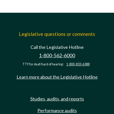
Legislative questions or comments
Call the Legislative Hotline
1-800-562-6000
TTY for deaf/hard of hearing:
1-800-833-6388
Learn more about the Legislative Hotline
Studies, audits, and reports
Performance audits