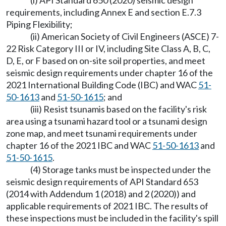
(i) API Standard 650 (2020) seismic design
requirements, including Annex E and section E.7.3
Piping Flexibility;
(ii) American Society of Civil Engineers (ASCE) 7-
22 Risk Category III or IV, including Site Class A, B, C,
D, E, or F based on on-site soil properties, and meet
seismic design requirements under chapter 16 of the
2021 International Building Code (IBC) and WAC
51-
50-1613
and
51-50-1615
; and
(iii) Resist tsunamis based on the facility's risk
area using a tsunami hazard tool or a tsunami design
zone map, and meet tsunami requirements under
chapter 16 of the 2021 IBC and WAC
51-50-1613
and
51-50-1615
.
(4) Storage tanks must be inspected under the
seismic design requirements of API Standard 653
(2014 with Addendum 1 (2018) and 2 (2020)) and
applicable requirements of 2021 IBC. The results of
these inspections must be included in the facility's spill