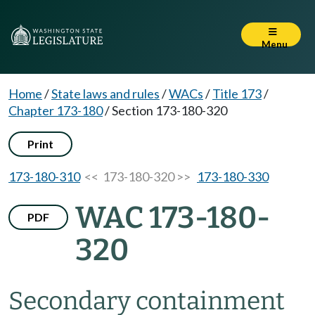
Menu
Home
/
State laws and rules
/
WACs
/
Title 173
/
Chapter 173-180
/
Section 173-180-320
Print
173-180-310
<< 173-180-320 >>
173-180-330
WAC 173-180-
PDF
320
Secondary containment