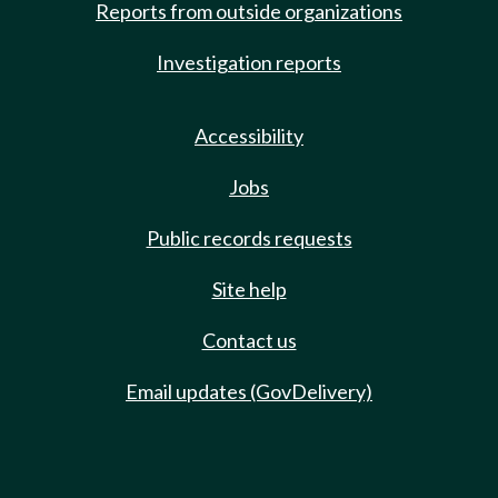
Reports from outside organizations
Investigation reports
Accessibility
Jobs
Public records requests
Site help
Contact us
Email updates (GovDelivery)