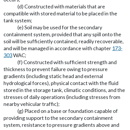
(d) Constructed with materials that are
compatible with stored material to be placed in the
tank system;
(e) Soil may be used for the secondary
containment system, provided that any spill onto the
soil will be sufficiently contained, readily recoverable,
and will be managed in accordance with chapter
173-
303
WAC;
(f) Constructed with sufficient strength and
thickness to prevent failure owing to pressure
gradients (including static head and external
hydrological forces), physical contact with the fluid
stored in the storage tank, climatic conditions, and the
stresses of daily operations (including stresses from
nearby vehicular traffic);
(g) Placed on a base or foundation capable of
providing support to the secondary containment
system, resistance to pressure gradients above and