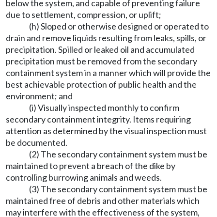
below the system, and capable of preventing failure
due to settlement, compression, or uplift;
(h) Sloped or otherwise designed or operated to
drain and remove liquids resulting from leaks, spills, or
precipitation. Spilled or leaked oil and accumulated
precipitation must be removed from the secondary
containment system in a manner which will provide the
best achievable protection of public health and the
environment; and
(i) Visually inspected monthly to confirm
secondary containment integrity. Items requiring
attention as determined by the visual inspection must
be documented.
(2) The secondary containment system must be
maintained to prevent a breach of the dike by
controlling burrowing animals and weeds.
(3) The secondary containment system must be
maintained free of debris and other materials which
may interfere with the effectiveness of the system,