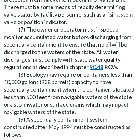
There must be some means of readily determining
valve status by facility personnel such as a rising stem
valve or position indicator.
(7) The owner or operator must inspect or
monitor accumulated water before discharging from
secondary containment to ensure that no oil will be
discharged to the waters of the state. All water
discharges must comply with state water quality
regulations as described in chapter
90.48
RCW.
(8) Ecology may require oil containers less than
10,000 gallons (238 barrels) capacity to have
secondary containment when the container is located
less than 600 feet from navigable waters of the state
or a stormwater or surface drains which may impact
navigable waters of the state.
(9) A secondary containment system
constructed after May 1994 must be constructed as
follows: