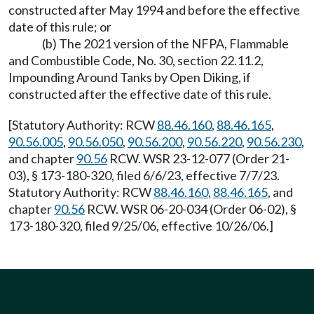
constructed after May 1994 and before the effective
date of this rule; or
(b) The 2021 version of the NFPA, Flammable
and Combustible Code, No. 30, section 22.11.2,
Impounding Around Tanks by Open Diking, if
constructed after the effective date of this rule.
[Statutory Authority: RCW
88.46.160
,
88.46.165
,
90.56.005
,
90.56.050
,
90.56.200
,
90.56.220
,
90.56.230
,
and chapter
90.56
RCW. WSR 23-12-077 (Order 21-
03), § 173-180-320, filed 6/6/23, effective 7/7/23.
Statutory Authority: RCW
88.46.160
,
88.46.165
, and
chapter
90.56
RCW. WSR 06-20-034 (Order 06-02), §
173-180-320, filed 9/25/06, effective 10/26/06.]