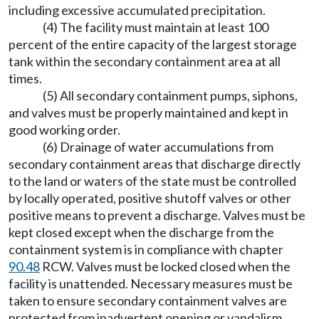
including excessive accumulated precipitation.
(4) The facility must maintain at least 100
percent of the entire capacity of the largest storage
tank within the secondary containment area at all
times.
(5) All secondary containment pumps, siphons,
and valves must be properly maintained and kept in
good working order.
(6) Drainage of water accumulations from
secondary containment areas that discharge directly
to the land or waters of the state must be controlled
by locally operated, positive shutoff valves or other
positive means to prevent a discharge. Valves must be
kept closed except when the discharge from the
containment system is in compliance with chapter
90.48
RCW. Valves must be locked closed when the
facility is unattended. Necessary measures must be
taken to ensure secondary containment valves are
protected from inadvertent opening or vandalism.