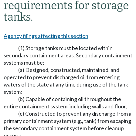
requirements for storage
tanks.
Agency filings affecting this section
(1) Storage tanks must be located within
secondary containment areas. Secondary containment
systems must be:
(a) Designed, constructed, maintained, and
operated to prevent discharged oil from entering
waters of the state at any time during use of the tank
system;
(b) Capable of containing oil throughout the
entire containment system, including walls and floor;
(c) Constructed to prevent any discharge from a
primary containment system (e.g., tank) from escaping
the secondary containment system before cleanup
occurs;