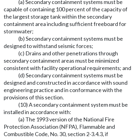
(a) Secondary containment systems must be
capable of containing 100 percent of the capacity of
the largest storage tank within the secondary
containment area including sufficient freeboard for
stormwater;
(b) Secondary containment systems must be
designed to withstand seismic forces;
(c) Drains and other penetrations through
secondary containment areas must be minimized
consistent with facility operational requirements; and
(d) Secondary containment systems must be
designed and constructed in accordance with sound
engineering practice and in conformance with the
provisions of this section.
(10) A secondary containment system must be
installed in accordance with:
(a) The 1993 version of the National Fire
Protection Association (NFPA), Flammable and
Combustible Code, No. 30, section 2-3.4.3, if