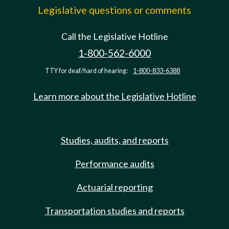
Legislative questions or comments
Call the Legislative Hotline
1-800-562-6000
TTY for deaf/hard of hearing:
1-800-833-6388
Learn more about the Legislative Hotline
Studies, audits, and reports
Performance audits
Actuarial reporting
Transportation studies and reports