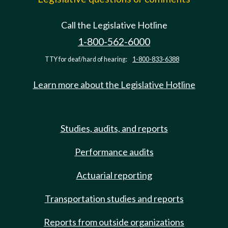
Call the Legislative Hotline
1-800-562-6000
TTY for deaf/hard of hearing:
1-800-833-6388
Learn more about the Legislative Hotline
Studies, audits, and reports
Performance audits
Actuarial reporting
Transportation studies and reports
Reports from outside organizations