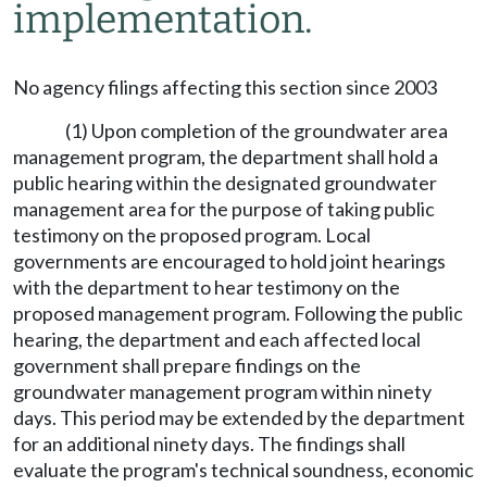
implementation.
No agency filings affecting this section since 2003
(1) Upon completion of the groundwater area
management program, the department shall hold a
public hearing within the designated groundwater
management area for the purpose of taking public
testimony on the proposed program. Local
governments are encouraged to hold joint hearings
with the department to hear testimony on the
proposed management program. Following the public
hearing, the department and each affected local
government shall prepare findings on the
groundwater management program within ninety
days. This period may be extended by the department
for an additional ninety days. The findings shall
evaluate the program's technical soundness, economic