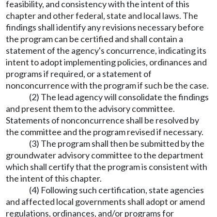
feasibility, and consistency with the intent of this
chapter and other federal, state and local laws. The
findings shall identify any revisions necessary before
the program can be certified and shall contain a
statement of the agency's concurrence, indicating its
intent to adopt implementing policies, ordinances and
programs if required, or a statement of
nonconcurrence with the program if such be the case.
(2) The lead agency will consolidate the findings
and present them to the advisory committee.
Statements of nonconcurrence shall be resolved by
the committee and the program revised if necessary.
(3) The program shall then be submitted by the
groundwater advisory committee to the department
which shall certify that the program is consistent with
the intent of this chapter.
(4) Following such certification, state agencies
and affected local governments shall adopt or amend
regulations, ordinances, and/or programs for