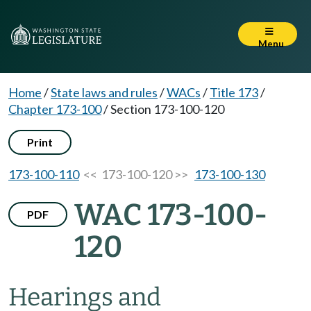
Menu
Home
/
State laws and rules
/
WACs
/
Title 173
/
Chapter 173-100
/
Section 173-100-120
Print
173-100-110
<< 173-100-120 >>
173-100-130
WAC 173-100-
PDF
120
Hearings and