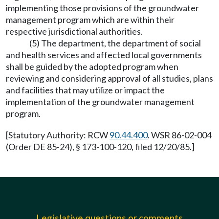
implementing those provisions of the groundwater
management program which are within their
respective jurisdictional authorities.
(5) The department, the department of social
and health services and affected local governments
shall be guided by the adopted program when
reviewing and considering approval of all studies, plans
and facilities that may utilize or impact the
implementation of the groundwater management
program.
[Statutory Authority: RCW
90.44.400
. WSR 86-02-004
(Order DE 85-24), § 173-100-120, filed 12/20/85.]
Legislative questions or comments