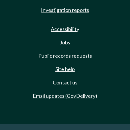
Investigation reports
Accessibility
Jobs
Public records requests
Site help
Contact us
Email updates (GovDelivery)