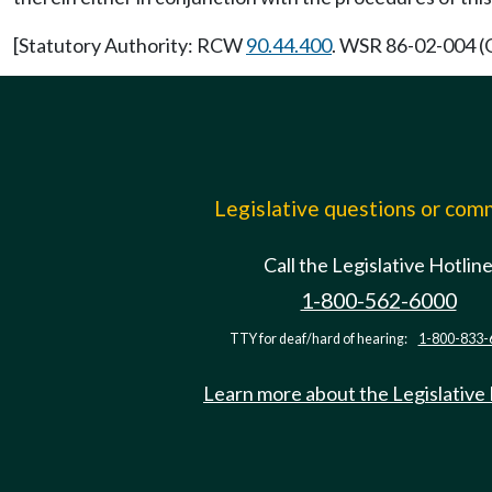
[Statutory Authority: RCW
90.44.400
. WSR 86-02-004 (O
Legislative questions or co
Call the Legislative Hotlin
1-800-562-6000
TTY for deaf/hard of hearing:
1-800-833-
Learn more about the Legislative