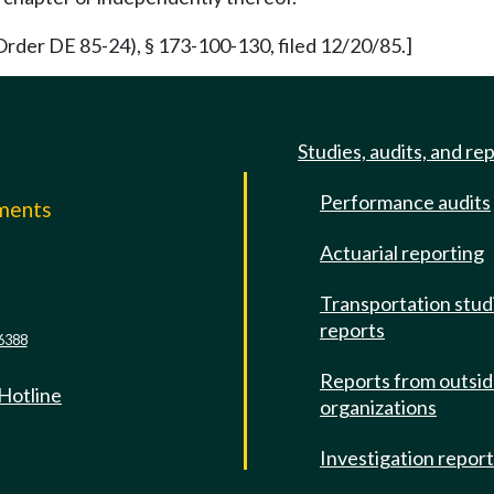
rder DE 85-24), § 173-100-130, filed 12/20/85.]
Studies, audits, and re
Performance audits
mments
Actuarial reporting
e
Transportation stud
reports
6388
Reports from outsi
 Hotline
organizations
Investigation repor