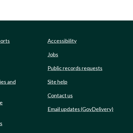
ports
Accessibility
Jobs
Public records requests
ies and
Site help
Contact us
de
Email updates (GovDelivery)
ts