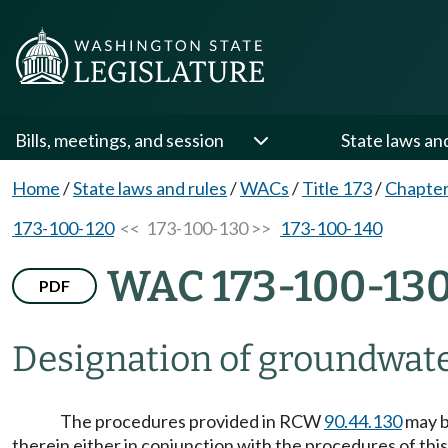
Bills, meetings, and session
State laws an
Home
/
State laws and rules
/
WACs
/
Title 173
/
Chapter
173-100-120
<< 173-100-130 >>
173-100-140
WAC 173-100-13
PDF
Designation of groundwate
The procedures provided in RCW
90.44.130
may b
therein either in conjunction with the procedures of thi