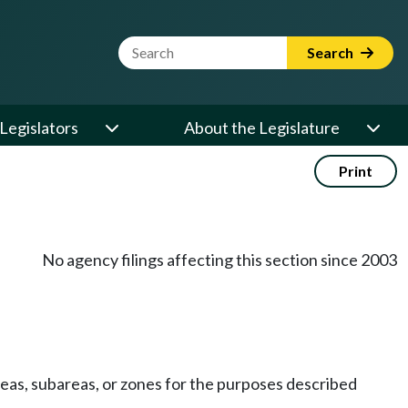
Website Search Term
Search
Legislators
About the Legislature
Print
No agency filings affecting this section since 2003
eas, subareas, or zones for the purposes described