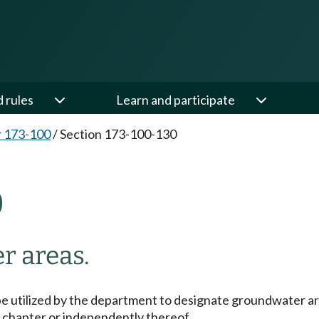
d rules
Learn and participate
 173-100
/
Section 173-100-130
0
r areas.
e utilized by the department to designate groundwater ar
s chapter or independently thereof.