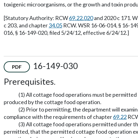
toxigenic microorganisms, or the growth and toxin prod
[Statutory Authority: RCW
69.22.020
and 2020 c 171. WS
c 203, and chapter
34.05
RCW. WSR 16-06-014, § 16-149-
016, § 16-149-020, filed 5/24/12, effective 6/24/12.]
16-149-030
PDF
Prerequisites.
(1) All cottage food operations must be permitted 
produced by the cottage food operation.
(2) Prior to permitting, the department will examin
compliance with the requirements of chapter
69.22
RCW 
(3) All cottage food operations permitted under th
permitted, that the permitted cottage food operation ex