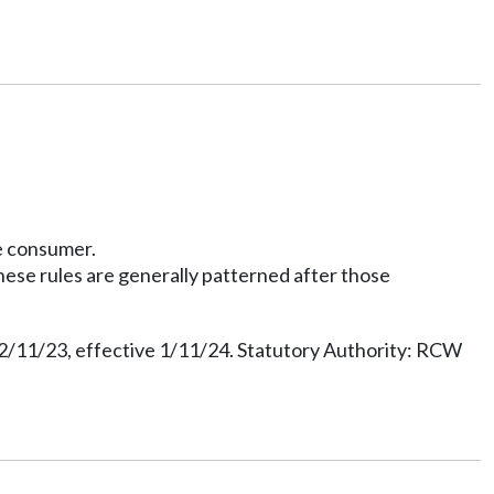
te consumer.
hese rules are generally patterned after those
12/11/23, effective 1/11/24. Statutory Authority: RCW