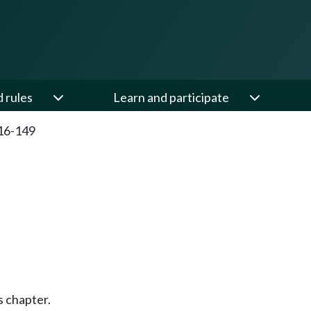
d rules
Learn and participate
16-149
s chapter.