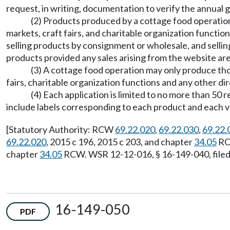
request, in writing, documentation to verify the annual g
(2) Products produced by a cottage food operation
markets, craft fairs, and charitable organization functi
selling products by consignment or wholesale, and sellin
products provided any sales arising from the website ar
(3) A cottage food operation may only produce those
fairs, charitable organization functions and any other di
(4) Each application is limited to no more than 50 
include labels corresponding to each product and each v
[Statutory Authority: RCW
69.22.020
,
69.22.030
,
69.22.
69.22.020
, 2015 c 196, 2015 c 203, and chapter
34.05
RCW
chapter
34.05
RCW. WSR 12-12-016, § 16-149-040, filed 
16-149-050
PDF