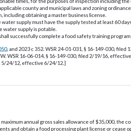
onable times, for the purposes of inspection including the 
 applicable county and municipal laws and zoning ordinanc
, including obtaining a master business license.
 water supply must have the supply tested at least 60 days 
 water supply is potable.
shall successfully complete a food safety training program
050
, and 2023 c 352. WSR 24-01-031, § 16-149-030, filed 
. WSR 16-06-014, § 16-149-030, filed 2/19/16, effectiv
5/24/12, effective 6/24/12.]
the maximum annual gross sales allowance of $35,000, the 
ments and obtain a food processing plant license or cease 