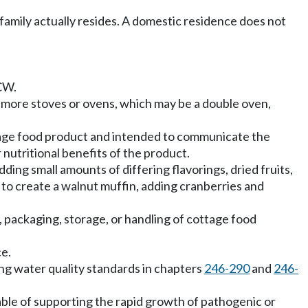
 family actually resides. A domestic residence does not
W.
r more stoves or ovens, which may be a double oven,
ottage food product and intended to communicate the
r nutritional benefits of the product.
ing small amounts of differing flavorings, dried fruits,
s to create a walnut muffin, adding cranberries and
packaging, storage, or handling of cottage food
ce.
ng water quality standards in chapters
246-290
and
246-
ble of supporting the rapid growth of pathogenic or