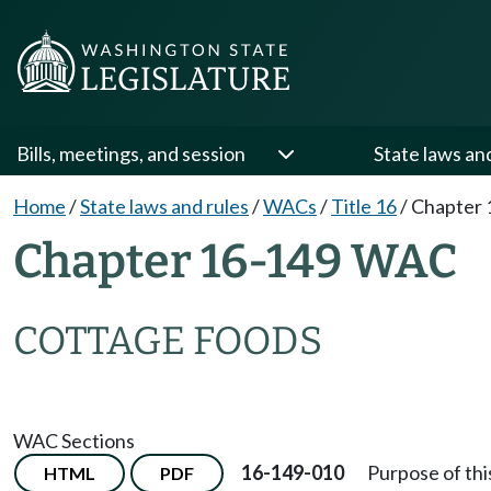
Bills, meetings, and session
State laws an
Home
/
State laws and rules
/
WACs
/
Title 16
/
Chapter 
Chapter 16-149 WAC
COTTAGE FOODS
WAC Sections
16-149-010
Purpose of thi
HTML
PDF