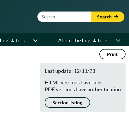
Website Search Term
Search
Legislators
About the Legislature
Print
Last update: 12/11/23
HTML versions have links
PDF versions have authentication
Section listing