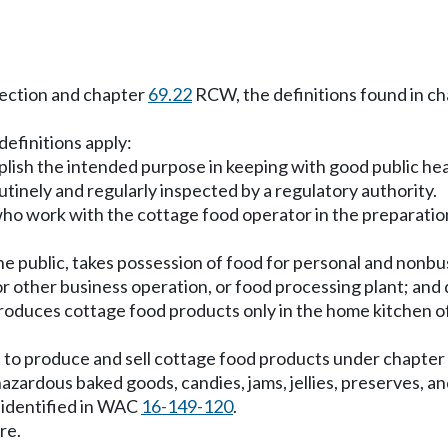
 section and chapter
69.22
RCW, the definitions found in c
definitions apply:
ish the intended purpose in keeping with good public hea
utinely and regularly inspected by a regulatory authority.
o work with the cottage food operator in the preparation
 public, takes possession of food for personal and nonbusi
r other business operation, or food processing plant; and 
duces cottage food products only in the home kitchen of
 to produce and sell cottage food products under chapter
ardous baked goods, candies, jams, jellies, preserves, and 
 identified in WAC
16-149-120
.
re.