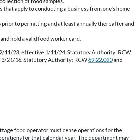
collection of food samples.
es that apply to conducting a business from one's home
prior to permitting and at least annually thereafter and
 and hold a valid food worker card.
12/11/23, effective 1/11/24. Statutory Authority: RCW
e 3/21/16. Statutory Authority: RCW
69.22.020
and
cottage food operator must cease operations for the
operations for that calendar year. The department may