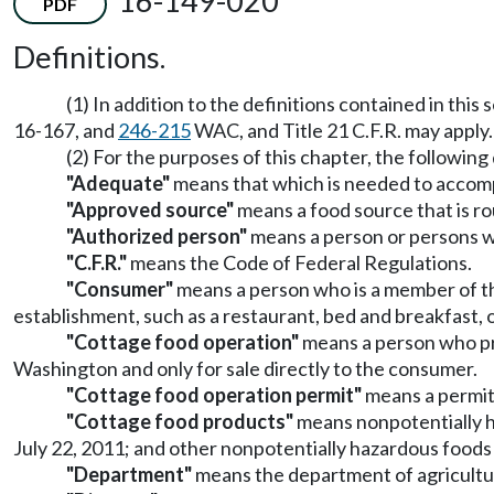
16-149-020
PDF
Definitions.
(1) In addition to the definitions contained in this
16-167, and
246-215
WAC, and Title 21 C.F.R. may apply.
(2) For the purposes of this chapter, the following 
"Adequate"
means that which is needed to accompl
"Approved source"
means a food source that is ro
"Authorized person"
means a person or persons wh
"C.F.R."
means the Code of Federal Regulations.
"Consumer"
means a person who is a member of the
establishment, such as a restaurant, bed and breakfast, o
"Cottage food operation"
means a person who pro
Washington and only for sale directly to the consumer.
"Cottage food operation permit"
means a permit
"Cottage food products"
means nonpotentially haz
July 22, 2011; and other nonpotentially hazardous foods
"Department"
means the department of agricultu