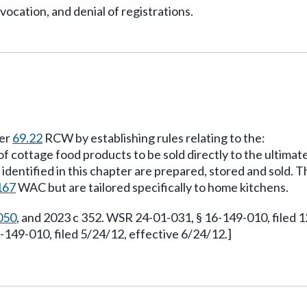
vocation, and denial of registrations.
ter
69.22
RCW by establishing rules relating to the:
of cottage food products to be sold directly to the ultima
dentified in this chapter are prepared, stored and sold. T
167
WAC but are tailored specifically to home kitchens.
050
, and 2023 c 352. WSR 24-01-031, § 16-149-010, filed 
49-010, filed 5/24/12, effective 6/24/12.]