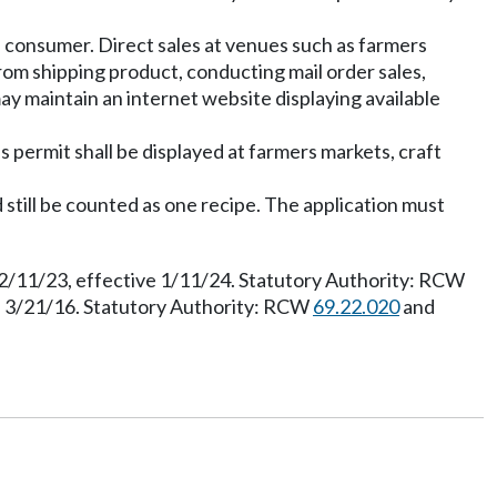
e consumer. Direct sales at venues such as farmers
rom shipping product, conducting mail order sales,
ay maintain an internet website displaying available
s permit shall be displayed at farmers markets, craft
d still be counted as one recipe. The application must
12/11/23, effective 1/11/24. Statutory Authority: RCW
e 3/21/16. Statutory Authority: RCW
69.22.020
and