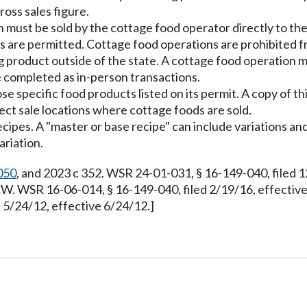
ross sales figure.
 must be sold by the cottage food operator directly to th
ons are permitted. Cottage food operations are prohibited f
g product outside of the state. A cottage food operation m
e completed as in-person transactions.
 specific food products listed on its permit. A copy of thi
rect sale locations where cottage foods are sold.
recipes. A "master or base recipe" can include variations an
ariation.
050
, and 2023 c 352. WSR 24-01-031, § 16-149-040, filed 
. WSR 16-06-014, § 16-149-040, filed 2/19/16, effectiv
5/24/12, effective 6/24/12.]