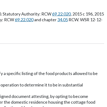
20. Statutory Authority: RCW
69.22.020
, 2015 c 196, 2015
ity: RCW
69.22.020
and chapter
34.05
RCW. WSR 12-12-
 a specific listing of the food products allowed to be
 operation to determine it to be in substantial
a signed document attesting, by opting to become
nter the domestic residence housing the cottage food