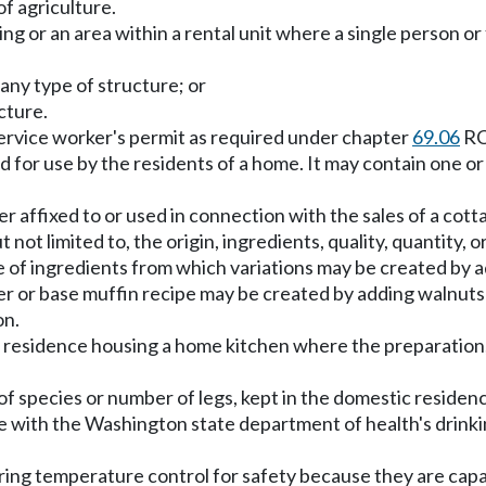
f agriculture.
ng or an area within a rental unit where a single person or
any type of structure; or
ucture.
rvice worker's permit as required under chapter
69.06
RC
d for use by the residents of a home. It may contain one o
er affixed to or used in connection with the sales of a c
not limited to, the origin, ingredients, quality, quantity, o
of ingredients from which variations may be created by add
ster or base muffin recipe may be created by adding walnut
on.
 residence housing a home kitchen where the preparation, 
f species or number of legs, kept in the domestic residen
e with the Washington state department of health's drinki
ing temperature control for safety because they are capa