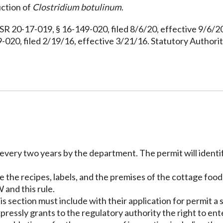
uction of
Clostridium botulinum
.
R 20-17-019, § 16-149-020, filed 8/6/20, effective 9/6/
020, filed 2/19/16, effective 3/21/16. Statutory Author
every two years by the department. The permit will identify
e the recipes, labels, and the premises of the cottage food
and this rule.
is section must include with their application for permit 
pressly grants to the regulatory authority the right to e