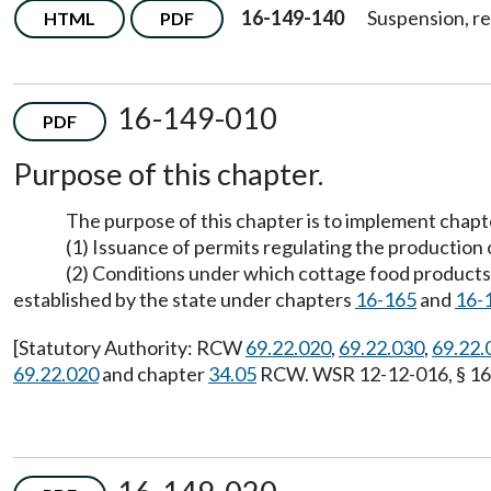
16-149-140
Suspension, re
HTML
PDF
16-149-010
PDF
Purpose of this chapter.
The purpose of this chapter is to implement chap
(1) Issuance of permits regulating the production 
(2) Conditions under which cottage food products i
established by the state under chapters
16-165
and
16-
[Statutory Authority: RCW
69.22.020
,
69.22.030
,
69.22.
69.22.020
and chapter
34.05
RCW. WSR 12-12-016, § 16-1