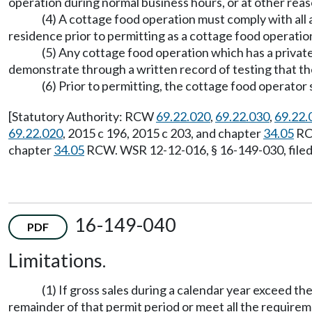
operation during normal business hours, or at other reas
(4) A cottage food operation must comply with all
residence prior to permitting as a cottage food operation
(5) Any cottage food operation which has a private
demonstrate through a written record of testing that the
(6) Prior to permitting, the cottage food operator 
[Statutory Authority: RCW
69.22.020
,
69.22.030
,
69.22.
69.22.020
, 2015 c 196, 2015 c 203, and chapter
34.05
RCW
chapter
34.05
RCW. WSR 12-12-016, § 16-149-030, filed 
16-149-040
PDF
Limitations.
(1) If gross sales during a calendar year exceed 
remainder of that permit period or meet all the require