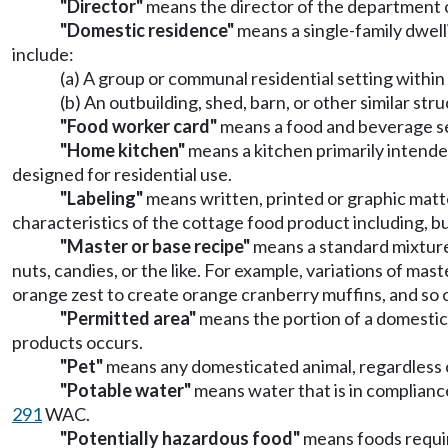
"Director"
means the director of the department o
"Domestic residence"
means a single-family dwelli
include:
(a) A group or communal residential setting within 
(b) An outbuilding, shed, barn, or other similar str
"Food worker card"
means a food and beverage se
"Home kitchen"
means a kitchen primarily intende
designed for residential use.
"Labeling"
means written, printed or graphic matt
characteristics of the cottage food product including, but 
"Master or base recipe"
means a standard mixture 
nuts, candies, or the like. For example, variations of ma
orange zest to create orange cranberry muffins, and so 
"Permitted area"
means the portion of a domestic
products occurs.
"Pet"
means any domesticated animal, regardless o
"Potable water"
means water that is in complianc
291
WAC.
"Potentially hazardous food"
means foods requir