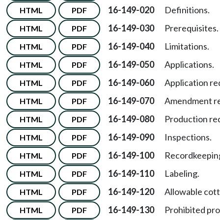
16-149-020
Definitions.
HTML
PDF
16-149-030
Prerequisites.
HTML
PDF
16-149-040
Limitations.
HTML
PDF
16-149-050
Applications.
HTML
PDF
16-149-060
Application r
HTML
PDF
16-149-070
Amendment req
HTML
PDF
16-149-080
Production re
HTML
PDF
16-149-090
Inspections.
HTML
PDF
16-149-100
Recordkeeping
HTML
PDF
16-149-110
Labeling.
HTML
PDF
16-149-120
Allowable cot
HTML
PDF
16-149-130
Prohibited pro
HTML
PDF