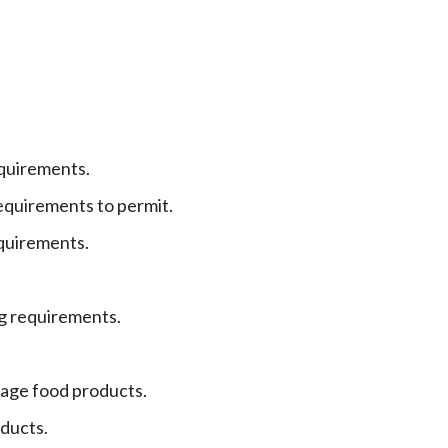
equirements.
uirements to permit.
quirements.
 requirements.
tage food products.
ducts.