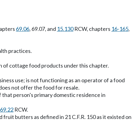
hapters
69.06
, 69.07, and
15.130
RCW, chapters
16-165
,
lth practices.
 of cottage food products under this chapter.
ness use; is not functioning as an operator of a food
does not offer the food for resale.
 that person's primary domestic residence in
69.22
RCW.
fruit butters as defined in 21 C.F.R. 150 as it existed on