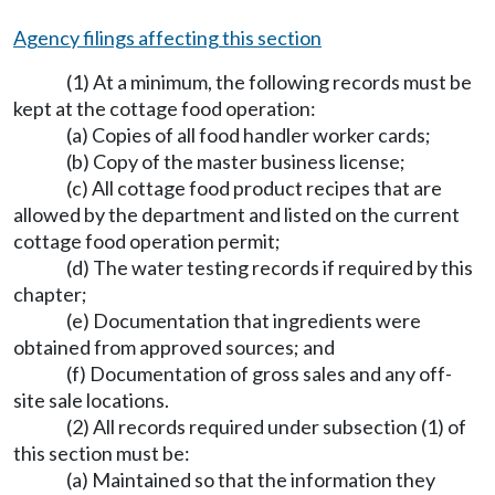
Agency filings affecting this section
(1) At a minimum, the following records must be
kept at the cottage food operation:
(a) Copies of all food handler worker cards;
(b) Copy of the master business license;
(c) All cottage food product recipes that are
allowed by the department and listed on the current
cottage food operation permit;
(d) The water testing records if required by this
chapter;
(e) Documentation that ingredients were
obtained from approved sources; and
(f) Documentation of gross sales and any off-
site sale locations.
(2) All records required under subsection (1) of
this section must be:
(a) Maintained so that the information they