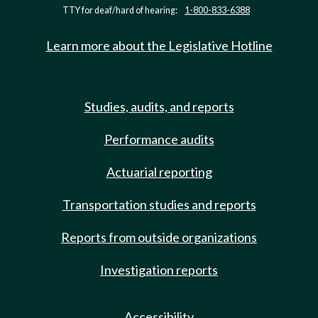
TTY for deaf/hard of hearing:
1-800-833-6388
Learn more about the Legislative Hotline
Studies, audits, and reports
Performance audits
Actuarial reporting
Transportation studies and reports
Reports from outside organizations
Investigation reports
Accessibility