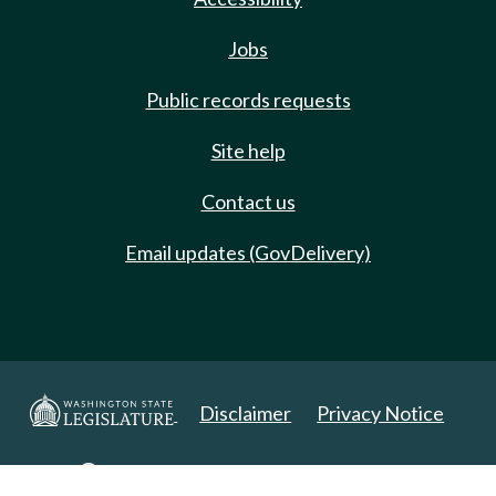
Jobs
Public records requests
Site help
Contact us
Email updates (GovDelivery)
Disclaimer
Privacy Notice
Copyright 2025. All Rights Reserved.