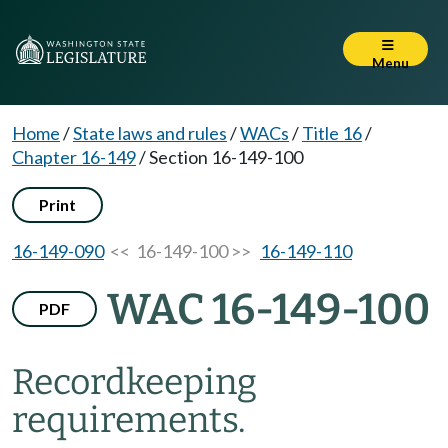
Menu
Home
/
State laws and rules
/
WACs
/
Title 16
/
Chapter 16-149
/
Section 16-149-100
Print
16-149-090
<< 16-149-100 >>
16-149-110
WAC 16-149-100
PDF
Recordkeeping
requirements.