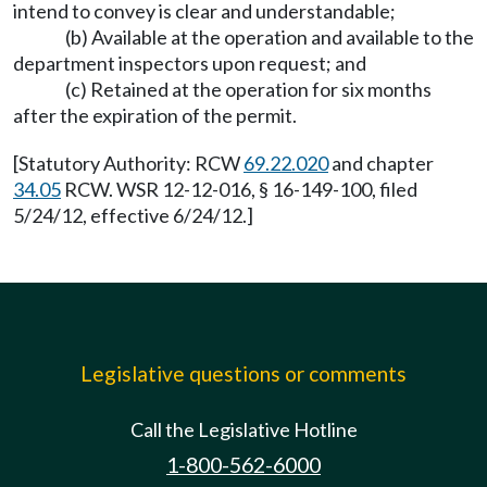
intend to convey is clear and understandable;
(b) Available at the operation and available to the
department inspectors upon request; and
(c) Retained at the operation for six months
after the expiration of the permit.
[Statutory Authority: RCW
69.22.020
and chapter
34.05
RCW. WSR 12-12-016, § 16-149-100, filed
5/24/12, effective 6/24/12.]
Legislative questions or comments
Call the Legislative Hotline
1-800-562-6000