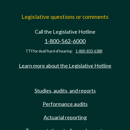
Legislative questions or comments
Call the Legislative Hotline
1-800-562-6000
TTY for deaf/hard of hearing:
1-800-833-6388
Learn more about the Legislative Hotline
Studies, audits, and reports
Performance audits
Actuarial reporting