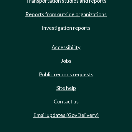
Transportation studies and reports
Reports from outside organizations
Investigation reports
Accessibility
Jobs
Public records requests
Site help
Contact us
Email updates (GovDelivery)