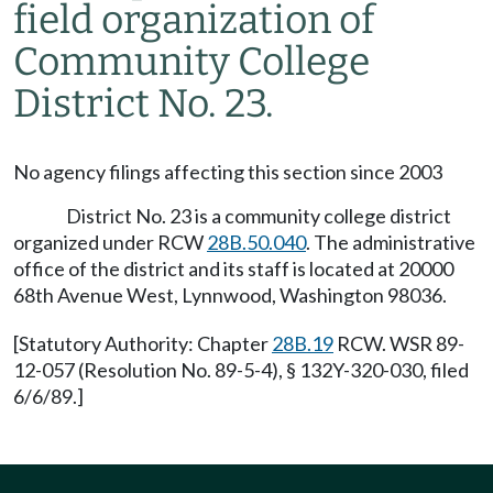
field organization of
Community College
District No. 23.
No agency filings affecting this section since 2003
District No. 23 is a community college district
organized under RCW
28B.50.040
. The administrative
office of the district and its staff is located at 20000
68th Avenue West, Lynnwood, Washington 98036.
[Statutory Authority: Chapter
28B.19
RCW. WSR 89-
12-057 (Resolution No. 89-5-4), § 132Y-320-030, filed
6/6/89.]