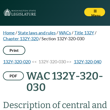
Menu
Home
/
State laws and rules
/
WACs
/
Title 132Y
/
Chapter 132Y-320
/
Section 132Y-320-030
Print
132Y-320-020
<< 132Y-320-030 >>
132Y-320-040
WAC 132Y-320-
PDF
030
Description of central and