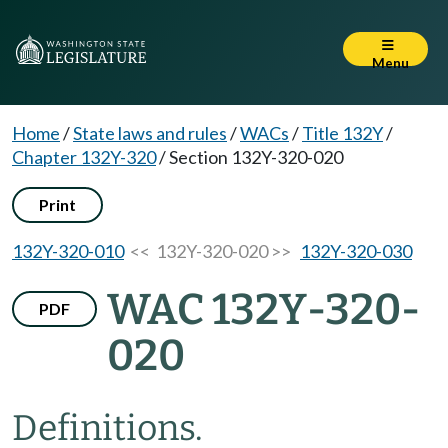
Menu
Home
/
State laws and rules
/
WACs
/
Title 132Y
/
Chapter 132Y-320
/
Section 132Y-320-020
Print
132Y-320-010
<< 132Y-320-020 >>
132Y-320-030
WAC 132Y-320-
PDF
020
Definitions.