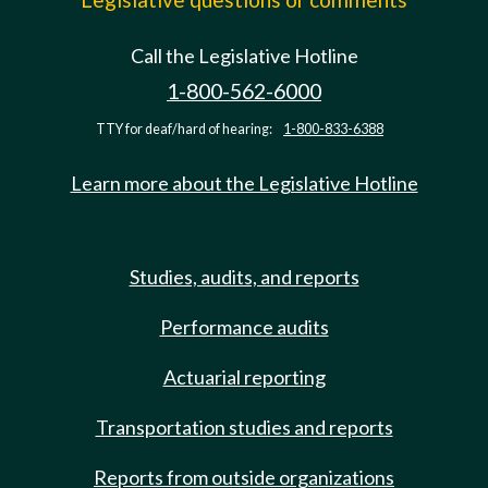
Call the Legislative Hotline
1-800-562-6000
TTY for deaf/hard of hearing:
1-800-833-6388
Learn more about the Legislative Hotline
Studies, audits, and reports
Performance audits
Actuarial reporting
Transportation studies and reports
Reports from outside organizations