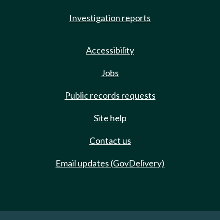
Investigation reports
Accessibility
Jobs
Public records requests
Site help
Contact us
Email updates (GovDelivery)