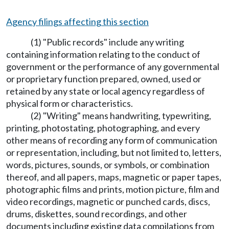
Agency filings affecting this section
(1) "Public records" include any writing
containing information relating to the conduct of
government or the performance of any governmental
or proprietary function prepared, owned, used or
retained by any state or local agency regardless of
physical form or characteristics.
(2) "Writing" means handwriting, typewriting,
printing, photostating, photographing, and every
other means of recording any form of communication
or representation, including, but not limited to, letters,
words, pictures, sounds, or symbols, or combination
thereof, and all papers, maps, magnetic or paper tapes,
photographic films and prints, motion picture, film and
video recordings, magnetic or punched cards, discs,
drums, diskettes, sound recordings, and other
documents including existing data compilations from