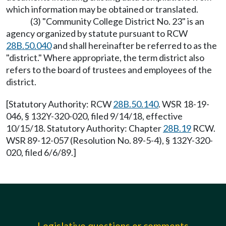
which information may be obtained or translated.
(3) "Community College District No. 23" is an
agency organized by statute pursuant to RCW
28B.50.040
and shall hereinafter be referred to as the
"district." Where appropriate, the term district also
refers to the board of trustees and employees of the
district.
[Statutory Authority: RCW
28B.50.140
. WSR 18-19-
046, § 132Y-320-020, filed 9/14/18, effective
10/15/18. Statutory Authority: Chapter
28B.19
RCW.
WSR 89-12-057 (Resolution No. 89-5-4), § 132Y-320-
020, filed 6/6/89.]
Legislative questions or comments