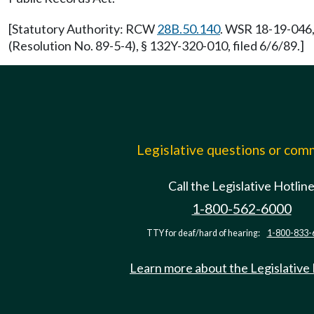
[Statutory Authority: RCW
28B.50.140
. WSR 18-19-046,
(Resolution No. 89-5-4), § 132Y-320-010, filed 6/6/89.]
Legislative questions or co
Call the Legislative Hotlin
1-800-562-6000
TTY for deaf/hard of hearing:
1-800-833-
Learn more about the Legislative