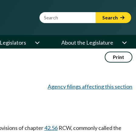
Website Search Term
Search
Legislators
About the Legislature
Print
Agency filings affecting this section
ovisions of chapter
42.56
RCW, commonly called the