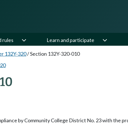
d rules
Learn and participate
er 132Y-320
/
Section 132Y-320-010
020
10
mpliance by Community College District No. 23 with the pr