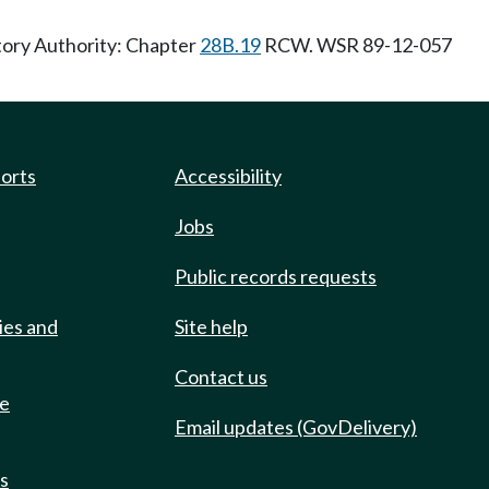
tory Authority: Chapter
28B.19
RCW. WSR 89-12-057
ports
Accessibility
Jobs
Public records requests
ies and
Site help
Contact us
de
Email updates (GovDelivery)
ts