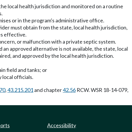
e local health jurisdiction and monitored on a routine
s.
ses or in the program's administrative office.
ider must obtain from the state, local health jurisdiction,
s effective.
concern, or malfunction with a private septic system.
 an approved alternative is not available, the state, local
ired, and approved by the local health jurisdiction.
in field and tanks; or
local officials.
070
,
43.215.201
and chapter
42.56
RCW. WSR 18-14-079,
ports
Accessibility