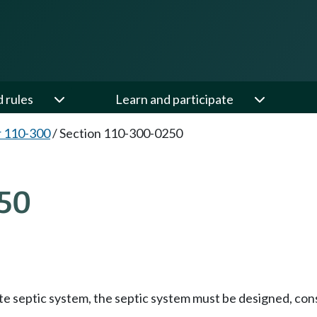
d rules
Learn and participate
 110-300
/
Section 110-300-0250
50
ivate septic system, the septic system must be designed, c