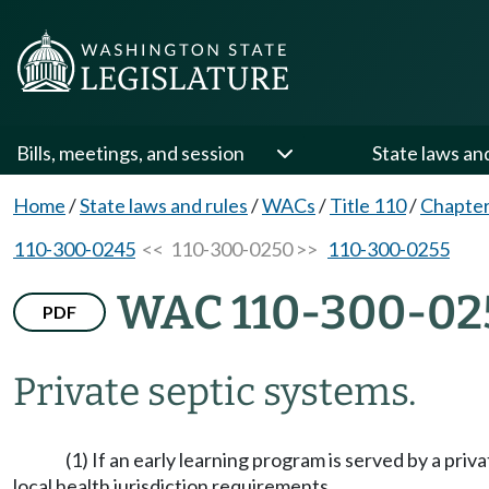
Bills, meetings, and session
State laws an
Home
/
State laws and rules
/
WACs
/
Title 110
/
Chapter
110-300-0245
<< 110-300-0250 >>
110-300-0255
WAC 110-300-02
PDF
Private septic systems.
(1) If an early learning program is served by a pr
local health jurisdiction requirements.