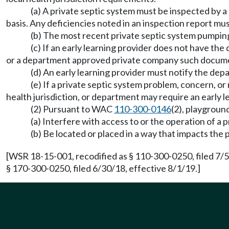
(a) A private septic system must be inspected by a
basis. Any deficiencies noted in an inspection report mu
(b) The most recent private septic system pumping
(c) If an early learning provider does not have the
or a department approved private company such document
(d) An early learning provider must notify the depa
(e) If a private septic system problem, concern, or
health jurisdiction, or department may require an early l
(2) Pursuant to WAC
110-300-0146
(2), playgroun
(a) Interfere with access to or the operation of a p
(b) Be located or placed in a way that impacts the p
[WSR 18-15-001, recodified as § 110-300-0250, filed 7/
§ 170-300-0250, filed 6/30/18, effective 8/1/19.]