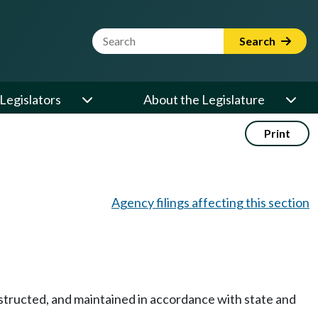
Website Search Term
Search
Legislators
About the Legislature
Print
Agency filings affecting this section
onstructed, and maintained in accordance with state and