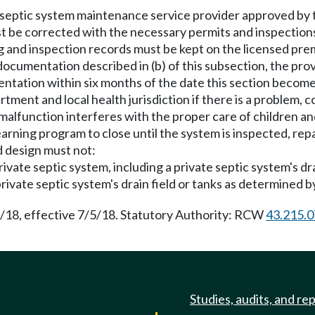
 septic system maintenance service provider approved by th
st be corrected with the necessary permits and inspection
 and inspection records must be kept on the licensed premi
 documentation described in (b) of this subsection, the prov
ation within six months of the date this section become
rtment and local health jurisdiction if there is a problem, 
 malfunction interferes with the proper care of children and
earning program to close until the system is inspected, repa
d design must not:
rivate septic system, including a private septic system's dra
rivate septic system's drain field or tanks as determined by 
5/18, effective 7/5/18. Statutory Authority: RCW
43.215.
Studies, audits, and re