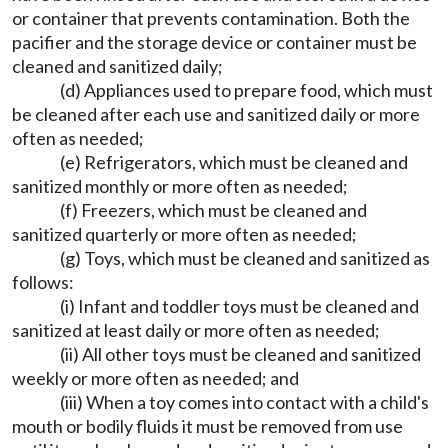
or container that prevents contamination. Both the
pacifier and the storage device or container must be
cleaned and sanitized daily;
(d) Appliances used to prepare food, which must
be cleaned after each use and sanitized daily or more
often as needed;
(e) Refrigerators, which must be cleaned and
sanitized monthly or more often as needed;
(f) Freezers, which must be cleaned and
sanitized quarterly or more often as needed;
(g) Toys, which must be cleaned and sanitized as
follows:
(i) Infant and toddler toys must be cleaned and
sanitized at least daily or more often as needed;
(ii) All other toys must be cleaned and sanitized
weekly or more often as needed; and
(iii) When a toy comes into contact with a child's
mouth or bodily fluids it must be removed from use