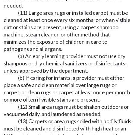
needed.
(11) Large area rugs or installed carpet must be
cleaned at least once every six months, or when visible
dirt or stains are present, using a carpet shampoo
machine, steam cleaner, or other method that
minimizes the exposure of children in care to
pathogens and allergens.
(a) An early learning provider must not use dry
shampoos or dry chemical sanitizers or disinfectants,
unless approved by the department.
(b) If caring for infants, a provider must either
place a safe and clean material over large rugs or
carpet, or clean rugs or carpet at least once per month
or more often if visible stains are present.
(12) Small area rugs must be shaken outdoors or
vacuumed daily, and laundered as needed.
(13) Carpets or area rugs soiled with bodily fluids
must be cleaned and disinfected with high heat or an