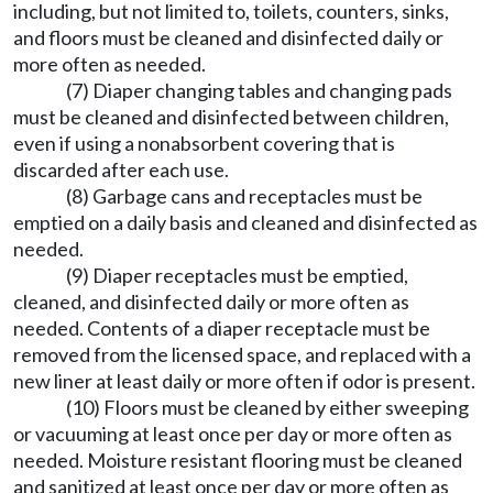
including, but not limited to, toilets, counters, sinks,
and floors must be cleaned and disinfected daily or
more often as needed.
(7) Diaper changing tables and changing pads
must be cleaned and disinfected between children,
even if using a nonabsorbent covering that is
discarded after each use.
(8) Garbage cans and receptacles must be
emptied on a daily basis and cleaned and disinfected as
needed.
(9) Diaper receptacles must be emptied,
cleaned, and disinfected daily or more often as
needed. Contents of a diaper receptacle must be
removed from the licensed space, and replaced with a
new liner at least daily or more often if odor is present.
(10) Floors must be cleaned by either sweeping
or vacuuming at least once per day or more often as
needed. Moisture resistant flooring must be cleaned
and sanitized at least once per day or more often as