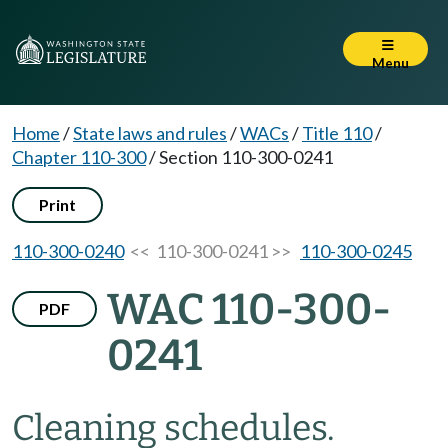
Menu
Home
/
State laws and rules
/
WACs
/
Title 110
/
Chapter 110-300
/
Section 110-300-0241
Print
110-300-0240
<< 110-300-0241 >>
110-300-0245
WAC 110-300-
PDF
0241
Cleaning schedules.