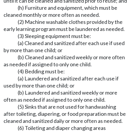
until it can be cleaned and sanitized prior to reuse; and
(h) Furniture and equipment, which must be
cleaned monthly or more often as needed.
(2) Machine washable clothes provided by the
early learning program must be laundered as needed.
(3) Sleeping equipment must be:
(a) Cleaned and sanitized after each use if used
by more than one child; or
(b) Cleaned and sanitized weekly or more often
as needed if assigned to only one child.
(4) Bedding must be:
(a) Laundered and sanitized after each use if
used by more than one child; or
(b) Laundered and sanitized weekly or more
often as needed if assigned to only one child.
(5) Sinks that are not used for handwashing
after toileting, diapering, or food preparation must be
cleaned and sanitized daily or more often as needed.
(6) Toileting and diaper changing areas