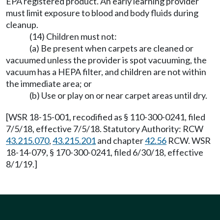
EPA registered product. An early learning provider
must limit exposure to blood and body fluids during
cleanup.
(14) Children must not:
(a) Be present when carpets are cleaned or
vacuumed unless the provider is spot vacuuming, the
vacuum has a HEPA filter, and children are not within
the immediate area; or
(b) Use or play on or near carpet areas until dry.
[WSR 18-15-001, recodified as § 110-300-0241, filed
7/5/18, effective 7/5/18. Statutory Authority: RCW
43.215.070
,
43.215.201
and chapter
42.56
RCW. WSR
18-14-079, § 170-300-0241, filed 6/30/18, effective
8/1/19.]