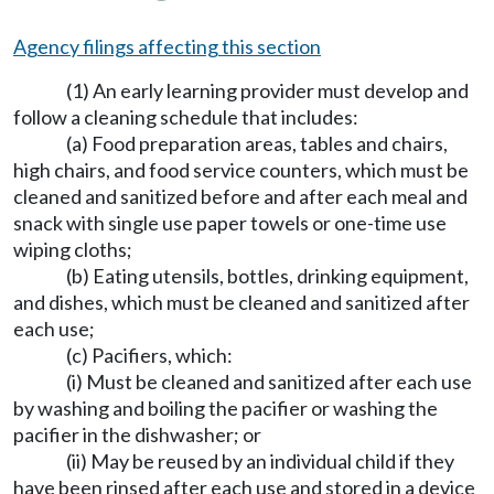
Agency filings affecting this section
(1) An early learning provider must develop and
follow a cleaning schedule that includes:
(a) Food preparation areas, tables and chairs,
high chairs, and food service counters, which must be
cleaned and sanitized before and after each meal and
snack with single use paper towels or one-time use
wiping cloths;
(b) Eating utensils, bottles, drinking equipment,
and dishes, which must be cleaned and sanitized after
each use;
(c) Pacifiers, which:
(i) Must be cleaned and sanitized after each use
by washing and boiling the pacifier or washing the
pacifier in the dishwasher; or
(ii) May be reused by an individual child if they
have been rinsed after each use and stored in a device