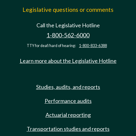
Legislative questions or comments
Call the Legislative Hotline
1-800-562-6000
TTY for deaf/hard of hearing:
1-800-833-6388
Learn more about the Legislative Hotline
Studies, audits, and reports
Performance audits
Actuarial reporting
Transportation studies and reports