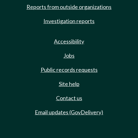
Reports from outside organizations
Investigation reports
Accessibility
Jobs
Public records requests
Site help
Contact us
Email updates (GovDelivery)