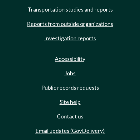
Transportation studies and reports
Reports from outside organizations
Investigation reports
Accessibility
Jobs
Public records requests
Site help
Contact us
Email updates (GovDelivery)