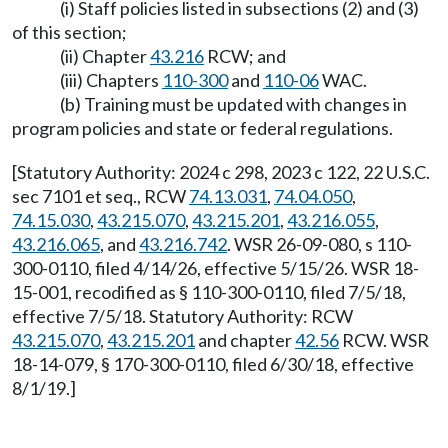
(i) Staff policies listed in subsections (2) and (3)
of this section;
(ii) Chapter
43.216
RCW; and
(iii) Chapters
110-300
and
110-06
WAC.
(b) Training must be updated with changes in
program policies and state or federal regulations.
[Statutory Authority: 2024 c 298, 2023 c 122, 22 U.S.C.
sec 7101 et seq., RCW
74.13.031
,
74.04.050
,
74.15.030
,
43.215.070
,
43.215.201
,
43.216.055
,
43.216.065
, and
43.216.742
. WSR 26-09-080, s 110-
300-0110, filed 4/14/26, effective 5/15/26. WSR 18-
15-001, recodified as § 110-300-0110, filed 7/5/18,
effective 7/5/18. Statutory Authority: RCW
43.215.070
,
43.215.201
and chapter
42.56
RCW. WSR
18-14-079, § 170-300-0110, filed 6/30/18, effective
8/1/19.]