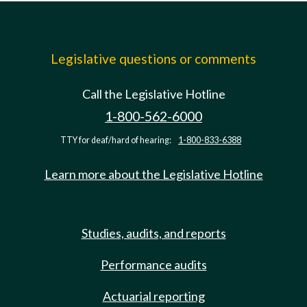
Legislative questions or comments
Call the Legislative Hotline
1-800-562-6000
TTY for deaf/hard of hearing:
1-800-833-6388
Learn more about the Legislative Hotline
Studies, audits, and reports
Performance audits
Actuarial reporting