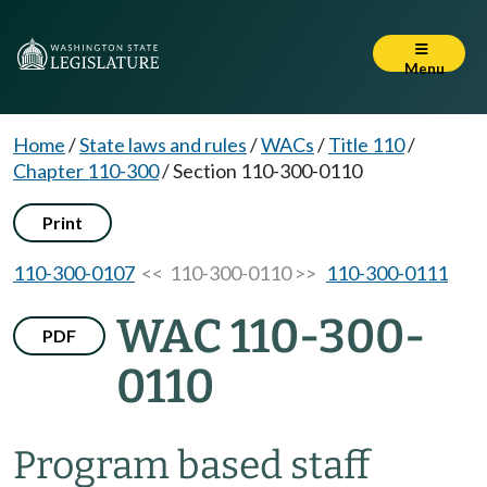
Menu
Home
/
State laws and rules
/
WACs
/
Title 110
/
Chapter 110-300
/
Section 110-300-0110
Print
110-300-0107
<< 110-300-0110 >>
110-300-0111
WAC 110-300-
PDF
0110
Program based staff