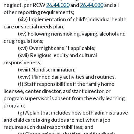
neglect, per RCW
26.44.020
and
26.44.030
and all
other reporting requirements;
(xiv) Implementation of child's individual health
care or special needs plan;
(xv) Following nonsmoking, vaping, alcohol and
drug regulations;
(xvi) Overnight care, if applicable;
(xvii) Religious, equity and cultural
responsiveness;
(xviii) Nondiscrimination;
(xviv) Planned daily activities and routines.
(f) Staff responsibilities if the family home
licensee, center director, assistant director, or
program supervisor is absent from the early learning
program;
(g) A plan that includes how both administrative
and child caretaking duties are met when a job
requires such dual responsibilities; and