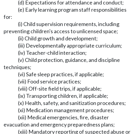
(d) Expectations for attendance and conduct;
(e) Early learning program staff responsibilities
for:
(i) Child supervision requirements, including
preventing children's access to unlicensed space;
(ii) Child growth and development;
(iii) Developmentally appropriate curriculum;
(iv) Teacher-child interaction;
(v) Child protection, guidance, and discipline
techniques;
(vi) Safe sleep practices, if applicable;
(vii) Food service practices;
(viii) Off-site field trips, if applicable;
(ix) Transporting children, if applicable;
(x) Health, safety, and sanitization procedures;
(xi) Medication management procedures;
(xii) Medical emergencies, fire, disaster
evacuation and emergency preparedness plans;
(xiii) Mandatory reporting of suspected abuse or