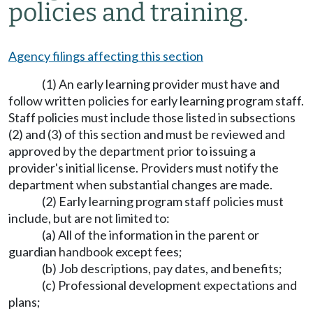
policies and training.
Agency filings affecting this section
(1) An early learning provider must have and
follow written policies for early learning program staff.
Staff policies must include those listed in subsections
(2) and (3) of this section and must be reviewed and
approved by the department prior to issuing a
provider's initial license. Providers must notify the
department when substantial changes are made.
(2) Early learning program staff policies must
include, but are not limited to:
(a) All of the information in the parent or
guardian handbook except fees;
(b) Job descriptions, pay dates, and benefits;
(c) Professional development expectations and
plans;