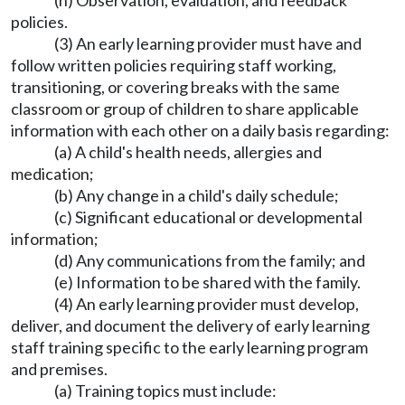
(h) Observation, evaluation, and feedback
policies.
(3) An early learning provider must have and
follow written policies requiring staff working,
transitioning, or covering breaks with the same
classroom or group of children to share applicable
information with each other on a daily basis regarding:
(a) A child's health needs, allergies and
medication;
(b) Any change in a child's daily schedule;
(c) Significant educational or developmental
information;
(d) Any communications from the family; and
(e) Information to be shared with the family.
(4) An early learning provider must develop,
deliver, and document the delivery of early learning
staff training specific to the early learning program
and premises.
(a) Training topics must include: