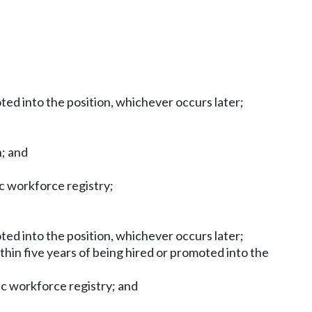
oted into the position, whichever occurs later;
n; and
ic workforce registry;
oted into the position, whichever occurs later;
ithin five years of being hired or promoted into the
nic workforce registry; and