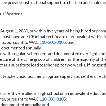
ensee provide instructional support to children and imple
ualifications:
by August 1, 2030, or within five years of being hired or pro
 must have an ECE initial certificate or equivalent within f
ents, pursuant to WAC
110-300-0105
; and
s documented annually.
en with regular, scheduled, and documented oversight and 
 care of the same group of children for the majority of the
 act as a substitute lead teacher up to two weeks. If longe
 teacher, lead teacher, program supervisor, center director
e currently enrolled in high school or an equivalent educat
ents, pursuant to WAC
110-300-0105
;
s documented annually; and