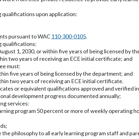
 qualifications upon application:
ments pursuant to WAC
110-300-0105
.
 qualifications:
y August 1, 2030, or within five years of being licensed by 
hin two years of receiving an ECE initial certificate; and
see must:
ithin five years of being licensed by the department; and
hin two years of receiving an ECE initial certificate.
icates or equivalent qualifications approved and verified 
ssional development progress documented annually;
ing services:
 learning program 50 percent or more of weekly operating ho
rds;
the philosophy to all early learning program staff and pare