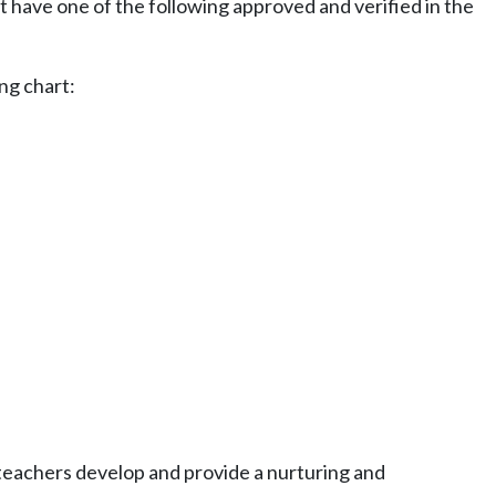
t have one of the following approved and verified in the
ng chart:
teachers develop and provide a nurturing and