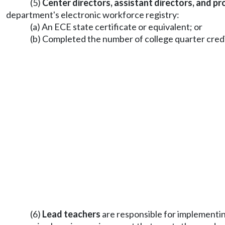
(5)
Center directors, assistant directors, and p
department's electronic workforce registry:
(a) An ECE state certificate or equivalent; or
(b) Completed the number of college quarter credits
(6)
Lead teachers
are responsible for implementin