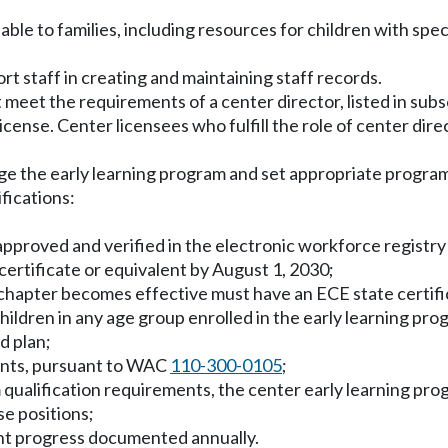
le to families, including resources for children with spec
rt staff in creating and maintaining staff records.
meet the requirements of a center director, listed in subse
 license. Center licensees who fulfill the role of center dir
e the early learning program and set appropriate program
fications:
s approved and verified in the electronic workforce registr
certificate or equivalent by August 1, 2030;
 chapter becomes effective must have an ECE state certifica
children in any age group enrolled in the early learning pro
d plan;
ments, pursuant to WAC
110-300-0105
;
m qualification requirements, the center early learning pr
e positions;
ent progress documented annually.