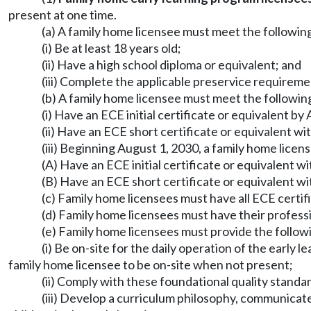
present at one time.
(a) A family home licensee must meet the following
(i) Be at least 18 years old;
(ii) Have a high school diploma or equivalent; and
(iii) Complete the applicable preservice require
(b) A family home licensee must meet the following
(i) Have an ECE initial certificate or equivalent b
(ii) Have an ECE short certificate or equivalent wit
(iii) Beginning August 1, 2030, a family home licen
(A) Have an ECE initial certificate or equivalent w
(B) Have an ECE short certificate or equivalent wit
(c) Family home licensees must have all ECE certif
(d) Family home licensees must have their profe
(e) Family home licensees must provide the follow
(i) Be on-site for the daily operation of the early
family home licensee to be on-site when not present;
(ii) Comply with these foundational quality standa
(iii) Develop a curriculum philosophy, communicate 