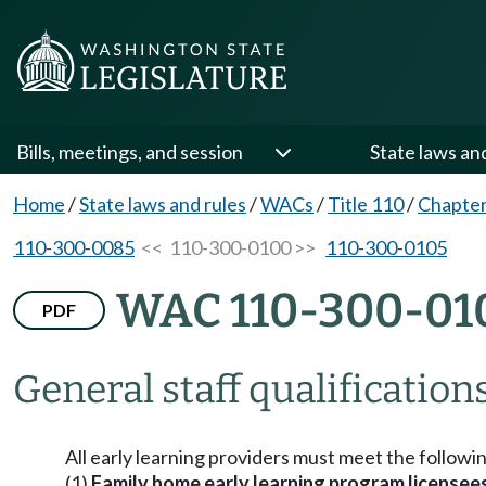
Bills, meetings, and session
State laws an
Home
/
State laws and rules
/
WACs
/
Title 110
/
Chapter
110-300-0085
<< 110-300-0100 >>
110-300-0105
WAC 110-300-01
PDF
General staff qualifications
All early learning providers must meet the followi
(1)
Family home early learning program licensee