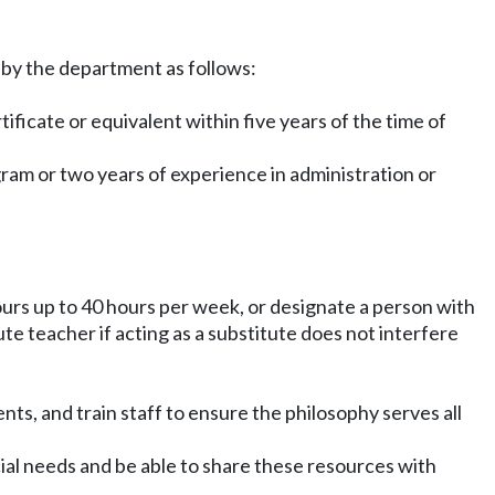
y by the department as follows:
ficate or equivalent within five years of the time of
ogram or two years of experience in administration or
hours up to 40 hours per week, or designate a person with
ute teacher if acting as a substitute does not interfere
nts, and train staff to ensure the philosophy serves all
cial needs and be able to share these resources with