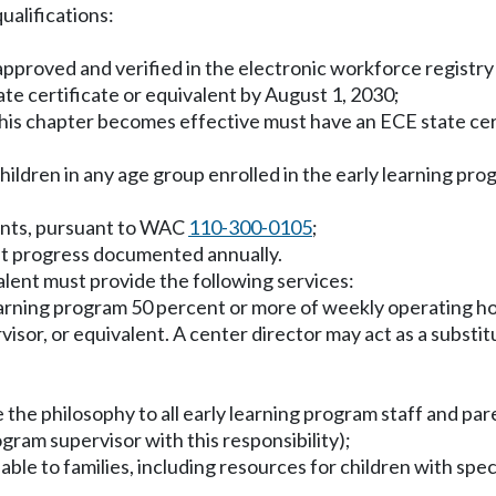
ualifications:
s approved and verified in the electronic workforce registr
te certificate or equivalent by August 1, 2030;
this chapter becomes effective must have an ECE state certi
children in any age group enrolled in the early learning pr
ments, pursuant to WAC
110-300-0105
;
nt progress documented annually.
valent must provide the following services:
y learning program 50 percent or more of weekly operating 
visor, or equivalent. A center director may act as a substit
the philosophy to all early learning program staff and pare
ogram supervisor with this responsibility);
le to families, including resources for children with spe