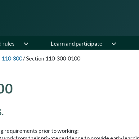
d rules
Learn and participate
 110-300
/
Section 110-300-0100
00
.
ng requirements prior to working:
s
work from their private residence to provide early learni