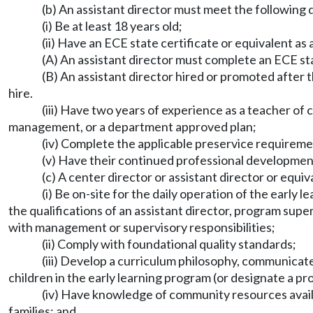
(b) An assistant director must meet the following q
(i) Be at least 18 years old;
(ii) Have an ECE state certificate or equivalent a
(A) An assistant director must complete an ECE sta
(B) An assistant director hired or promoted after 
hire.
(iii) Have two years of experience as a teacher of 
management, or a department approved plan;
(iv) Complete the applicable preservice require
(v) Have their continued professional developme
(c) A center director or assistant director or equi
(i) Be on-site for the daily operation of the earl
the qualifications of an assistant director, program super
with management or supervisory responsibilities;
(ii) Comply with foundational quality standards;
(iii) Develop a curriculum philosophy, communicate 
children in the early learning program (or designate a pr
(iv) Have knowledge of community resources availab
families; and