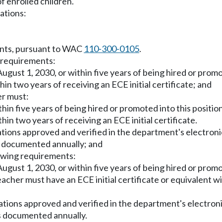
 enrolled children.
ations:
ments, pursuant to WAC
110-300-0105
.
g requirements:
 August 1, 2030, or within five years of being hired or prom
hin two years of receiving an ECE initial certificate; and
er must:
thin five years of being hired or promoted into this positio
hin two years of receiving an ECE initial certificate.
ications approved and verified in the department's electron
s documented annually; and
lowing requirements:
 August 1, 2030, or within five years of being hired or prom
eacher must have an ECE initial certificate or equivalent w
fications approved and verified in the department's electro
s documented annually.