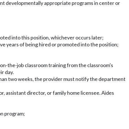
ment developmentally appropriate programs in center or
moted into this position, whichever occurs later;
ive years of being hired or promoted into the position;
on-the-job classroom training from the classroom's
ir day.
r than two weeks, the provider must notify the department
, assistant director, or family home licensee. Aides
ion program;