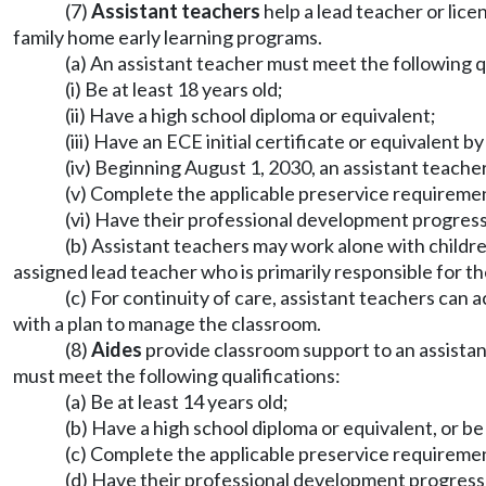
(7)
Assistant teachers
help a lead teacher or lic
family home early learning programs.
(a) An assistant teacher must meet the following q
(i) Be at least 18 years old;
(ii) Have a high school diploma or equivalent;
(iii) Have an ECE initial certificate or equivalent 
(iv) Beginning August 1, 2030, an assistant teacher
(v) Complete the applicable preservice requirem
(vi) Have their professional development progres
(b) Assistant teachers may work alone with childr
assigned lead teacher who is primarily responsible for the
(c) For continuity of care, assistant teachers can
with a plan to manage the classroom.
(8)
Aides
provide classroom support to an assistant
must meet the following qualifications:
(a) Be at least 14 years old;
(b) Have a high school diploma or equivalent, or b
(c) Complete the applicable preservice requirem
(d) Have their professional development progres