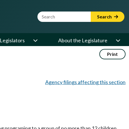
Website Search Term
Search
Legislators
About the Legislature
Print
Agency filings affecting this section
ng programing to a group of no more than 12 children