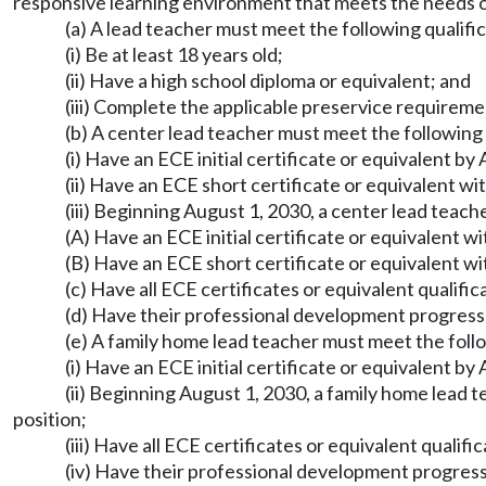
responsive learning environment that meets the needs of
(a) A lead teacher must meet the following qualific
(i) Be at least 18 years old;
(ii) Have a high school diploma or equivalent; and
(iii) Complete the applicable preservice require
(b) A center lead teacher must meet the followin
(i) Have an ECE initial certificate or equivalent by
(ii) Have an ECE short certificate or equivalent wit
(iii) Beginning August 1, 2030, a center lead teach
(A) Have an ECE initial certificate or equivalent wi
(B) Have an ECE short certificate or equivalent wit
(c) Have all ECE certificates or equivalent qualif
(d) Have their professional development progres
(e) A family home lead teacher must meet the fol
(i) Have an ECE initial certificate or equivalent by
(ii) Beginning August 1, 2030, a family home lead t
position;
(iii) Have all ECE certificates or equivalent quali
(iv) Have their professional development progres