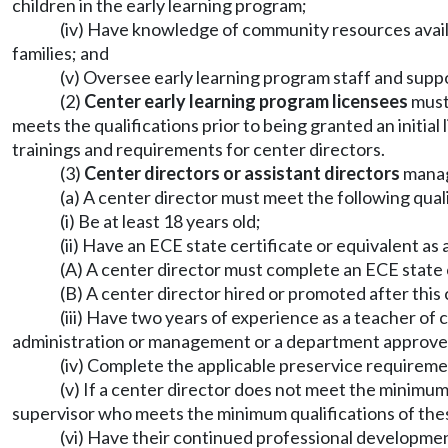
children in the early learning program;
(iv) Have knowledge of community resources availab
families; and
(v) Oversee early learning program staff and suppo
(2)
Center early learning program licensees
must 
meets the qualifications prior to being granted an initial
trainings and requirements for center directors.
(3)
Center directors or assistant directors
manag
(a) A center director must meet the following quali
(i) Be at least 18 years old;
(ii) Have an ECE state certificate or equivalent a
(A) A center director must complete an ECE state 
(B) A center director hired or promoted after this
(iii) Have two years of experience as a teacher of 
administration or management or a department approve
(iv) Complete the applicable preservice require
(v) If a center director does not meet the minimu
supervisor who meets the minimum qualifications of thes
(vi) Have their continued professional developm