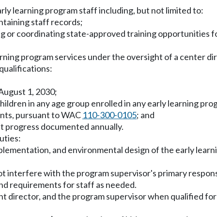
ly learning program staff including, but not limited to:
ntaining staff records;
ng or coordinating state-approved training opportunities fo
arning program services under the oversight of a center dir
ualifications:
 August 1, 2030;
children in any age group enrolled in any early learning pro
ments, pursuant to WAC
110-300-0105
; and
nt progress documented annually.
uties:
mplementation, and environmental design of the early lear
s not interfere with the program supervisor's primary respons
nd requirements for staff as needed.
t director, and the program supervisor when qualified for a