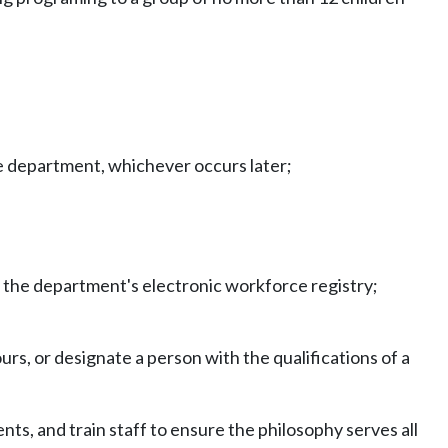
the department, whichever occurs later;
in the department's electronic workforce registry;
urs, or designate a person with the qualifications of a
nts, and train staff to ensure the philosophy serves all