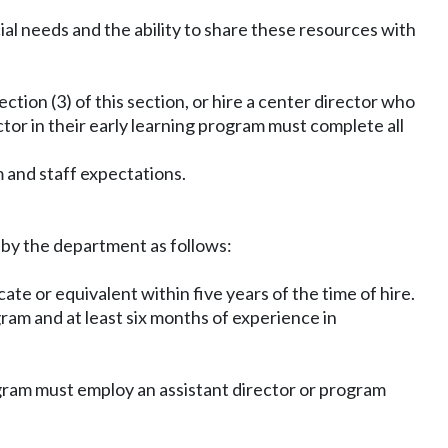
ial needs and the ability to share these resources with
ction (3) of this section, or hire a center director who
ector in their early learning program must complete all
 and staff expectations.
y by the department as follows:
te or equivalent within five years of the time of hire.
gram and at least six months of experience in
ogram must employ an assistant director or program