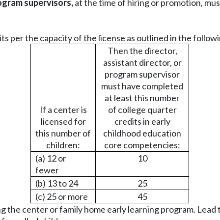
rogram supervisors,
at the time of hiring or promotion, mus
 per the capacity of the license as outlined in the followi
Then the director,
assistant director, or
program supervisor
must have completed
at least this number
If a center is
of college quarter
licensed for
credits in early
this number of
childhood education
children:
core competencies:
(a) 12 or
10
fewer
(b) 13 to 24
25
(c) 25 or more
45
g the center or family home early learning program. Lead 