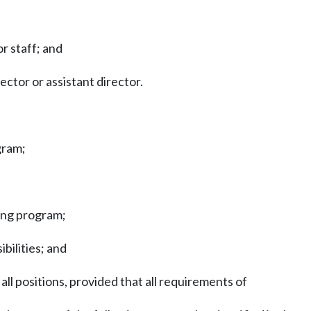
r staff; and
ector or assistant director.
gram;
ning program;
ibilities; and
ll positions, provided that all requirements of