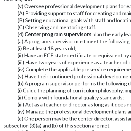
(v) Oversee professional development plans for ear
(A) Providing support to staff for creating and mai
(B) Setting educational goals with staff and locati
(C) Observing and mentoring staff.
(4)
Center program supervisors
plan the early le
(a) A program supervisor must meet the following q
(i) Be at least 18 years old;
(ii) Have an ECE state certificate or equivalent by
(iii) Have two years of experience as a teacher of 
(iv) Complete the applicable preservice require
(v) Have their continued professional developme
(b) A program supervisor performs the following d
(i) Guide the planning of curriculum philosophy, i
(ii) Comply with foundational quality standards;
(iii) Act as a teacher or director as long as it doe
(iv) Manage the professional development plans a
(c) One person may be the center director, assistan
subsection (3)(a) and (b) of this section are met.