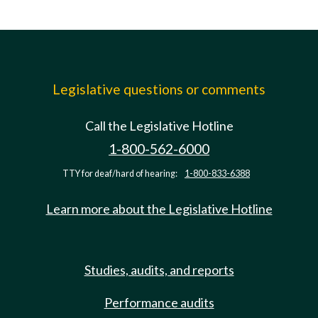
Legislative questions or comments
Call the Legislative Hotline
1-800-562-6000
TTY for deaf/hard of hearing:
1-800-833-6388
Learn more about the Legislative Hotline
Studies, audits, and reports
Performance audits