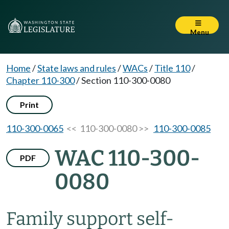
Menu
Home
/
State laws and rules
/
WACs
/
Title 110
/
Chapter 110-300
/
Section 110-300-0080
Print
110-300-0065
<< 110-300-0080 >>
110-300-0085
WAC 110-300-
PDF
0080
Family support self-