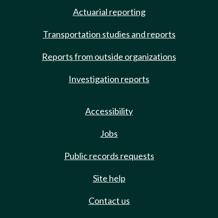
Actuarial reporting
Transportation studies and reports
Reports from outside organizations
Investigation reports
Accessibility
Jobs
Public records requests
Site help
Contact us