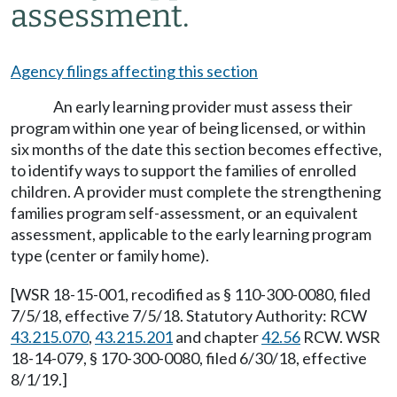
assessment.
Agency filings affecting this section
An early learning provider must assess their
program within one year of being licensed, or within
six months of the date this section becomes effective,
to identify ways to support the families of enrolled
children. A provider must complete the strengthening
families program self-assessment, or an equivalent
assessment, applicable to the early learning program
type (center or family home).
[WSR 18-15-001, recodified as § 110-300-0080, filed
7/5/18, effective 7/5/18. Statutory Authority: RCW
43.215.070
,
43.215.201
and chapter
42.56
RCW. WSR
18-14-079, § 170-300-0080, filed 6/30/18, effective
8/1/19.]