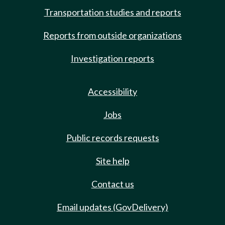
Transportation studies and reports
Reports from outside organizations
Investigation reports
Accessibility
Jobs
Public records requests
Site help
Contact us
Email updates (GovDelivery)