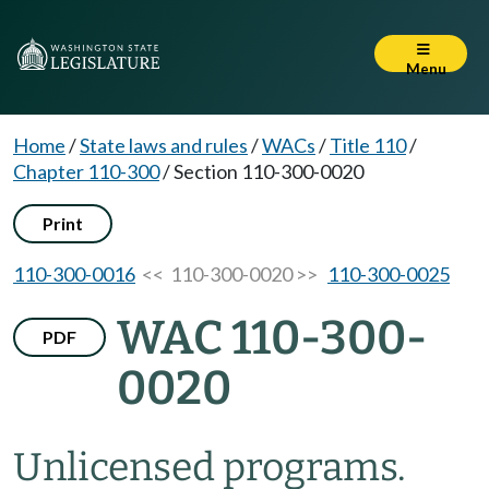
Menu
Home
/
State laws and rules
/
WACs
/
Title 110
/
Chapter 110-300
/
Section 110-300-0020
Print
110-300-0016
<< 110-300-0020 >>
110-300-0025
WAC 110-300-
PDF
0020
Unlicensed programs.