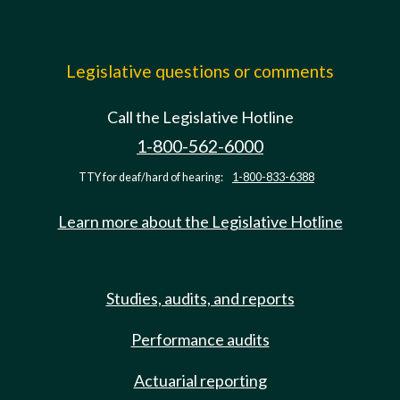
Legislative questions or comments
Call the Legislative Hotline
1-800-562-6000
TTY for deaf/hard of hearing:
1-800-833-6388
Learn more about the Legislative Hotline
Studies, audits, and reports
Performance audits
Actuarial reporting