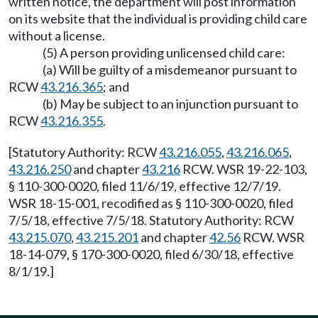
written notice, the department will post information
on its website that the individual is providing child care
without a license.
(5) A person providing unlicensed child care:
(a) Will be guilty of a misdemeanor pursuant to
RCW
43.216.365
; and
(b) May be subject to an injunction pursuant to
RCW
43.216.355
.
[Statutory Authority: RCW
43.216.055
,
43.216.065
,
43.216.250
and chapter
43.216
RCW. WSR 19-22-103,
§ 110-300-0020, filed 11/6/19, effective 12/7/19.
WSR 18-15-001, recodified as § 110-300-0020, filed
7/5/18, effective 7/5/18. Statutory Authority: RCW
43.215.070
,
43.215.201
and chapter
42.56
RCW. WSR
18-14-079, § 170-300-0020, filed 6/30/18, effective
8/1/19.]