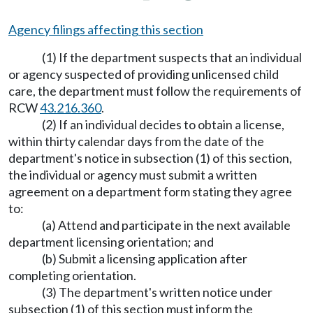
Agency filings affecting this section
(1) If the department suspects that an individual
or agency suspected of providing unlicensed child
care, the department must follow the requirements of
RCW
43.216.360
.
(2) If an individual decides to obtain a license,
within thirty calendar days from the date of the
department's notice in subsection (1) of this section,
the individual or agency must submit a written
agreement on a department form stating they agree
to:
(a) Attend and participate in the next available
department licensing orientation; and
(b) Submit a licensing application after
completing orientation.
(3) The department's written notice under
subsection (1) of this section must inform the