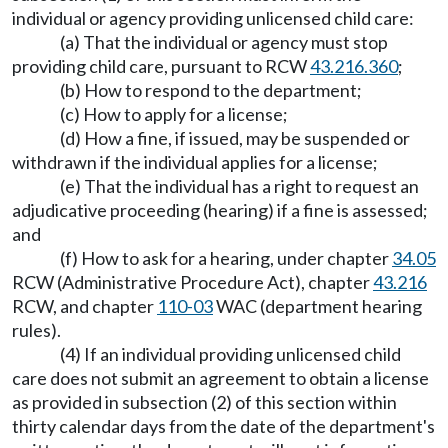
individual or agency providing unlicensed child care:
(a) That the individual or agency must stop
providing child care, pursuant to RCW
43.216.360
;
(b) How to respond to the department;
(c) How to apply for a license;
(d) How a fine, if issued, may be suspended or
withdrawn if the individual applies for a license;
(e) That the individual has a right to request an
adjudicative proceeding (hearing) if a fine is assessed;
and
(f) How to ask for a hearing, under chapter
34.05
RCW (Administrative Procedure Act), chapter
43.216
RCW, and chapter
110-03
WAC (department hearing
rules).
(4) If an individual providing unlicensed child
care does not submit an agreement to obtain a license
as provided in subsection (2) of this section within
thirty calendar days from the date of the department's