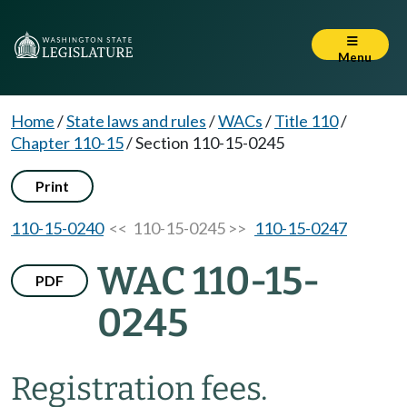
Menu
Home
/
State laws and rules
/
WACs
/
Title 110
/
Chapter 110-15
/
Section 110-15-0245
Print
110-15-0240
<< 110-15-0245 >>
110-15-0247
WAC 110-15-
PDF
0245
Registration fees.