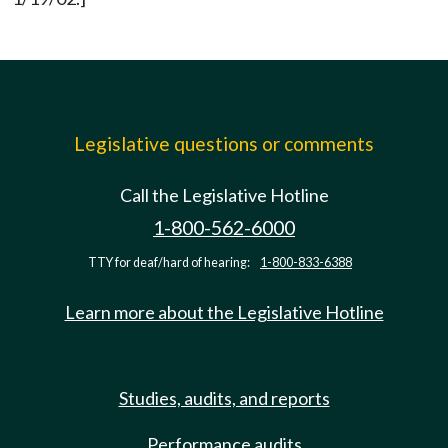
Legislative questions or comments
Call the Legislative Hotline
1-800-562-6000
TTY for deaf/hard of hearing:
1-800-833-6388
Learn more about the Legislative Hotline
Studies, audits, and reports
Performance audits