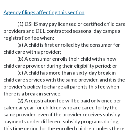
Agency filings affecting this section
(1) DSHS may pay licensed or certified child care
providers and DEL contracted seasonal day camps a
registration fee when:
(a) A child is first enrolled by the consumer for
child care with a provider;
(b) A consumer enrolls their child with a new
child care provider during their eligibility period; or
(c) A child has more than a sixty-day break in
child care services with the same provider, and it is the
provider's policy to charge all parents this fee when
there is a break in service.
(2) A registration fee will be paid only once per
calendar year for children who are cared for by the
same provider, even if the provider receives subsidy
payments under different subsidy programs during
this time period for the enrolled children, unless there