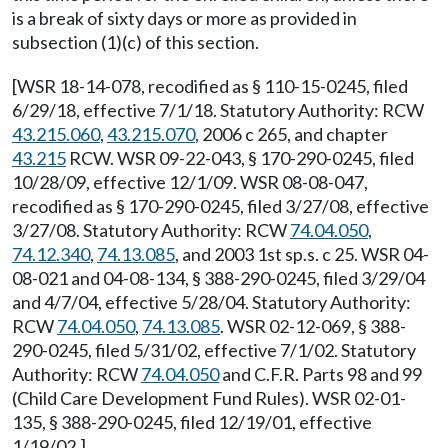
is a break of sixty days or more as provided in
subsection (1)(c) of this section.
[WSR 18-14-078, recodified as § 110-15-0245, filed
6/29/18, effective 7/1/18. Statutory Authority: RCW
43.215.060
,
43.215.070
, 2006 c 265, and chapter
43.215
RCW. WSR 09-22-043, § 170-290-0245, filed
10/28/09, effective 12/1/09. WSR 08-08-047,
recodified as § 170-290-0245, filed 3/27/08, effective
3/27/08. Statutory Authority: RCW
74.04.050
,
74.12.340
,
74.13.085
, and 2003 1st sp.s. c 25. WSR 04-
08-021 and 04-08-134, § 388-290-0245, filed 3/29/04
and 4/7/04, effective 5/28/04. Statutory Authority:
RCW
74.04.050
,
74.13.085
. WSR 02-12-069, § 388-
290-0245, filed 5/31/02, effective 7/1/02. Statutory
Authority: RCW
74.04.050
and C.F.R. Parts 98 and 99
(Child Care Development Fund Rules). WSR 02-01-
135, § 388-290-0245, filed 12/19/01, effective
1/19/02.]