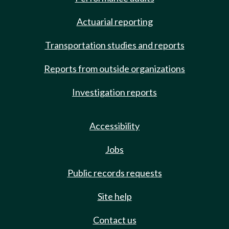
Actuarial reporting
Transportation studies and reports
Reports from outside organizations
Investigation reports
Accessibility
Jobs
Public records requests
Site help
Contact us