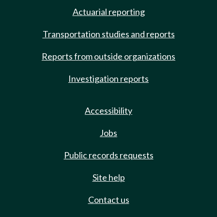
Actuarial reporting
Transportation studies and reports
Reports from outside organizations
Investigation reports
Accessibility
Jobs
Public records requests
Site help
Contact us