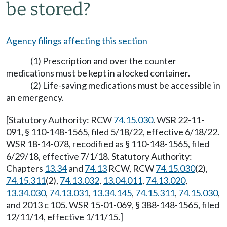
be stored?
Agency filings affecting this section
(1) Prescription and over the counter
medications must be kept in a locked container.
(2) Life-saving medications must be accessible in
an emergency.
[Statutory Authority: RCW
74.15.030
. WSR 22-11-
091, § 110-148-1565, filed 5/18/22, effective 6/18/22.
WSR 18-14-078, recodified as § 110-148-1565, filed
6/29/18, effective 7/1/18. Statutory Authority:
Chapters
13.34
and
74.13
RCW, RCW
74.15.030
(2),
74.15.311
(2),
74.13.032
,
13.04.011
,
74.13.020
,
13.34.030
,
74.13.031
,
13.34.145
,
74.15.311
,
74.15.030
,
and 2013 c 105. WSR 15-01-069, § 388-148-1565, filed
12/11/14, effective 1/11/15.]