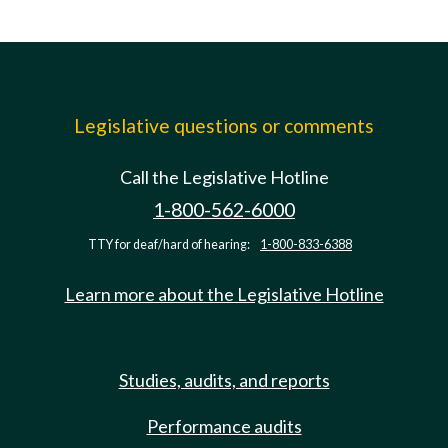
Legislative questions or comments
Call the Legislative Hotline
1-800-562-6000
TTY for deaf/hard of hearing:
1-800-833-6388
Learn more about the Legislative Hotline
Studies, audits, and reports
Performance audits