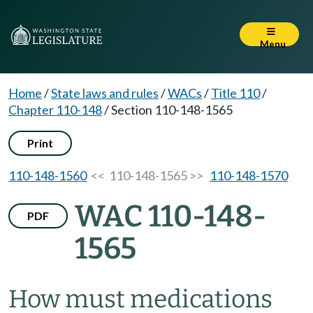
Menu
Home
/
State laws and rules
/
WACs
/
Title 110
/
Chapter 110-148
/
Section 110-148-1565
Print
110-148-1560
<< 110-148-1565 >>
110-148-1570
WAC 110-148-
PDF
1565
How must medications