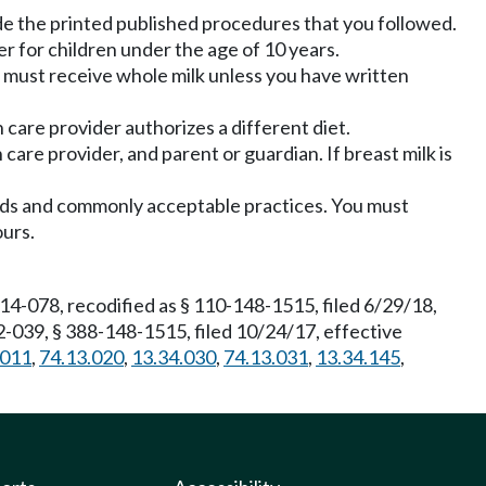
e the printed published procedures that you followed.
er for children under the age of 10 years.
 must receive whole milk unless you have written
 care provider authorizes a different diet.
care provider, and parent or guardian. If breast milk is
ards and commonly acceptable practices. You must
ours.
4-078, recodified as § 110-148-1515, filed 6/29/18,
-039, § 388-148-1515, filed 10/24/17, effective
.011
,
74.13.020
,
13.34.030
,
74.13.031
,
13.34.145
,