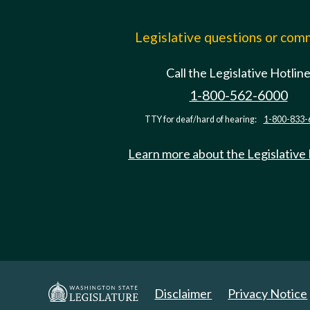
Legislative questions or co
Call the Legislative Hotlin
1-800-562-6000
TTY for deaf/hard of hearing:
1-800-833-
Learn more about the Legislative
Disclaimer
Privacy Notice