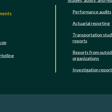
Studies, audits, and re
Performance audits
mments
Actuarial reporting
e
Transportation stud
reports
6388
Reports from outsi
 Hotline
organizations
Investigation repor