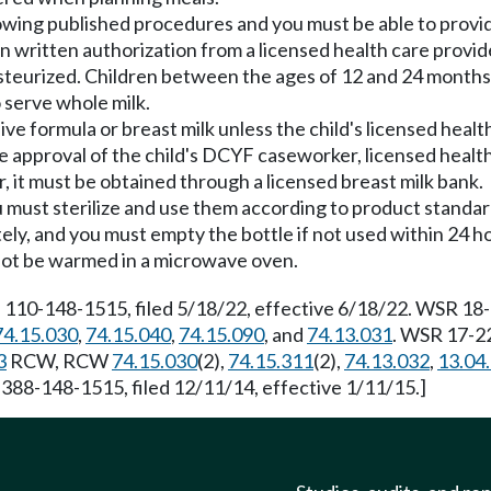
owing published procedures and you must be able to provid
in written authorization from a licensed health care provid
asteurized. Children between the ages of 12 and 24 months
 serve whole milk.
e formula or breast milk unless the child's licensed health
e approval of the child's DCYF caseworker, licensed health 
, it must be obtained through a licensed breast milk bank.
ou must sterilize and use them according to product stand
tely, and you must empty the bottle if not used within 24 h
 not be warmed in a microwave oven.
 110-148-1515, filed 5/18/22, effective 6/18/22. WSR 18-1
74.15.030
,
74.15.040
,
74.15.090
, and
74.13.031
. WSR 17-22
3
RCW, RCW
74.15.030
(2),
74.15.311
(2),
74.13.032
,
13.04
 388-148-1515, filed 12/11/14, effective 1/11/15.]