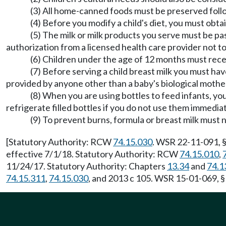
(3) All home-canned foods must be preserved foll
(4) Before you modify a child's diet, you must obta
(5) The milk or milk products you serve must be p
authorization from a licensed health care provider not to
(6) Children under the age of 12 months must receiv
(7) Before serving a child breast milk you must hav
provided by anyone other than a baby's biological mother
(8) When you are using bottles to feed infants, y
refrigerate filled bottles if you do not use them immedia
(9) To prevent burns, formula or breast milk must
[Statutory Authority: RCW
74.15.030
. WSR 22-11-091, §
effective 7/1/18. Statutory Authority: RCW
74.15.010
,
11/24/17. Statutory Authority: Chapters
13.34
and
74.1
74.15.311
,
74.15.030
, and 2013 c 105. WSR 15-01-069, §