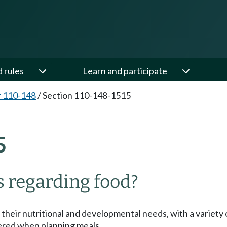
d rules
Learn and participate
 110-148
/
Section 110-148-1515
5
 regarding food?
 their nutritional and developmental needs, with a variety
dered when planning meals.