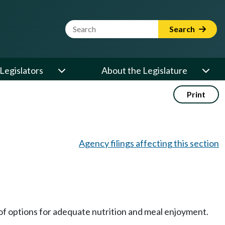
Website Search Term
Search
Legislators
About the Legislature
Print
Agency filings affecting this section
 of options for adequate nutrition and meal enjoyment.