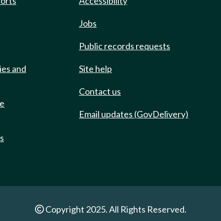
ports
Accessibility
Jobs
Public records requests
ies and
Site help
Contact us
de
Email updates (GovDelivery)
ts
Copyright 2025. All Rights Reserved.