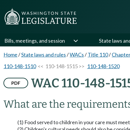
Bills, meetings, and session
State laws an
Home
/
State laws and rules
/
WACs
/
Title 110
/
Chapter
110-148-1510
<< 110-148-1515 >>
110-148-1520
WAC 110-148-151
PDF
What are the requirements
(1) Food served to children in your care must meet
(2) Children's cultural needs should also be consi