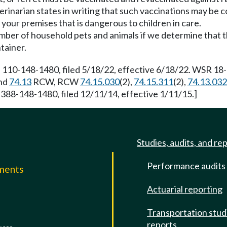
rinarian states in writing that such vaccinations may be co
 your premises that is dangerous to children in care.
mber of household pets and animals if we determine that the
tainer.
 110-148-1480, filed 5/18/22, effective 6/18/22. WSR 18-1
nd
74.13
RCW, RCW
74.15.030
(2),
74.15.311
(2),
74.13.032
 388-148-1480, filed 12/11/14, effective 1/11/15.]
Studies, audits, and re
Performance audits
mments
Actuarial reporting
e
Transportation stud
reports