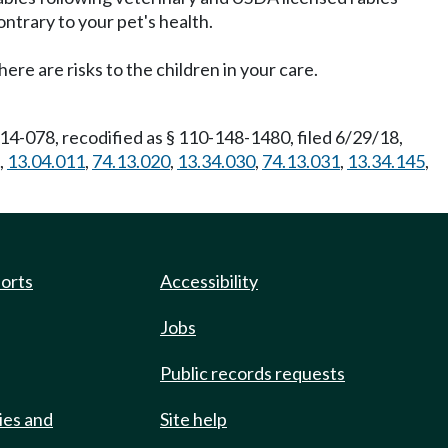
ntrary to your pet's health.
re are risks to the children in your care.
4-078, recodified as § 110-148-1480, filed 6/29/18,
,
13.04.011
,
74.13.020
,
13.34.030
,
74.13.031
,
13.34.145
,
ports
Accessibility
Jobs
Public records requests
ies and
Site help