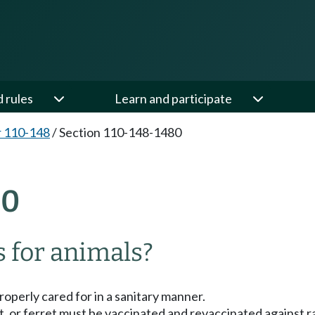
d rules
Learn and participate
 110-148
/
Section 110-148-1480
80
 for animals?
roperly cared for in a sanitary manner.
cat, or ferret must be vaccinated and revaccinated against 