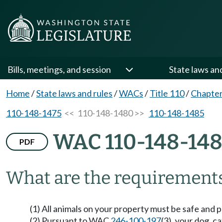
Bills, meetings, and session
State laws an
Home
/
State laws and rules
/
WACs
/
Title 110
/
Chapter
110-148-1475
<< 110-148-1480 >>
110-148-1485
WAC 110-148-14
PDF
What are the requirements
(1) All animals on your property must be safe and p
(2) Pursuant to WAC
246-100-197
(3), your dog, 