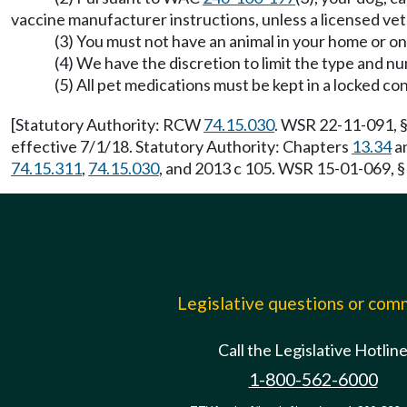
vaccine manufacturer instructions, unless a licensed vete
(3) You must not have an animal in your home or on
(4) We have the discretion to limit the type and nu
(5) All pet medications must be kept in a locked con
[Statutory Authority: RCW
74.15.030
. WSR 22-11-091, §
effective 7/1/18. Statutory Authority: Chapters
13.34
a
74.15.311
,
74.15.030
, and 2013 c 105. WSR 15-01-069, §
Legislative questions or co
Call the Legislative Hotlin
1-800-562-6000