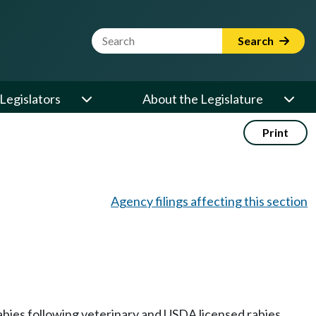
Website Search Term
Search
Legislators
About the Legislature
Print
Agency filings affecting this section
rabies following veterinary and USDA licensed rabies