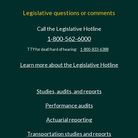
Legislative questions or comments
Call the Legislative Hotline
1-800-562-6000
TTY for deaf/hard of hearing:
1-800-833-6388
Learn more about the Legislative Hotline
Studies, audits, and reports
Performance audits
Actuarial reporting
Transportation studies and reports