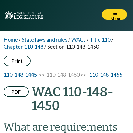
Menu
Home
/
State laws and rules
/
WACs
/
Title 110
/
Chapter 110-148
/
Section 110-148-1450
Print
110-148-1445
<< 110-148-1450 >>
110-148-1455
WAC 110-148-
PDF
1450
What are requirements