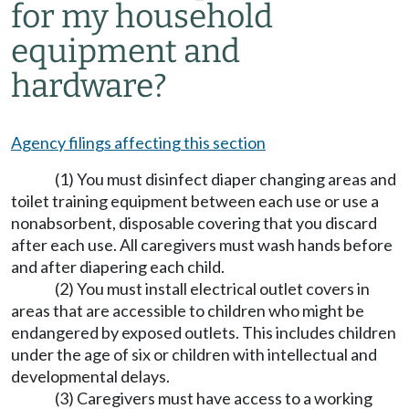
for my household
equipment and
hardware?
Agency filings affecting this section
(1) You must disinfect diaper changing areas and
toilet training equipment between each use or use a
nonabsorbent, disposable covering that you discard
after each use. All caregivers must wash hands before
and after diapering each child.
(2) You must install electrical outlet covers in
areas that are accessible to children who might be
endangered by exposed outlets. This includes children
under the age of six or children with intellectual and
developmental delays.
(3) Caregivers must have access to a working