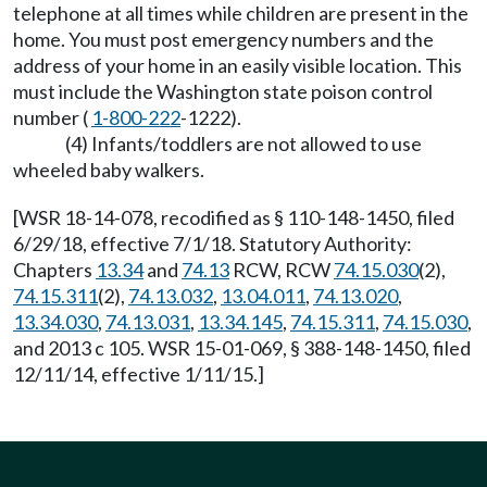
telephone at all times while children are present in the
home. You must post emergency numbers and the
address of your home in an easily visible location. This
must include the Washington state poison control
number (
1-800-222
-1222).
(4) Infants/toddlers are not allowed to use
wheeled baby walkers.
[WSR 18-14-078, recodified as § 110-148-1450, filed
6/29/18, effective 7/1/18. Statutory Authority:
Chapters
13.34
and
74.13
RCW, RCW
74.15.030
(2),
74.15.311
(2),
74.13.032
,
13.04.011
,
74.13.020
,
13.34.030
,
74.13.031
,
13.34.145
,
74.15.311
,
74.15.030
,
and 2013 c 105. WSR 15-01-069, § 388-148-1450, filed
12/11/14, effective 1/11/15.]