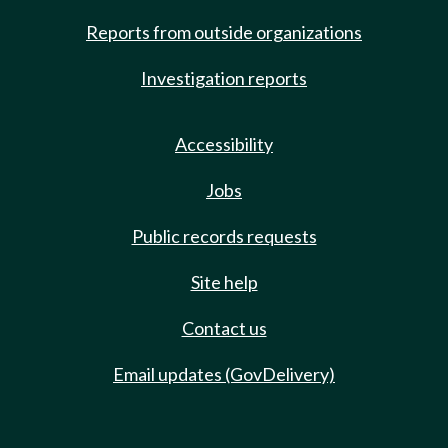
Reports from outside organizations
Investigation reports
Accessibility
Jobs
Public records requests
Site help
Contact us
Email updates (GovDelivery)