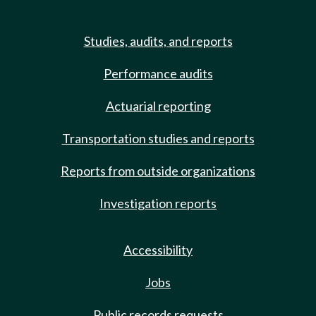
Studies, audits, and reports
Performance audits
Actuarial reporting
Transportation studies and reports
Reports from outside organizations
Investigation reports
Accessibility
Jobs
Public records requests