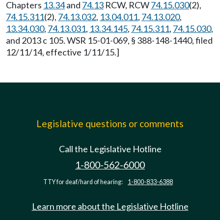
Chapters
13.34
and
74.13
RCW, RCW
74.15.030
(2),
74.15.311
(2),
74.13.032
,
13.04.011
,
74.13.020
,
13.34.030
,
74.13.031
,
13.34.145
,
74.15.311
,
74.15.030
,
and 2013 c 105. WSR 15-01-069, § 388-148-1440, filed
12/11/14, effective 1/11/15.]
Legislative questions or comments
Call the Legislative Hotline
1-800-562-6000
TTY for deaf/hard of hearing:
1-800-833-6388
Learn more about the Legislative Hotline