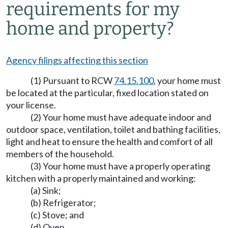
requirements for my
home and property?
Agency filings affecting this section
(1) Pursuant to RCW
74.15.100
, your home must
be located at the particular, fixed location stated on
your license.
(2) Your home must have adequate indoor and
outdoor space, ventilation, toilet and bathing facilities,
light and heat to ensure the health and comfort of all
members of the household.
(3) Your home must have a properly operating
kitchen with a properly maintained and working:
(a) Sink;
(b) Refrigerator;
(c) Stove; and
(d) Oven.