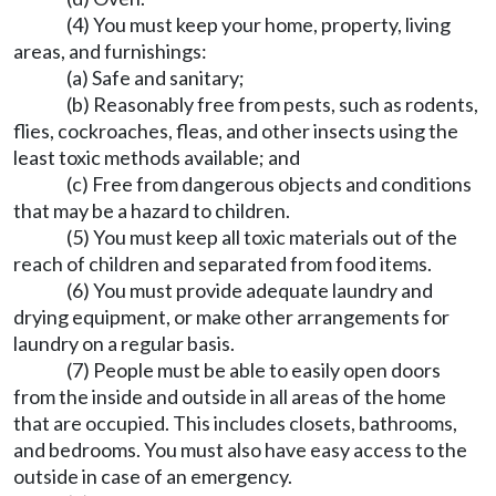
(4) You must keep your home, property, living
areas, and furnishings:
(a) Safe and sanitary;
(b) Reasonably free from pests, such as rodents,
flies, cockroaches, fleas, and other insects using the
least toxic methods available; and
(c) Free from dangerous objects and conditions
that may be a hazard to children.
(5) You must keep all toxic materials out of the
reach of children and separated from food items.
(6) You must provide adequate laundry and
drying equipment, or make other arrangements for
laundry on a regular basis.
(7) People must be able to easily open doors
from the inside and outside in all areas of the home
that are occupied. This includes closets, bathrooms,
and bedrooms. You must also have easy access to the
outside in case of an emergency.