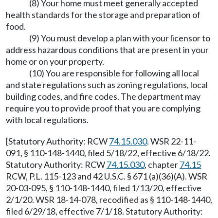
(8) Your home must meet generally accepted
health standards for the storage and preparation of
food.
(9) You must develop a plan with your licensor to
address hazardous conditions that are present in your
home or on your property.
(10) You are responsible for following all local
and state regulations such as zoning regulations, local
building codes, and fire codes. The department may
require you to provide proof that you are complying
with local regulations.
[Statutory Authority: RCW
74.15.030
. WSR 22-11-
091, § 110-148-1440, filed 5/18/22, effective 6/18/22.
Statutory Authority: RCW
74.15.030
, chapter
74.15
RCW, P.L. 115-123 and 42 U.S.C. § 671 (a)(36)(A). WSR
20-03-095, § 110-148-1440, filed 1/13/20, effective
2/1/20. WSR 18-14-078, recodified as § 110-148-1440,
filed 6/29/18, effective 7/1/18. Statutory Authority: