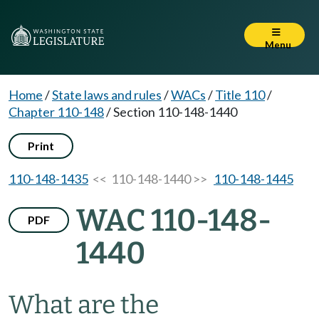
Menu
Home
/
State laws and rules
/
WACs
/
Title 110
/
Chapter 110-148
/
Section 110-148-1440
Print
110-148-1435
<< 110-148-1440 >>
110-148-1445
WAC 110-148-
PDF
1440
What are the