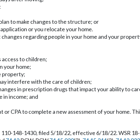
:
plan to make changes to the structure; or
g application or you relocate your home.
nt changes regarding people in your home and your propert
 access to children;
in your home;
e property;
may interfere with the care of children;
hanges in prescription drugs that impact your ability to car
e in income; and
 or CPA to complete a new assessment of your home. This 
 110-148-1430, filed 5/18/22, effective 6/18/22. WSR 18-1