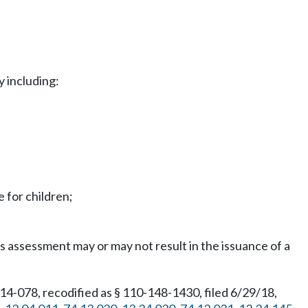
y including:
e for children;
assessment may or may not result in the issuance of a
4-078, recodified as § 110-148-1430, filed 6/29/18,