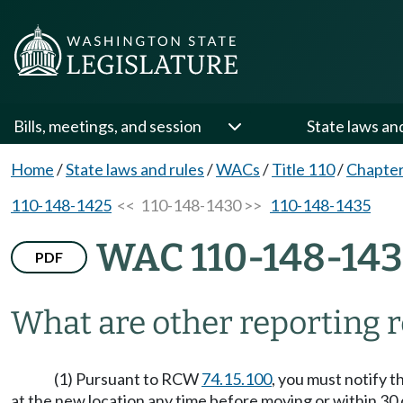
Bills, meetings, and session
State laws an
Home
/
State laws and rules
/
WACs
/
Title 110
/
Chapter
110-148-1425
<< 110-148-1430 >>
110-148-1435
WAC 110-148-14
PDF
What are other reporting 
(1) Pursuant to RCW
74.15.100
, you must notify 
at the new location any time before moving or within 30 