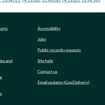
,
13.04.011
,
74.13.020
,
13.34.030
,
74.13.031
,
13.34.145
,
ports
Accessibility
Jobs
Public records requests
ies and
Site help
Contact us
de
Email updates (GovDelivery)
ts