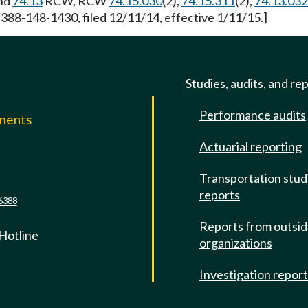
nd
74.13
RCW, RCW
74.15.030
(2),
74.15.311
(2),
74.13.032
 388-148-1430, filed 12/11/14, effective 1/11/15.]
Studies, audits, and re
Performance audits
mments
Actuarial reporting
e
Transportation stud
reports
6388
Reports from outsi
 Hotline
organizations
Investigation repor