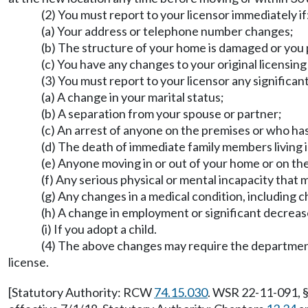
(2) You must report to your licensor immediately if
(a) Your address or telephone number changes;
(b) The structure of your home is damaged or you 
(c) You have any changes to your original licensin
(3) You must report to your licensor any significa
(a) A change in your marital status;
(b) A separation from your spouse or partner;
(c) An arrest of anyone on the premises or who has
(d) The death of immediate family members living 
(e) Anyone moving in or out of your home or on th
(f) Any serious physical or mental incapacity that 
(g) Any changes in a medical condition, including c
(h) A change in employment or significant decreas
(i) If you adopt a child.
(4) The above changes may require the department
license.
[Statutory Authority: RCW
74.15.030
. WSR 22-11-091, §