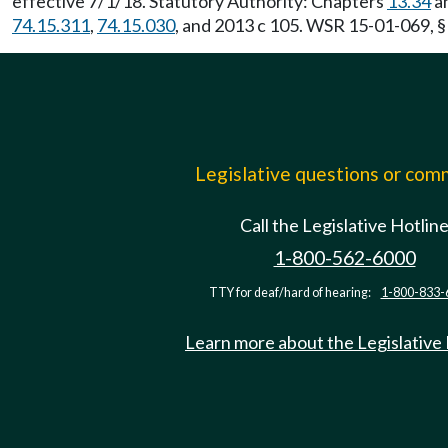
effective 7/1/18. Statutory Authority: Chapters
13.34
a
74.15.311
,
74.15.030
, and 2013 c 105. WSR 15-01-069, §
Legislative questions or co
Call the Legislative Hotlin
1-800-562-6000
TTY for deaf/hard of hearing:
1-800-833-
Learn more about the Legislative