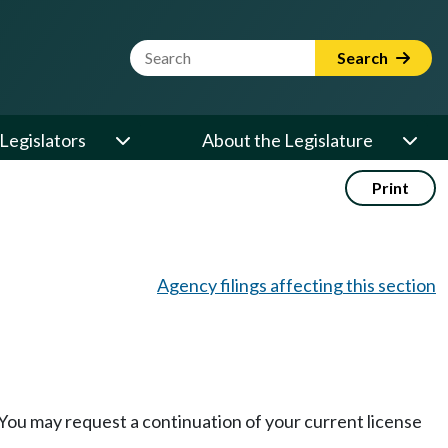
Website Search Term
Search
Legislators
About the Legislature
Print
Agency filings affecting this section
 You may request a continuation of your current license