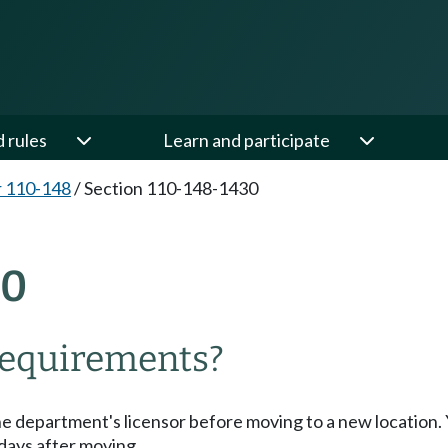
d rules
Learn and participate
 110-148
/
Section 110-148-1430
30
requirements?
the department's licensor before moving to a new location.
days after moving.