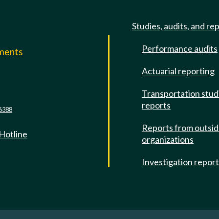
Studies, audits, and re
Performance audits
mments
Actuarial reporting
e
Transportation stud
reports
6388
Reports from outsi
 Hotline
organizations
Investigation repor