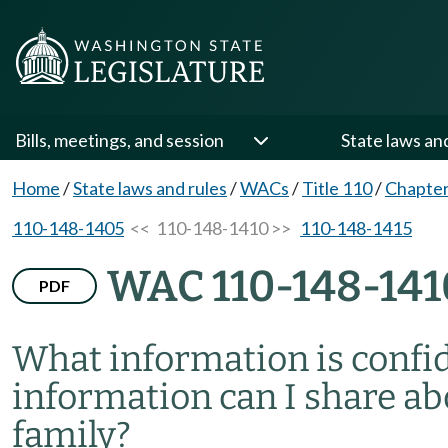
Bills, meetings, and session
State laws an
Home
/
State laws and rules
/
WACs
/
Title 110
/
Chapter
110-148-1405
<< 110-148-1410 >>
110-148-1415
WAC 110-148-141
PDF
What information is confi
information can I share abo
family?