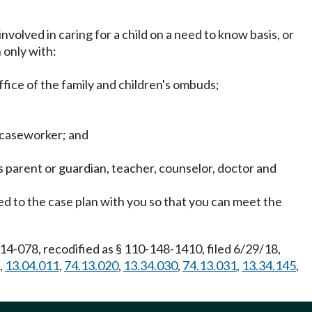
involved in caring for a child on a need to know basis, or
 only with:
ffice of the family and children's ombuds;
F caseworker; and
 parent or guardian, teacher, counselor, doctor and
ed to the case plan with you so that you can meet the
4-078, recodified as § 110-148-1410, filed 6/29/18,
,
13.04.011
,
74.13.020
,
13.34.030
,
74.13.031
,
13.34.145
,