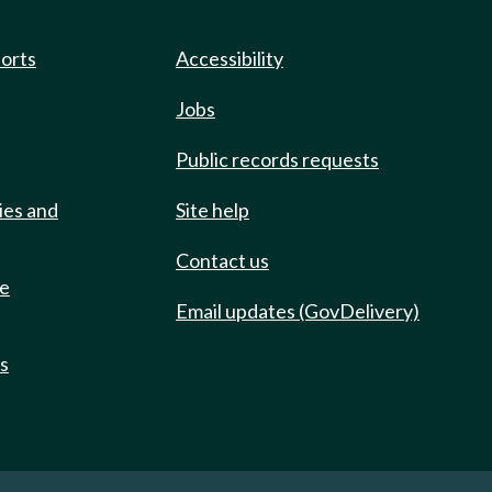
ports
Accessibility
Jobs
Public records requests
ies and
Site help
Contact us
de
Email updates (GovDelivery)
ts