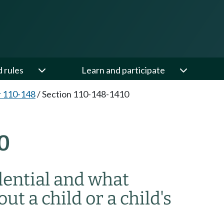
d rules
Learn and participate
 110-148
/
Section 110-148-1410
0
dential and what
ut a child or a child's