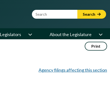
Website Search Term
Search
Legislators
About the Legislature
Print
Agency filings affecting this section