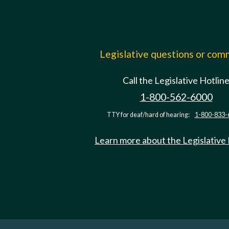
Legislative questions or co
Call the Legislative Hotlin
1-800-562-6000
TTY for deaf/hard of hearing:
1-800-833-
Learn more about the Legislative