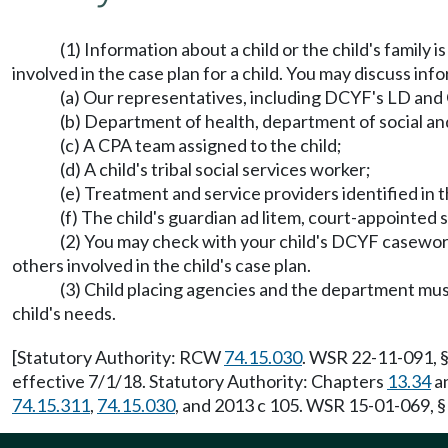
(1) Information about a child or the child's family 
involved in the case plan for a child. You may discuss info
(a) Our representatives, including DCYF's LD and
(b) Department of health, department of social and 
(c) A CPA team assigned to the child;
(d) A child's tribal social services worker;
(e) Treatment and service providers identified in 
(f) The child's guardian ad litem, court-appointed
(2) You may check with your child's DCYF casework
others involved in the child's case plan.
(3) Child placing agencies and the department must
child's needs.
[Statutory Authority: RCW
74.15.030
. WSR 22-11-091, §
effective 7/1/18. Statutory Authority: Chapters
13.34
a
74.15.311
,
74.15.030
, and 2013 c 105. WSR 15-01-069, §