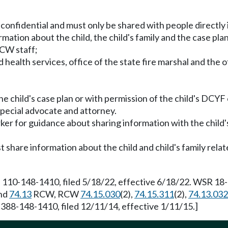
is confidential and must only be shared with people directly 
rmation about the child, the child's family and the case plan
 CW staff;
health services, office of the state fire marshal and the o
the child's case plan or with permission of the child's DCY
 special advocate and attorney.
er for guidance about sharing information with the child's
 share information about the child and child's family relat
 110-148-1410, filed 5/18/22, effective 6/18/22. WSR 18-1
nd
74.13
RCW, RCW
74.15.030
(2),
74.15.311
(2),
74.13.032
 388-148-1410, filed 12/11/14, effective 1/11/15.]