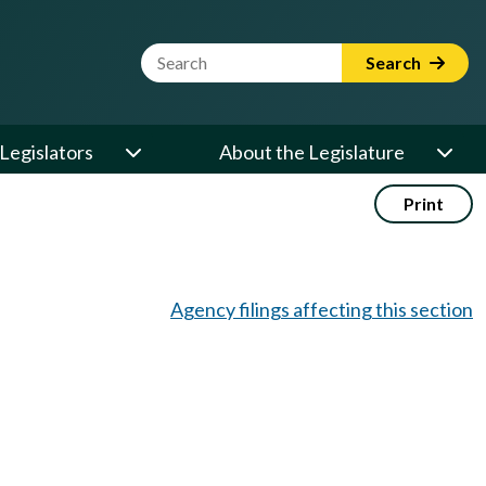
Website Search Term
Search
Legislators
About the Legislature
Print
Agency filings affecting this section