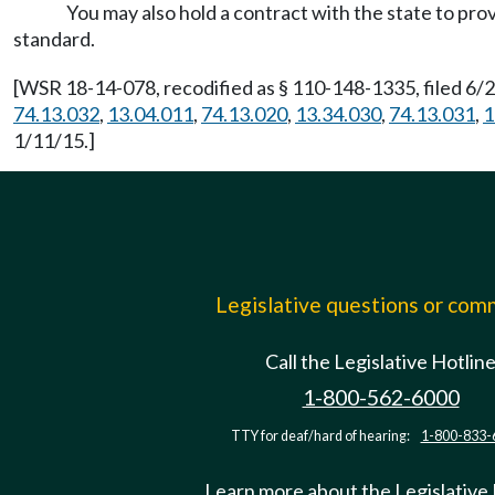
You may also hold a contract with the state to pr
standard.
[WSR 18-14-078, recodified as § 110-148-1335, filed 6/2
74.13.032
,
13.04.011
,
74.13.020
,
13.34.030
,
74.13.031
,
1
1/11/15.]
Legislative questions or co
Call the Legislative Hotlin
1-800-562-6000
TTY for deaf/hard of hearing:
1-800-833-
Learn more about the Legislative