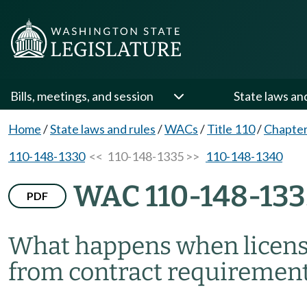
Bills, meetings, and session
State laws an
Home
/
State laws and rules
/
WACs
/
Title 110
/
Chapter
110-148-1330
<< 110-148-1335 >>
110-148-1340
WAC 110-148-133
PDF
What happens when licens
from contract requiremen