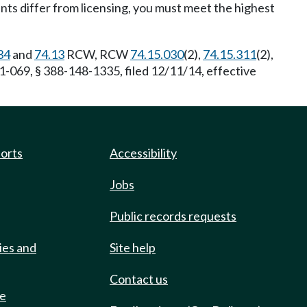
nts differ from licensing, you must meet the highest
34
and
74.13
RCW, RCW
74.15.030
(2),
74.15.311
(2),
1-069, § 388-148-1335, filed 12/11/14, effective
ports
Accessibility
Jobs
Public records requests
ies and
Site help
Contact us
de