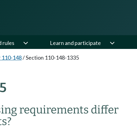
d rules
Learn and participate
 110-148
/
Section 110-148-1335
5
ing requirements differ
ts?