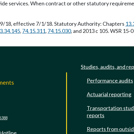
ovide services. When contract or other statutory requireme
9/18, effective 7/1/18. Statutory Authority: Chapters
13.
3.34.145
,
74.15.311
,
74.15.030
, and 2013 c 105. WSR 15-0
Studies, audits, and re
Performance audits
mments
Actuarial reporting
e
Transportation stud
reports
6388
Reports from outsi
 Hotline