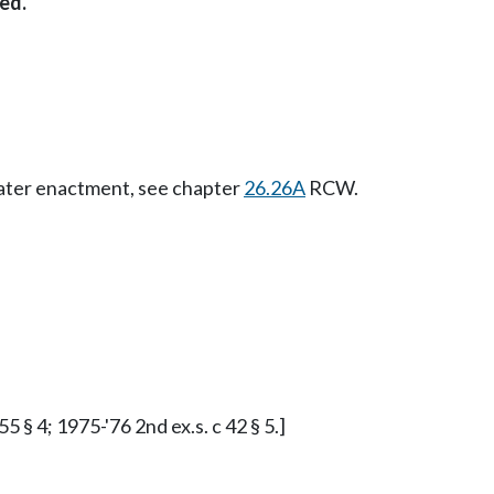
ed.
Later enactment, see chapter
26.26A
RCW.
5 § 4; 1975-'76 2nd ex.s. c 42 § 5.]