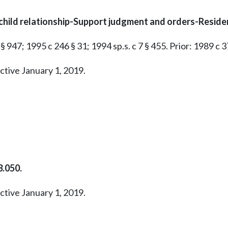
child relationship-Support judgment and orders-Reside
§ 947; 1995 c 246 § 31; 1994 sp.s. c 7 § 455. Prior: 1989 c 3
ctive January 1, 2019.
.050.
ctive January 1, 2019.