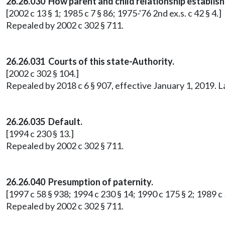
26.26.030 How parent and child relationship establish
[2002 c 13 § 1; 1985 c 7 § 86; 1975-'76 2nd ex.s. c 42 § 4.]
Repealed by 2002 c 302 § 711.
26.26.031 Courts of this state-Authority.
[2002 c 302 § 104.]
Repealed by 2018 c 6 § 907, effective January 1, 2019. 
26.26.035 Default.
[1994 c 230 § 13.]
Repealed by 2002 c 302 § 711.
26.26.040 Presumption of paternity.
[1997 c 58 § 938; 1994 c 230 § 14; 1990 c 175 § 2; 1989 c 5
Repealed by 2002 c 302 § 711.