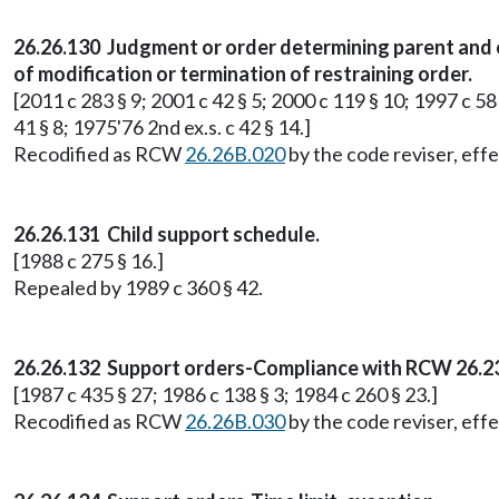
26.26.130 Judgment or order determining parent and 
of modification or termination of restraining order.
[2011 c 283 § 9; 2001 c 42 § 5; 2000 c 119 § 10; 1997 c 58 
41 § 8; 1975'76 2nd ex.s. c 42 § 14.]
Recodified as RCW
26.26B.020
by the code reviser, effe
26.26.131 Child support schedule.
[1988 c 275 § 16.]
Repealed by 1989 c 360 § 42.
26.26.132 Support orders-Compliance with RCW 26.23
[1987 c 435 § 27; 1986 c 138 § 3; 1984 c 260 § 23.]
Recodified as RCW
26.26B.030
by the code reviser, effe