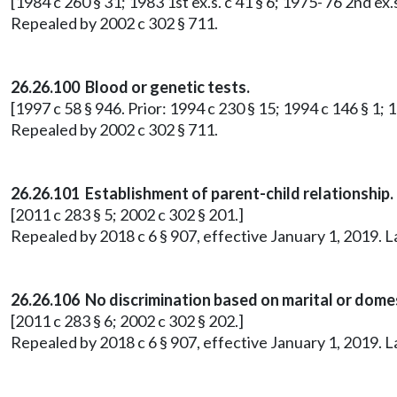
[1984 c 260 § 31; 1983 1st ex.s. c 41 § 6; 1975-'76 2nd ex.s
Repealed by 2002 c 302 § 711.
26.26.100 Blood or genetic tests.
[1997 c 58 § 946. Prior: 1994 c 230 § 15; 1994 c 146 § 1; 19
Repealed by 2002 c 302 § 711.
26.26.101 Establishment of parent-child relationship.
[2011 c 283 § 5; 2002 c 302 § 201.]
Repealed by 2018 c 6 § 907, effective January 1, 2019. 
26.26.106 No discrimination based on marital or domes
[2011 c 283 § 6; 2002 c 302 § 202.]
Repealed by 2018 c 6 § 907, effective January 1, 2019. 