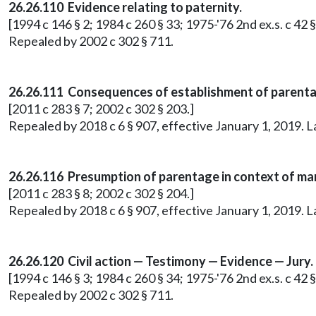
26.26.110 Evidence relating to paternity.
[1994 c 146 § 2; 1984 c 260 § 33; 1975-'76 2nd ex.s. c 42 §
Repealed by 2002 c 302 § 711.
26.26.111 Consequences of establishment of parenta
[2011 c 283 § 7; 2002 c 302 § 203.]
Repealed by 2018 c 6 § 907, effective January 1, 2019. 
26.26.116 Presumption of parentage in context of mar
[2011 c 283 § 8; 2002 c 302 § 204.]
Repealed by 2018 c 6 § 907, effective January 1, 2019. 
26.26.120 Civil action — Testimony — Evidence — Jury.
[1994 c 146 § 3; 1984 c 260 § 34; 1975-'76 2nd ex.s. c 42 §
Repealed by 2002 c 302 § 711.