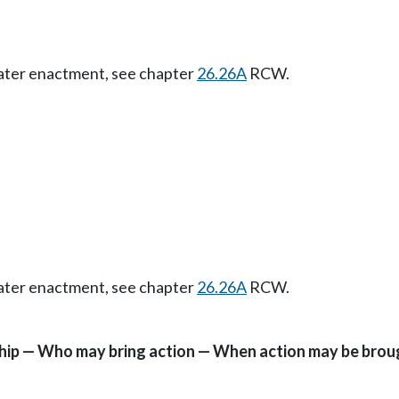
Later enactment, see chapter
26.26A
RCW.
Later enactment, see chapter
26.26A
RCW.
ship — Who may bring action — When action may be brou