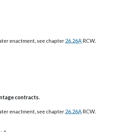
Later enactment, see chapter
26.26A
RCW.
ntage contracts.
Later enactment, see chapter
26.26A
RCW.