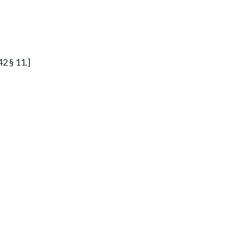
42 § 11.]