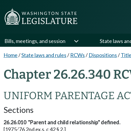
Bills, meetings, and session
State laws an
Home
/
State laws and rules
/
RCWs
/
Dispositions
/
Titl
Chapter 26.26.340 RC
UNIFORM PARENTAGE AC
Sections
26.26.010 "Parent and child relationship" defined.
[1975-'76 2nd ex.s. c 42 § 2.]