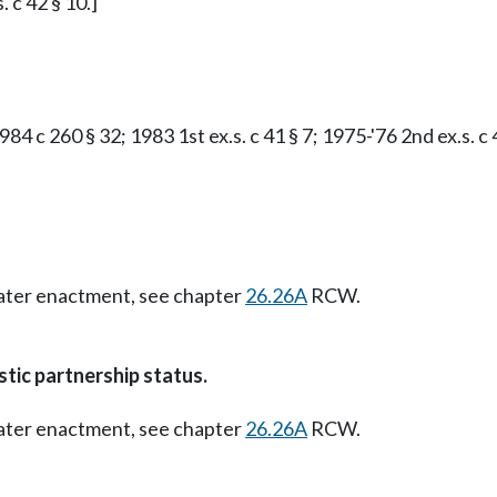
. c 42 § 10.]
84 c 260 § 32; 1983 1st ex.s. c 41 § 7; 1975-'76 2nd ex.s. c 
Later enactment, see chapter
26.26A
RCW.
tic partnership status.
Later enactment, see chapter
26.26A
RCW.