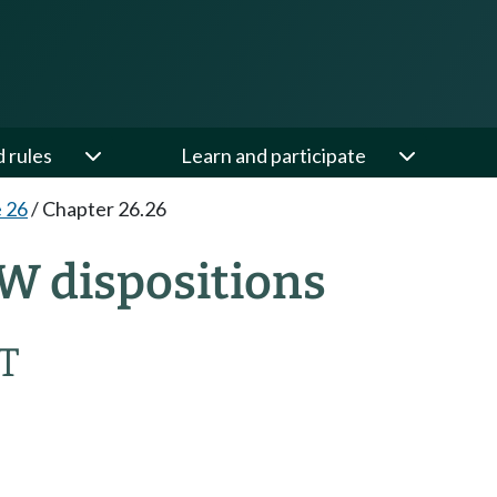
d rules
Learn and participate
e 26
/
Chapter 26.26
W dispositions
T