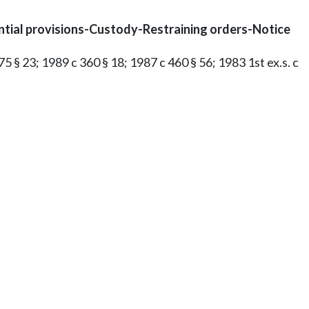
ntial provisions-Custody-Restraining orders-Notice
75 § 23; 1989 c 360 § 18; 1987 c 460 § 56; 1983 1st ex.s. c