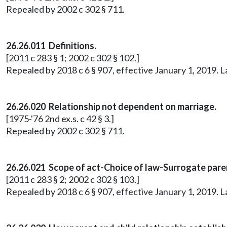
Repealed by 2002 c 302 § 711.
26.26.011 Definitions.
[2011 c 283 § 1; 2002 c 302 § 102.]
Repealed by 2018 c 6 § 907, effective January 1, 2019. 
26.26.020 Relationship not dependent on marriage.
[1975-'76 2nd ex.s. c 42 § 3.]
Repealed by 2002 c 302 § 711.
26.26.021 Scope of act-Choice of law-Surrogate pare
[2011 c 283 § 2; 2002 c 302 § 103.]
Repealed by 2018 c 6 § 907, effective January 1, 2019. 