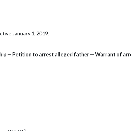
ctive January 1, 2019.
hip — Petition to arrest alleged father — Warrant of a