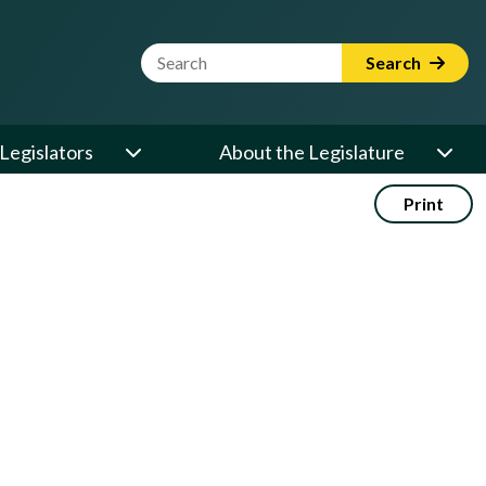
Website Search Term
Search
Legislators
About the Legislature
Print