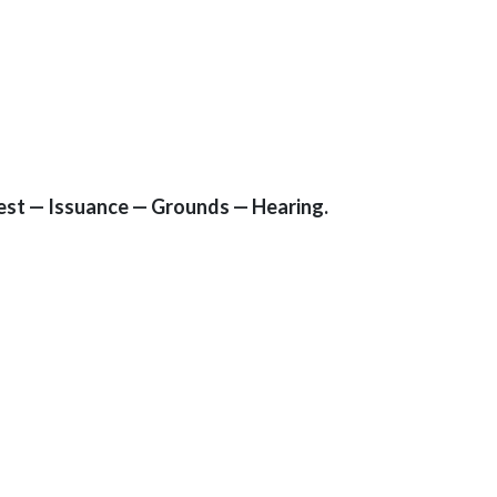
rrest — Issuance — Grounds — Hearing.