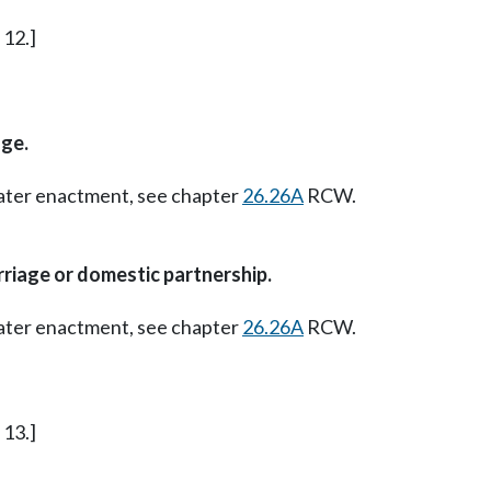
 12.]
ge.
Later enactment, see chapter
26.26A
RCW.
riage or domestic partnership.
Later enactment, see chapter
26.26A
RCW.
 13.]