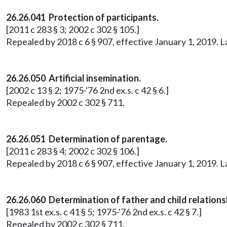
26.26.041 Protection of participants.
[2011 c 283 § 3; 2002 c 302 § 105.]
Repealed by 2018 c 6 § 907, effective January 1, 2019. 
26.26.050 Artificial insemination.
[2002 c 13 § 2; 1975-'76 2nd ex.s. c 42 § 6.]
Repealed by 2002 c 302 § 711.
26.26.051 Determination of parentage.
[2011 c 283 § 4; 2002 c 302 § 106.]
Repealed by 2018 c 6 § 907, effective January 1, 2019. 
26.26.060 Determination of father and child relation
[1983 1st ex.s. c 41 § 5; 1975-'76 2nd ex.s. c 42 § 7.]
Repealed by 2002 c 302 § 711.