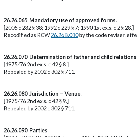
26.26.065 Mandatory use of approved forms.
[2005 c 282 § 38; 1992 c 229 § 7; 1990 1st ex.s. c 2 § 28.]
Recodified as RCW
26.26B.010
by the code reviser, effe
26.26.070 Determination of father and child relations
[1975-'76 2nd ex.s. c 42 § 8.]
Repealed by 2002 c 302 § 711.
26.26.080 Jurisdiction — Venue.
[1975-'76 2nd ex.s. c 42 § 9.]
Repealed by 2002 c 302 § 711.
26.26.090 Parties.