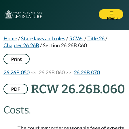
Menu
Home
/
State laws and rules
/
RCWs
/
Title 26
/
Chapter 26.26B
/
Section 26.26B.060
Print
26.26B.050
<< 26.26B.060 >>
26.26B.070
RCW 26.26B.060
PDF
Costs.
The court may order reasonable fees of experts