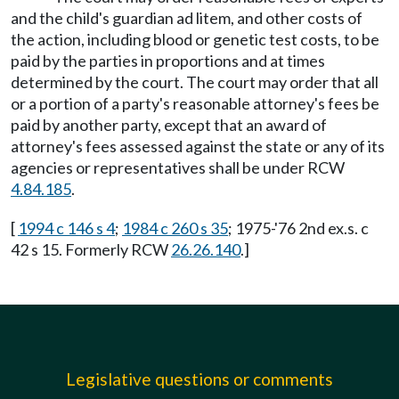
and the child's guardian ad litem, and other costs of
the action, including blood or genetic test costs, to be
paid by the parties in proportions and at times
determined by the court. The court may order that all
or a portion of a party's reasonable attorney's fees be
paid by another party, except that an award of
attorney's fees assessed against the state or any of its
agencies or representatives shall be under RCW
4.84.185
.
[
1994 c 146 s 4
;
1984 c 260 s 35
; 1975-'76 2nd ex.s. c
42 s 15. Formerly RCW
26.26.140
.]
Legislative questions or comments