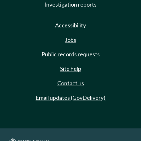
Investigation reports
Accessibility
Jobs
Public records requests
Site help
Contact us
Email updates (GovDelivery)