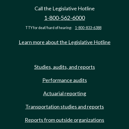
Call the Legislative Hotline
1-800-562-6000
TTY for deaf/hard of hearing:
1-800-833-6388
Learn more about the Legislative Hotline
Studies, audits, and reports
Performance audits
Actuarial reporting
Transportation studies and reports
Reports from outside organizations