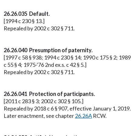
26.26.035 Default.
[1994 c 230 § 13.]
Repealed by 2002 c 302 § 711.
26.26.040 Presumption of paternity.
[1997 c 58 § 938; 1994 c 230 § 14; 1990 c 175 § 2; 1989
c 55 § 4; 1975-'76 2nd ex.s. c 42 § 5.]
Repealed by 2002 c 302 § 711.
26.26.041 Protection of participants.
[2011 c 283 § 3; 2002 c 302 § 105.]
Repealed by 2018 c 6 § 907, effective January 1, 2019.
Later enactment, see chapter
26.26A
RCW.