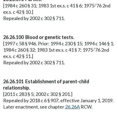
[1984 c 260 § 31; 1983 1st ex.s. c 41 § 6; 1975-'76 2nd
ex.s. c 42 § 10.]
Repealed by 2002 c 302 § 711.
26.26.100 Blood or genetic tests.
[1997 c 58 § 946. Prior: 1994 c 230 § 15; 1994 c 146 § 1;
1984 c 260 § 32; 1983 1st ex.s. c 41 § 7; 1975-'76 2nd
ex.s. c 42 § 11.]
Repealed by 2002 c 302 § 711.
26.26.101 Establishment of parent-child
relationship.
[2011 c 283 § 5; 2002 c 302 § 201.]
Repealed by 2018 c 6 § 907, effective January 1, 2019.
Later enactment, see chapter
26.26A
RCW.