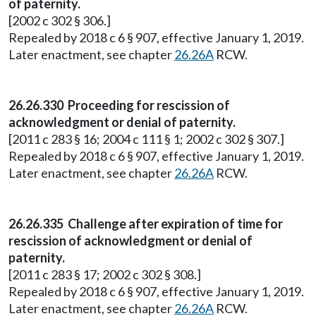
of paternity.
[2002 c 302 § 306.]
Repealed by 2018 c 6 § 907, effective January 1, 2019.
Later enactment, see chapter
26.26A
RCW.
26.26.330 Proceeding for rescission of
acknowledgment or denial of paternity.
[2011 c 283 § 16; 2004 c 111 § 1; 2002 c 302 § 307.]
Repealed by 2018 c 6 § 907, effective January 1, 2019.
Later enactment, see chapter
26.26A
RCW.
26.26.335 Challenge after expiration of time for
rescission of acknowledgment or denial of
paternity.
[2011 c 283 § 17; 2002 c 302 § 308.]
Repealed by 2018 c 6 § 907, effective January 1, 2019.
Later enactment, see chapter
26.26A
RCW.