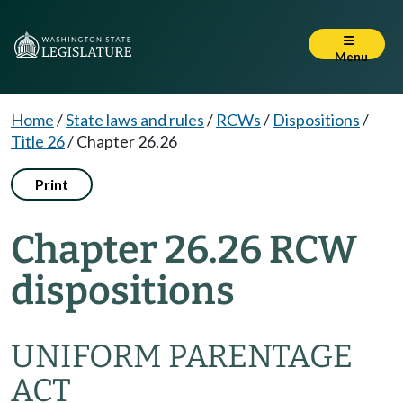
Menu
Home
/
State laws and rules
/
RCWs
/
Dispositions
/
Title 26
/
Chapter 26.26
Print
Chapter 26.26 RCW
dispositions
UNIFORM PARENTAGE
ACT