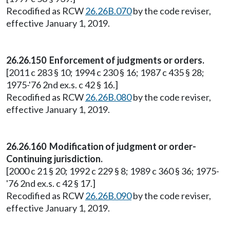
Recodified as RCW
26.26B.070
by the code reviser,
effective January 1, 2019.
26.26.150 Enforcement of judgments or orders.
[2011 c 283 § 10; 1994 c 230 § 16; 1987 c 435 § 28;
1975-'76 2nd ex.s. c 42 § 16.]
Recodified as RCW
26.26B.080
by the code reviser,
effective January 1, 2019.
26.26.160 Modification of judgment or order-
Continuing jurisdiction.
[2000 c 21 § 20; 1992 c 229 § 8; 1989 c 360 § 36; 1975-
'76 2nd ex.s. c 42 § 17.]
Recodified as RCW
26.26B.090
by the code reviser,
effective January 1, 2019.