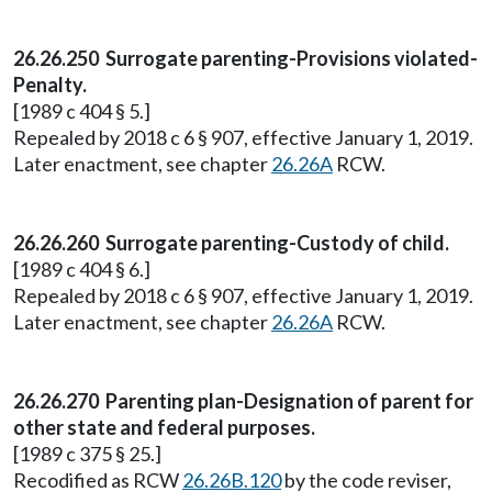
26.26.250 Surrogate parenting-Provisions violated-
Penalty.
[1989 c 404 § 5.]
Repealed by 2018 c 6 § 907, effective January 1, 2019.
Later enactment, see chapter
26.26A
RCW.
26.26.260 Surrogate parenting-Custody of child.
[1989 c 404 § 6.]
Repealed by 2018 c 6 § 907, effective January 1, 2019.
Later enactment, see chapter
26.26A
RCW.
26.26.270 Parenting plan-Designation of parent for
other state and federal purposes.
[1989 c 375 § 25.]
Recodified as RCW
26.26B.120
by the code reviser,