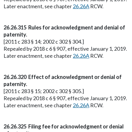
Later enactment, see chapter
26.26A
RCW.
26.26.315 Rules for acknowledgment and denial of
paternity.
[2011 c 283 § 14; 2002 c 302 § 304.]
Repealed by 2018 c 6 § 907, effective January 1, 2019.
Later enactment, see chapter
26.26A
RCW.
26.26.320 Effect of acknowledgment or denial of
paternity.
[2011 c 283 § 15; 2002 c 302 § 305.]
Repealed by 2018 c 6 § 907, effective January 1, 2019.
Later enactment, see chapter
26.26A
RCW.
26.26.325 Filing fee for acknowledgment or denial