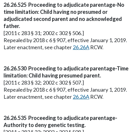
26.26.525 Proceeding to adjudicate parentage-No
time limitation: Child having no presumed or
adjudicated second parent and no acknowledged
father.
[2011 c 283 § 31; 2002 c 302 § 506.]
Repealed by 2018 c 6 § 907, effective January 1, 2019.
Later enactment, see chapter
26.26A
RCW.
26.26.530 Proceeding to adjudicate parentage-Time
limitation: Child having presumed parent.
[2011 c 283 § 32; 2002 c 302 § 507.]
Repealed by 2018 c 6 § 907, effective January 1, 2019.
Later enactment, see chapter
26.26A
RCW.
26.26.535 Proceeding to adjudicate parentage-
Authority to deny genetic testing.