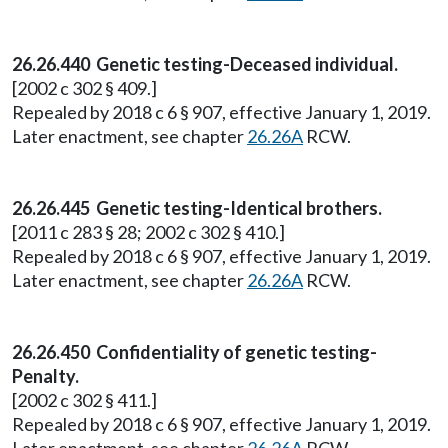
26.26.440 Genetic testing-Deceased individual.
[2002 c 302 § 409.]
Repealed by 2018 c 6 § 907, effective January 1, 2019.
Later enactment, see chapter
26.26A
RCW.
26.26.445 Genetic testing-Identical brothers.
[2011 c 283 § 28; 2002 c 302 § 410.]
Repealed by 2018 c 6 § 907, effective January 1, 2019.
Later enactment, see chapter
26.26A
RCW.
26.26.450 Confidentiality of genetic testing-
Penalty.
[2002 c 302 § 411.]
Repealed by 2018 c 6 § 907, effective January 1, 2019.