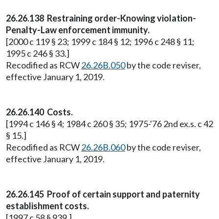
26.26.138 Restraining order-Knowing violation-
Penalty-Law enforcement immunity.
[2000 c 119 § 23; 1999 c 184 § 12; 1996 c 248 § 11;
1995 c 246 § 33.]
Recodified as RCW
26.26B.050
by the code reviser,
effective January 1, 2019.
26.26.140 Costs.
[1994 c 146 § 4; 1984 c 260 § 35; 1975-'76 2nd ex.s. c 42
§ 15.]
Recodified as RCW
26.26B.060
by the code reviser,
effective January 1, 2019.
26.26.145 Proof of certain support and paternity
establishment costs.
[1997 c 58 § 939.]