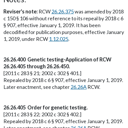
Reviser's note:
RCW
26.26.375
was amended by 2018
c 150 § 106 without reference to its repeal by 2018 c 6
§ 907, effective January 1, 2019. It has been
decodified for publication purposes, effective January
1, 2019, under RCW
1.12.025
.
26.26.400 Genetic testing-Application of RCW
26.26.405 through 26.26.450.
[2011 c 283 § 21; 2002 c 302 § 401.]
Repealed by 2018 c 6 § 907, effective January 1, 2019.
Later enactment, see chapter
26.26A
RCW.
26.26.405 Order for genetic testing.
[2011 c 283 § 22; 2002 c 302 § 402.]
Repealed by 2018 c 6 § 907, effective January 1, 2019.