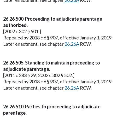
Later enactment, see chapter
26.26A
RCW.
26.26.500 Proceeding to adjudicate parentage
authorized.
[2002 c 302 § 501.]
Repealed by 2018 c 6 § 907, effective January 1, 2019.
Later enactment, see chapter
26.26A
RCW.
26.26.505 Standing to maintain proceeding to
adjudicate parentage.
[2011 c 283 § 29; 2002 c 302 § 502.]
Repealed by 2018 c 6 § 907, effective January 1, 2019.
Later enactment, see chapter
26.26A
RCW.
26.26.510 Parties to proceeding to adjudicate
parentage.