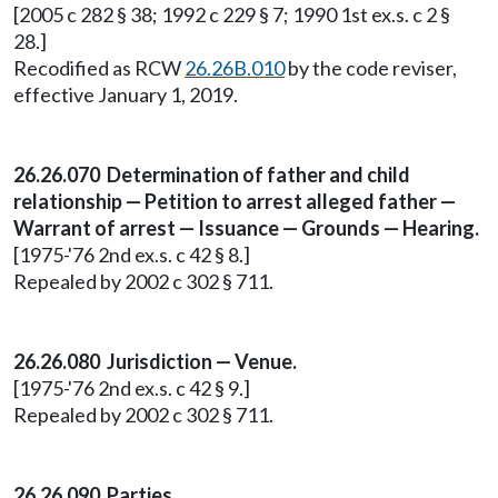
[2005 c 282 § 38; 1992 c 229 § 7; 1990 1st ex.s. c 2 §
28.]
Recodified as RCW
26.26B.010
by the code reviser,
effective January 1, 2019.
26.26.070 Determination of father and child
relationship — Petition to arrest alleged father —
Warrant of arrest — Issuance — Grounds — Hearing.
[1975-'76 2nd ex.s. c 42 § 8.]
Repealed by 2002 c 302 § 711.
26.26.080 Jurisdiction — Venue.
[1975-'76 2nd ex.s. c 42 § 9.]
Repealed by 2002 c 302 § 711.
26.26.090 Parties.