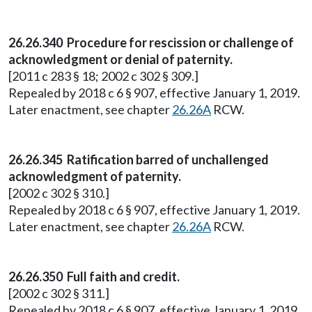
26.26.340 Procedure for rescission or challenge of
acknowledgment or denial of paternity.
[2011 c 283 § 18; 2002 c 302 § 309.]
Repealed by 2018 c 6 § 907, effective January 1, 2019.
Later enactment, see chapter
26.26A
RCW.
26.26.345 Ratification barred of unchallenged
acknowledgment of paternity.
[2002 c 302 § 310.]
Repealed by 2018 c 6 § 907, effective January 1, 2019.
Later enactment, see chapter
26.26A
RCW.
26.26.350 Full faith and credit.
[2002 c 302 § 311.]
Repealed by 2018 c 6 § 907, effective January 1, 2019.