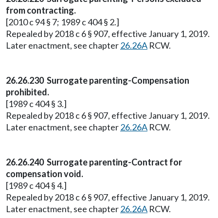
from contracting.
[2010 c 94 § 7; 1989 c 404 § 2.]
Repealed by 2018 c 6 § 907, effective January 1, 2019.
Later enactment, see chapter
26.26A
RCW.
26.26.230 Surrogate parenting-Compensation
prohibited.
[1989 c 404 § 3.]
Repealed by 2018 c 6 § 907, effective January 1, 2019.
Later enactment, see chapter
26.26A
RCW.
26.26.240 Surrogate parenting-Contract for
compensation void.
[1989 c 404 § 4.]
Repealed by 2018 c 6 § 907, effective January 1, 2019.
Later enactment, see chapter
26.26A
RCW.