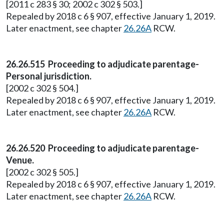
[2011 c 283 § 30; 2002 c 302 § 503.]
Repealed by 2018 c 6 § 907, effective January 1, 2019.
Later enactment, see chapter
26.26A
RCW.
26.26.515 Proceeding to adjudicate parentage-
Personal jurisdiction.
[2002 c 302 § 504.]
Repealed by 2018 c 6 § 907, effective January 1, 2019.
Later enactment, see chapter
26.26A
RCW.
26.26.520 Proceeding to adjudicate parentage-
Venue.
[2002 c 302 § 505.]
Repealed by 2018 c 6 § 907, effective January 1, 2019.
Later enactment, see chapter
26.26A
RCW.