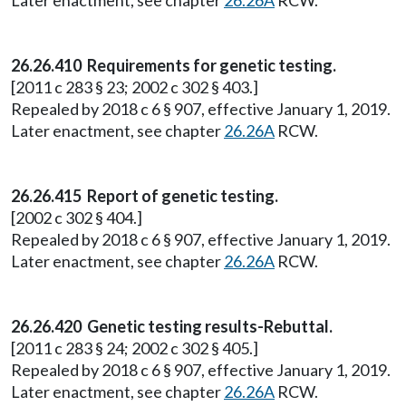
Later enactment, see chapter
26.26A
RCW.
26.26.410 Requirements for genetic testing.
[2011 c 283 § 23; 2002 c 302 § 403.]
Repealed by 2018 c 6 § 907, effective January 1, 2019.
Later enactment, see chapter
26.26A
RCW.
26.26.415 Report of genetic testing.
[2002 c 302 § 404.]
Repealed by 2018 c 6 § 907, effective January 1, 2019.
Later enactment, see chapter
26.26A
RCW.
26.26.420 Genetic testing results-Rebuttal.
[2011 c 283 § 24; 2002 c 302 § 405.]
Repealed by 2018 c 6 § 907, effective January 1, 2019.
Later enactment, see chapter
26.26A
RCW.