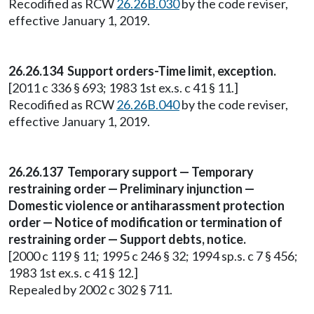
Recodified as RCW
26.26B.030
by the code reviser,
effective January 1, 2019.
26.26.134 Support orders-Time limit, exception.
[2011 c 336 § 693; 1983 1st ex.s. c 41 § 11.]
Recodified as RCW
26.26B.040
by the code reviser,
effective January 1, 2019.
26.26.137 Temporary support — Temporary
restraining order — Preliminary injunction —
Domestic violence or antiharassment protection
order — Notice of modification or termination of
restraining order — Support debts, notice.
[2000 c 119 § 11; 1995 c 246 § 32; 1994 sp.s. c 7 § 456;
1983 1st ex.s. c 41 § 12.]
Repealed by 2002 c 302 § 711.