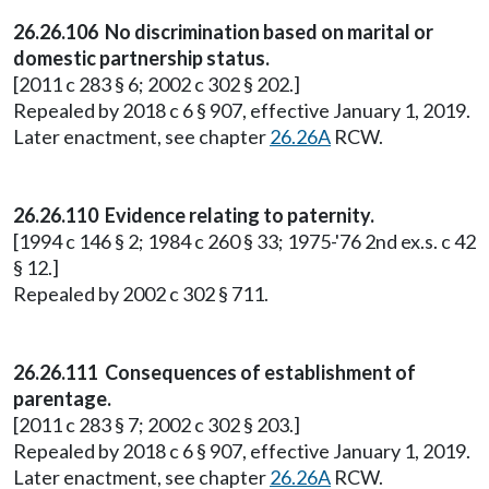
26.26.106 No discrimination based on marital or
domestic partnership status.
[2011 c 283 § 6; 2002 c 302 § 202.]
Repealed by 2018 c 6 § 907, effective January 1, 2019.
Later enactment, see chapter
26.26A
RCW.
26.26.110 Evidence relating to paternity.
[1994 c 146 § 2; 1984 c 260 § 33; 1975-'76 2nd ex.s. c 42
§ 12.]
Repealed by 2002 c 302 § 711.
26.26.111 Consequences of establishment of
parentage.
[2011 c 283 § 7; 2002 c 302 § 203.]
Repealed by 2018 c 6 § 907, effective January 1, 2019.
Later enactment, see chapter
26.26A
RCW.