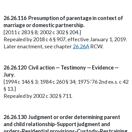
26.26.116 Presumption of parentage in context of
marriage or domestic partnership.
[2011 c 283 § 8; 2002 c 302 § 204.]
Repealed by 2018 c 6 § 907, effective January 1, 2019.
Later enactment, see chapter
26.26A
RCW.
26.26.120 Civil action — Testimony — Evidence —
Jury.
[1994 c 146 § 3; 1984 c 260 § 34; 1975-'76 2nd ex.s. c 42
§ 13.]
Repealed by 2002 c 302 § 711.
26.26.130 Judgment or order determining parent
and child relationship-Support judgment and
orders-Residential provisions-Custody-Restraining