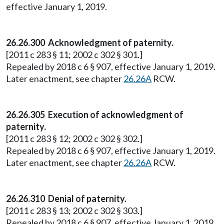
effective January 1, 2019.
26.26.300 Acknowledgment of paternity.
[2011 c 283 § 11; 2002 c 302 § 301.]
Repealed by 2018 c 6 § 907, effective January 1, 2019.
Later enactment, see chapter
26.26A
RCW.
26.26.305 Execution of acknowledgment of
paternity.
[2011 c 283 § 12; 2002 c 302 § 302.]
Repealed by 2018 c 6 § 907, effective January 1, 2019.
Later enactment, see chapter
26.26A
RCW.
26.26.310 Denial of paternity.
[2011 c 283 § 13; 2002 c 302 § 303.]
Repealed by 2018 c 6 § 907, effective January 1, 2019.