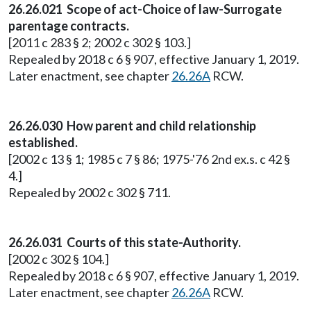
26.26.021 Scope of act-Choice of law-Surrogate
parentage contracts.
[2011 c 283 § 2; 2002 c 302 § 103.]
Repealed by 2018 c 6 § 907, effective January 1, 2019.
Later enactment, see chapter
26.26A
RCW.
26.26.030 How parent and child relationship
established.
[2002 c 13 § 1; 1985 c 7 § 86; 1975-'76 2nd ex.s. c 42 §
4.]
Repealed by 2002 c 302 § 711.
26.26.031 Courts of this state-Authority.
[2002 c 302 § 104.]
Repealed by 2018 c 6 § 907, effective January 1, 2019.
Later enactment, see chapter
26.26A
RCW.