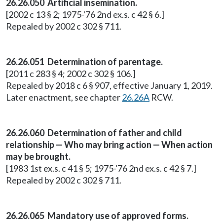
26.26.050 Artificial insemination.
[2002 c 13 § 2; 1975-'76 2nd ex.s. c 42 § 6.]
Repealed by 2002 c 302 § 711.
26.26.051 Determination of parentage.
[2011 c 283 § 4; 2002 c 302 § 106.]
Repealed by 2018 c 6 § 907, effective January 1, 2019.
Later enactment, see chapter
26.26A
RCW.
26.26.060 Determination of father and child
relationship — Who may bring action — When action
may be brought.
[1983 1st ex.s. c 41 § 5; 1975-'76 2nd ex.s. c 42 § 7.]
Repealed by 2002 c 302 § 711.
26.26.065 Mandatory use of approved forms.