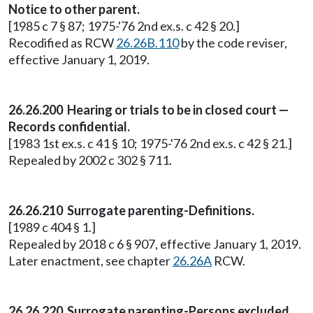
Notice to other parent.
[1985 c 7 § 87; 1975-'76 2nd ex.s. c 42 § 20.]
Recodified as RCW
26.26B.110
by the code reviser,
effective January 1, 2019.
26.26.200 Hearing or trials to be in closed court —
Records confidential.
[1983 1st ex.s. c 41 § 10; 1975-'76 2nd ex.s. c 42 § 21.]
Repealed by 2002 c 302 § 711.
26.26.210 Surrogate parenting-Definitions.
[1989 c 404 § 1.]
Repealed by 2018 c 6 § 907, effective January 1, 2019.
Later enactment, see chapter
26.26A
RCW.
26.26.220 Surrogate parenting-Persons excluded