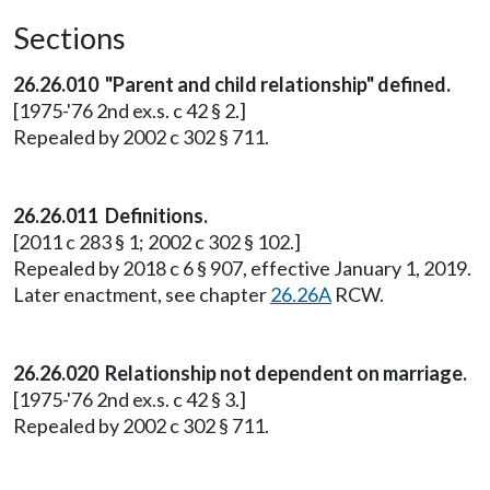
Sections
26.26.010 "Parent and child relationship" defined.
[1975-'76 2nd ex.s. c 42 § 2.]
Repealed by 2002 c 302 § 711.
26.26.011 Definitions.
[2011 c 283 § 1; 2002 c 302 § 102.]
Repealed by 2018 c 6 § 907, effective January 1, 2019.
Later enactment, see chapter
26.26A
RCW.
26.26.020 Relationship not dependent on marriage.
[1975-'76 2nd ex.s. c 42 § 3.]
Repealed by 2002 c 302 § 711.