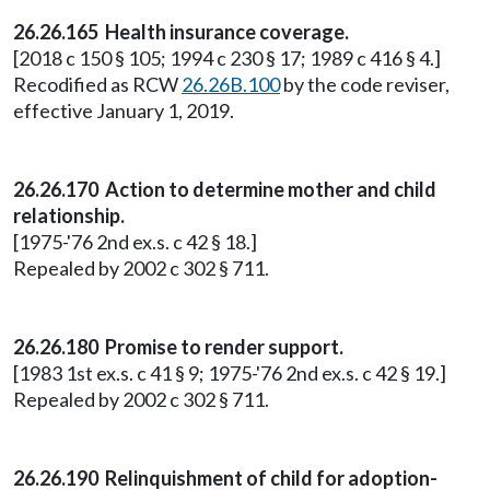
26.26.165 Health insurance coverage.
[2018 c 150 § 105; 1994 c 230 § 17; 1989 c 416 § 4.]
Recodified as RCW
26.26B.100
by the code reviser,
effective January 1, 2019.
26.26.170 Action to determine mother and child
relationship.
[1975-'76 2nd ex.s. c 42 § 18.]
Repealed by 2002 c 302 § 711.
26.26.180 Promise to render support.
[1983 1st ex.s. c 41 § 9; 1975-'76 2nd ex.s. c 42 § 19.]
Repealed by 2002 c 302 § 711.
26.26.190 Relinquishment of child for adoption-