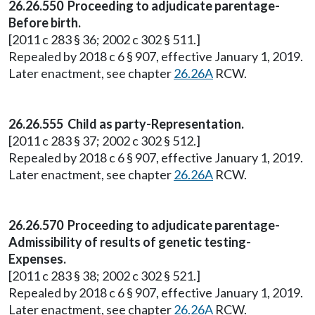
26.26.550 Proceeding to adjudicate parentage-
Before birth.
[2011 c 283 § 36; 2002 c 302 § 511.]
Repealed by 2018 c 6 § 907, effective January 1, 2019.
Later enactment, see chapter
26.26A
RCW.
26.26.555 Child as party-Representation.
[2011 c 283 § 37; 2002 c 302 § 512.]
Repealed by 2018 c 6 § 907, effective January 1, 2019.
Later enactment, see chapter
26.26A
RCW.
26.26.570 Proceeding to adjudicate parentage-
Admissibility of results of genetic testing-
Expenses.
[2011 c 283 § 38; 2002 c 302 § 521.]
Repealed by 2018 c 6 § 907, effective January 1, 2019.
Later enactment, see chapter
26.26A
RCW.