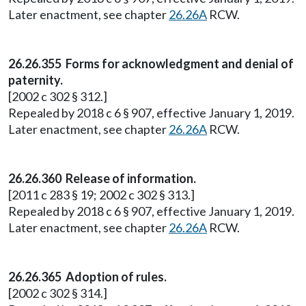
Later enactment, see chapter
26.26A
RCW.
26.26.355 Forms for acknowledgment and denial of
paternity.
[2002 c 302 § 312.]
Repealed by 2018 c 6 § 907, effective January 1, 2019.
Later enactment, see chapter
26.26A
RCW.
26.26.360 Release of information.
[2011 c 283 § 19; 2002 c 302 § 313.]
Repealed by 2018 c 6 § 907, effective January 1, 2019.
Later enactment, see chapter
26.26A
RCW.
26.26.365 Adoption of rules.
[2002 c 302 § 314.]