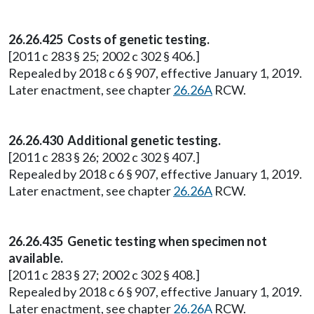
26.26.425 Costs of genetic testing.
[2011 c 283 § 25; 2002 c 302 § 406.]
Repealed by 2018 c 6 § 907, effective January 1, 2019.
Later enactment, see chapter
26.26A
RCW.
26.26.430 Additional genetic testing.
[2011 c 283 § 26; 2002 c 302 § 407.]
Repealed by 2018 c 6 § 907, effective January 1, 2019.
Later enactment, see chapter
26.26A
RCW.
26.26.435 Genetic testing when specimen not
available.
[2011 c 283 § 27; 2002 c 302 § 408.]
Repealed by 2018 c 6 § 907, effective January 1, 2019.
Later enactment, see chapter
26.26A
RCW.