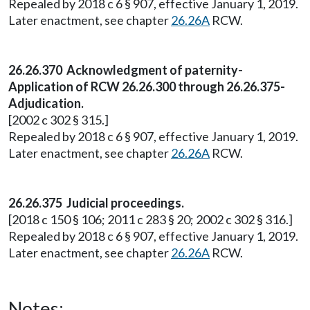
Repealed by 2018 c 6 § 907, effective January 1, 2019.
Later enactment, see chapter
26.26A
RCW.
26.26.370 Acknowledgment of paternity-
Application of RCW 26.26.300 through 26.26.375-
Adjudication.
[2002 c 302 § 315.]
Repealed by 2018 c 6 § 907, effective January 1, 2019.
Later enactment, see chapter
26.26A
RCW.
26.26.375 Judicial proceedings.
[2018 c 150 § 106; 2011 c 283 § 20; 2002 c 302 § 316.]
Repealed by 2018 c 6 § 907, effective January 1, 2019.
Later enactment, see chapter
26.26A
RCW.
Notes: