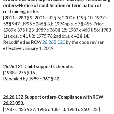
orders-Notice of modification or termination of
restraining order.
[2011 c 283 § 9; 2001 c 42 § 5; 2000 c 119 § 10; 1997 c
58 § 947; 1995 c 246 § 31; 1994 sp.s. c 7 § 455. Prior:
1989 c 375 § 23; 1989 c 360 § 18; 1987 c 460 § 56; 1983
1st ex.s. c 41 § 8; 1975'76 2nd ex.s. c 42 § 14.]
Recodified as RCW
26.26B.020
by the code reviser,
effective January 1, 2019.
26.26.131 Child support schedule.
[1988 c 275 § 16.]
Repealed by 1989 c 360 § 42.
26.26.132 Support orders-Compliance with RCW
26.23.050.
[1987 c 435 § 27; 1986 c 138 § 3; 1984 c 260 § 23.]