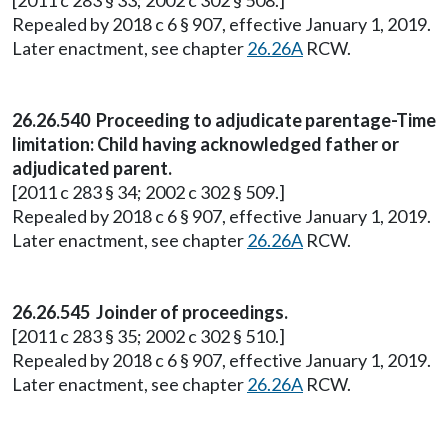
[2011 c 283 § 33; 2002 c 302 § 508.]
Repealed by 2018 c 6 § 907, effective January 1, 2019.
Later enactment, see chapter
26.26A
RCW.
26.26.540 Proceeding to adjudicate parentage-Time
limitation: Child having acknowledged father or
adjudicated parent.
[2011 c 283 § 34; 2002 c 302 § 509.]
Repealed by 2018 c 6 § 907, effective January 1, 2019.
Later enactment, see chapter
26.26A
RCW.
26.26.545 Joinder of proceedings.
[2011 c 283 § 35; 2002 c 302 § 510.]
Repealed by 2018 c 6 § 907, effective January 1, 2019.
Later enactment, see chapter
26.26A
RCW.