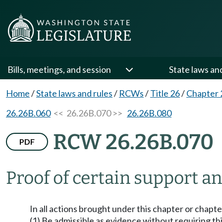
Bills, meetings, and session
State laws an
Home
/
State laws and rules
/
RCWs
/
Title 26
/
Chapter 
26.26B.060
<< 26.26B.070 >>
26.26B.080
RCW 26.26B.070
PDF
Proof of certain support a
In all actions brought under this chapter or chapt
(1) Be admissible as evidence without requiring t