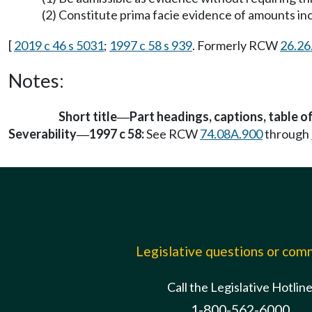
(2) Constitute prima facie evidence of amounts incu
[
2019 c 46 s 5031
;
1997 c 58 s 939
. Formerly RCW
26.26
Notes:
Short title
Part headings, captions, table o
—
Severability
1997 c 58:
See RCW
74.08A.900
through
—
Legislative questions or co
Call the Legislative Hotlin
1-800-562-6000