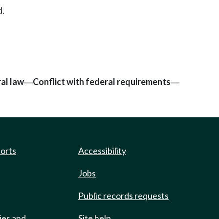
d.
al law
Conflict with federal requirements
—
—
ports
Accessibility
Jobs
Public records requests
ies and
Site help