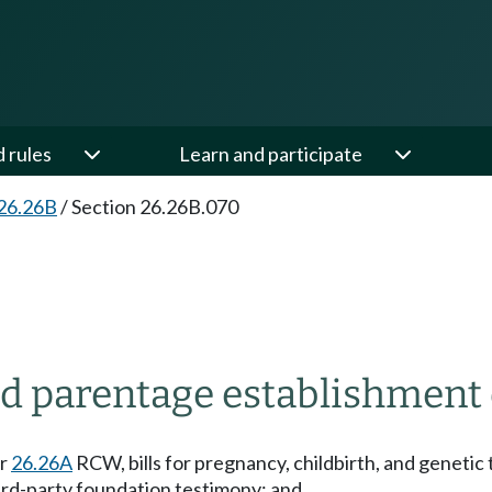
d rules
Learn and participate
26.26B
/
Section 26.26B.070
nd parentage establishment 
er
26.26A
RCW, bills for pregnancy, childbirth, and genetic t
hird-party foundation testimony; and