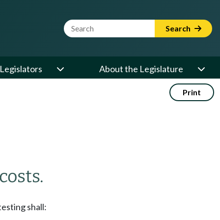
Website Search Term
Search
Legislators
About the Legislature
Print
costs.
esting shall: