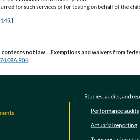
rred for such services or for testing on behalf of the chil
.145
.]
f contents not law
Exemptions and waivers from feder
—
74.08A.904
.
Studies, audits, and re
Performance audits
mments
Actuarial reporting
e
Transportation stud