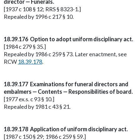
director — Funerals.
[1937 c 108 § 12; RRS § 8323-1.]
Repealed by 1996 c 217 § 10.
18.39.176 Option to adopt uniform disciplinary act.
[1984 c 279 § 35.]
Repealed by 1986 c 259 § 73. Later enactment, see
RCW
18.39.178
.
18.39.177 Examinations for funeral directors and
embalmers — Contents — Responsibilities of board.
[1977 ex.s. c 93 § 10.]
Repealed by 1981 c 43 § 21.
18.39.178 Application of uniform disciplinary act.
[1987 c 150 § 29; 1986 c 259 § 59.]