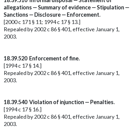
18.39.510 Informal disposal — Statement of
allegations — Summary of evidence — Stipulation —
Sanctions — Disclosure — Enforcement.
[2000 c 171 § 11; 1994 c 17 § 13.]
Repealed by 2002 c 86 § 401, effective January 1,
2003.
18.39.520 Enforcement of fine.
[1994 c 17 § 14.]
Repealed by 2002 c 86 § 401, effective January 1,
2003.
18.39.540 Violation of injunction — Penalties.
[1994 c 17 § 16.]
Repealed by 2002 c 86 § 401, effective January 1,
2003.