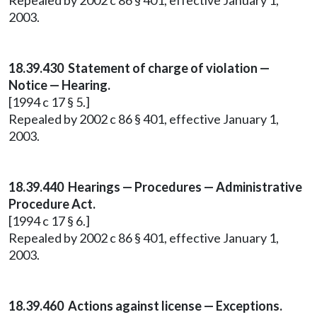
Repealed by 2002 c 86 § 401, effective January 1,
2003.
18.39.430 Statement of charge of violation —
Notice — Hearing.
[1994 c 17 § 5.]
Repealed by 2002 c 86 § 401, effective January 1,
2003.
18.39.440 Hearings — Procedures — Administrative
Procedure Act.
[1994 c 17 § 6.]
Repealed by 2002 c 86 § 401, effective January 1,
2003.
18.39.460 Actions against license — Exceptions.