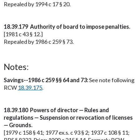
Repealed by 1994 c 17 § 20.
18.39.179 Authority of board to impose penalties.
[1981 c 43 § 12.]
Repealed by 1986 c 259 § 73.
Notes:
Savings--1986 c 259 §§ 64 and 73:
See note following
RCW
18.39.175
.
18.39.180 Powers of director — Rules and
regulations — Suspension or revocation of licenses
— Grounds.
[1979 c 158 § 41; 1977 ex.s. c 93 § 2; 1937 c 108 § 11;