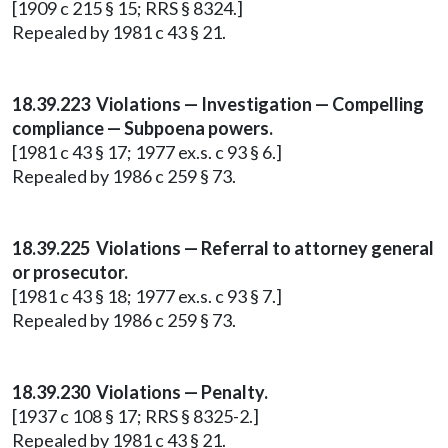
[1909 c 215 § 15; RRS § 8324.]
Repealed by 1981 c 43 § 21.
18.39.223 Violations — Investigation — Compelling
compliance — Subpoena powers.
[1981 c 43 § 17; 1977 ex.s. c 93 § 6.]
Repealed by 1986 c 259 § 73.
18.39.225 Violations — Referral to attorney general
or prosecutor.
[1981 c 43 § 18; 1977 ex.s. c 93 § 7.]
Repealed by 1986 c 259 § 73.
18.39.230 Violations — Penalty.
[1937 c 108 § 17; RRS § 8325-2.]
Repealed by 1981 c 43 § 21.