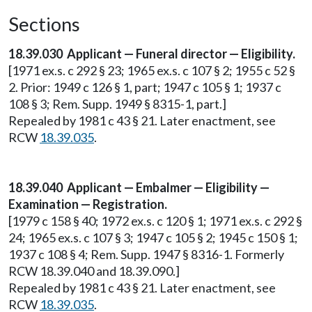
Sections
18.39.030 Applicant — Funeral director — Eligibility.
[1971 ex.s. c 292 § 23; 1965 ex.s. c 107 § 2; 1955 c 52 §
2. Prior: 1949 c 126 § 1, part; 1947 c 105 § 1; 1937 c
108 § 3; Rem. Supp. 1949 § 8315-1, part.]
Repealed by 1981 c 43 § 21. Later enactment, see
RCW
18.39.035
.
18.39.040 Applicant — Embalmer — Eligibility —
Examination — Registration.
[1979 c 158 § 40; 1972 ex.s. c 120 § 1; 1971 ex.s. c 292 §
24; 1965 ex.s. c 107 § 3; 1947 c 105 § 2; 1945 c 150 § 1;
1937 c 108 § 4; Rem. Supp. 1947 § 8316-1. Formerly
RCW 18.39.040 and 18.39.090.]
Repealed by 1981 c 43 § 21. Later enactment, see
RCW
18.39.035
.