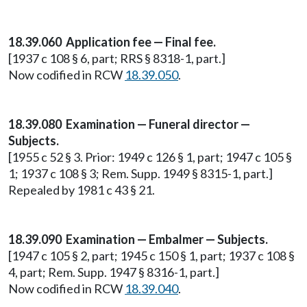
18.39.060 Application fee — Final fee.
[1937 c 108 § 6, part; RRS § 8318-1, part.]
Now codified in RCW
18.39.050
.
18.39.080 Examination — Funeral director —
Subjects.
[1955 c 52 § 3. Prior: 1949 c 126 § 1, part; 1947 c 105 §
1; 1937 c 108 § 3; Rem. Supp. 1949 § 8315-1, part.]
Repealed by 1981 c 43 § 21.
18.39.090 Examination — Embalmer — Subjects.
[1947 c 105 § 2, part; 1945 c 150 § 1, part; 1937 c 108 §
4, part; Rem. Supp. 1947 § 8316-1, part.]
Now codified in RCW
18.39.040
.