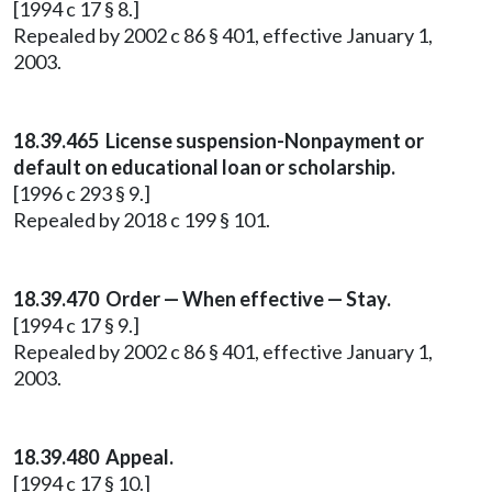
[1994 c 17 § 8.]
Repealed by 2002 c 86 § 401, effective January 1,
2003.
18.39.465 License suspension-Nonpayment or
default on educational loan or scholarship.
[1996 c 293 § 9.]
Repealed by 2018 c 199 § 101.
18.39.470 Order — When effective — Stay.
[1994 c 17 § 9.]
Repealed by 2002 c 86 § 401, effective January 1,
2003.
18.39.480 Appeal.
[1994 c 17 § 10.]