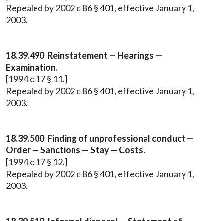
Repealed by 2002 c 86 § 401, effective January 1,
2003.
18.39.490 Reinstatement — Hearings —
Examination.
[1994 c 17 § 11.]
Repealed by 2002 c 86 § 401, effective January 1,
2003.
18.39.500 Finding of unprofessional conduct —
Order — Sanctions — Stay — Costs.
[1994 c 17 § 12.]
Repealed by 2002 c 86 § 401, effective January 1,
2003.