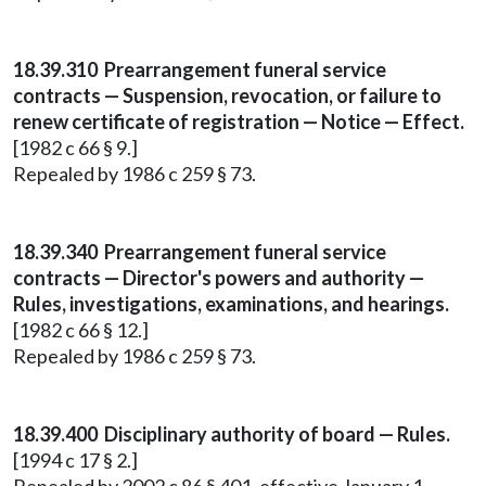
18.39.310 Prearrangement funeral service
contracts — Suspension, revocation, or failure to
renew certificate of registration — Notice — Effect.
[1982 c 66 § 9.]
Repealed by 1986 c 259 § 73.
18.39.340 Prearrangement funeral service
contracts — Director's powers and authority —
Rules, investigations, examinations, and hearings.
[1982 c 66 § 12.]
Repealed by 1986 c 259 § 73.
18.39.400 Disciplinary authority of board — Rules.
[1994 c 17 § 2.]