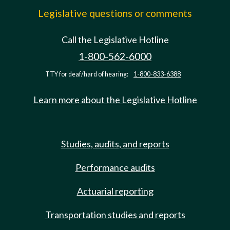
Legislative questions or comments
Call the Legislative Hotline
1-800-562-6000
TTY for deaf/hard of hearing:
1-800-833-6388
Learn more about the Legislative Hotline
Studies, audits, and reports
Performance audits
Actuarial reporting
Transportation studies and reports