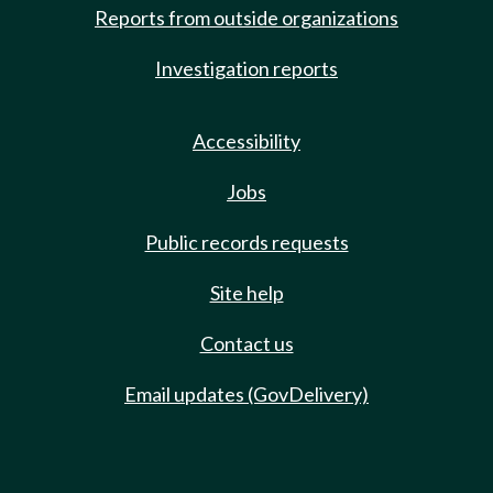
Reports from outside organizations
Investigation reports
Accessibility
Jobs
Public records requests
Site help
Contact us
Email updates (GovDelivery)