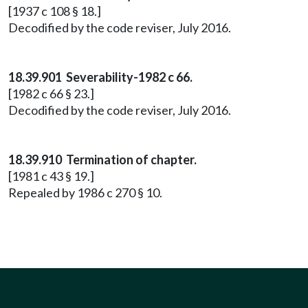
[1937 c 108 § 18.]
Decodified by the code reviser, July 2016.
18.39.901 Severability-1982 c 66.
[1982 c 66 § 23.]
Decodified by the code reviser, July 2016.
18.39.910 Termination of chapter.
[1981 c 43 § 19.]
Repealed by 1986 c 270 § 10.