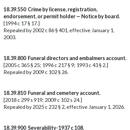
18.39.550 Crime by license, registration,
endorsement, or permit holder — Notice by board.
[1994 c 17 § 17.]
Repealed by 2002 c 86 § 401, effective January 1,
2003.
18.39.800 Funeral directors and embalmers account.
[2005 c 365 § 25; 1996 c 217 § 9; 1993 c 43 § 2.]
Repealed by 2009 c 102 § 26.
18.39.810 Funeral and cemetery account.
[2018 c 299 s 919; 2009 c 102 s 24.]
Repealed by 2025 c 232 § 2, effective January 1, 2026.
18.39.900 Severability-1937 c 108.