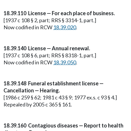
18.39.110 License — For each place of business.
[1937 c 108 § 2, part; RRS § 3314-1, part.]
Now codified in RCW
18.39.020
.
18.39.140 License — Annual renewal.
[1937 c 108 § 6, part; RRS § 8318-1, part.]
Now codified in RCW
18.39.050
.
18.39.148
Funeral establishment license —
Cancellation — Hearing.
[1986 c 259 § 62; 1981 c 43 § 9; 1977 ex.s. c 93 § 4.]
Repealed by 2005 c 365 § 161.
18.39.160 Contagious diseases — Report to health