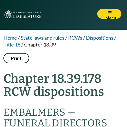
Menu
Home
/
State laws and rules
/
RCWs
/
Dispositions
/
Title 18
/
Chapter 18.39
Print
Chapter 18.39.178
RCW dispositions
EMBALMERS —
FUNERAL DIRECTORS