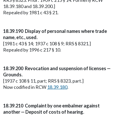
RRS § 8323. Prior: 1909 c 215 § 14. Formerly RCW
18.39.180 and 18.39.200.]
Repealed by 1981 c 43 § 21.
18.39.190 Display of personal names where trade
name, etc., used.
[1981 c 43 § 14; 1937 c 108 § 9; RRS § 8321.]
Repealed by 1996 c 217 § 10.
18.39.200 Revocation and suspension of licenses —
Grounds.
[1937 c 108 § 11, part; RRS § 8323, part.]
Now codified in RCW
18.39.180
.
18.39.210 Complaint by one embalmer against
another — Deposit of costs of hearing.