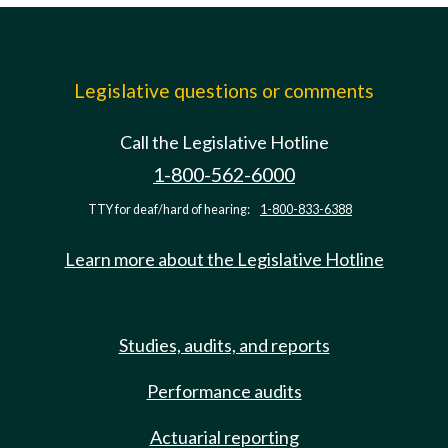
Legislative questions or comments
Call the Legislative Hotline
1-800-562-6000
TTY for deaf/hard of hearing:
1-800-833-6388
Learn more about the Legislative Hotline
Studies, audits, and reports
Performance audits
Actuarial reporting