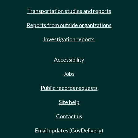
Transportation studies and reports
Reports from outside organizations
Investigation reports
Accessibility
Jobs
Public records requests
Site help
Contact us
Email updates (GovDelivery)