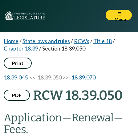
Menu
Home
/
State laws and rules
/
RCWs
/
Title 18
/
Chapter 18.39
/
Section 18.39.050
Print
18.39.045
<< 18.39.050 >>
18.39.070
RCW 18.39.050
PDF
Application
—
Renewal
—
Fees.