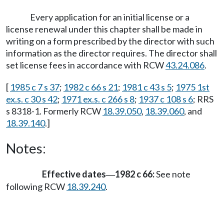
Every application for an initial license or a
license renewal under this chapter shall be made in
writing on a form prescribed by the director with such
information as the director requires. The director shall
set license fees in accordance with RCW
43.24.086
.
[
1985 c 7 s 37
;
1982 c 66 s 21
;
1981 c 43 s 5
;
1975 1st
ex.s. c 30 s 42
;
1971 ex.s. c 266 s 8
;
1937 c 108 s 6
; RRS
s 8318-1. Formerly RCW
18.39.050
,
18.39.060
, and
18.39.140
.]
Notes:
Effective dates
1982 c 66:
See note
—
following RCW
18.39.240
.