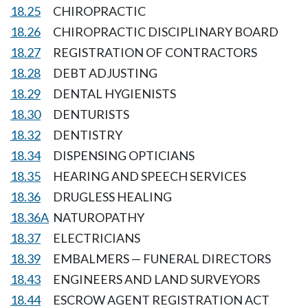
18.25
CHIROPRACTIC
18.26
CHIROPRACTIC DISCIPLINARY BOARD
18.27
REGISTRATION OF CONTRACTORS
18.28
DEBT ADJUSTING
18.29
DENTAL HYGIENISTS
18.30
DENTURISTS
18.32
DENTISTRY
18.34
DISPENSING OPTICIANS
18.35
HEARING AND SPEECH SERVICES
18.36
DRUGLESS HEALING
18.36A
NATUROPATHY
18.37
ELECTRICIANS
18.39
EMBALMERS — FUNERAL DIRECTORS
18.43
ENGINEERS AND LAND SURVEYORS
18.44
ESCROW AGENT REGISTRATION ACT