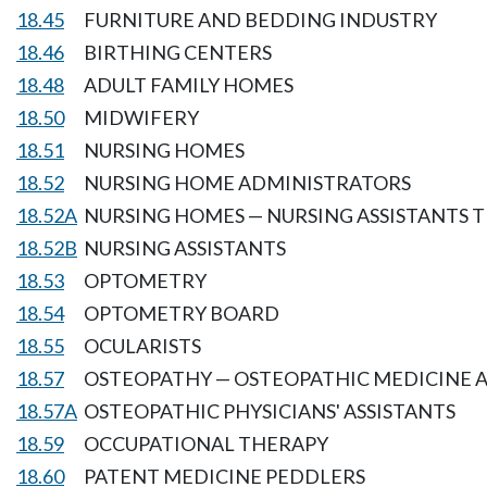
18.45
FURNITURE AND BEDDING INDUSTRY
18.46
BIRTHING CENTERS
18.48
ADULT FAMILY HOMES
18.50
MIDWIFERY
18.51
NURSING HOMES
18.52
NURSING HOME ADMINISTRATORS
18.52A
NURSING HOMES — NURSING ASSISTANTS 
18.52B
NURSING ASSISTANTS
18.53
OPTOMETRY
18.54
OPTOMETRY BOARD
18.55
OCULARISTS
18.57
OSTEOPATHY — OSTEOPATHIC MEDICINE 
18.57A
OSTEOPATHIC PHYSICIANS' ASSISTANTS
18.59
OCCUPATIONAL THERAPY
18.60
PATENT MEDICINE PEDDLERS