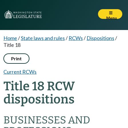
Menu
Home
/
State laws and rules
/
RCWs
/
Dispositions
/
Title 18
Print
Current RCWs
Title 18 RCW
dispositions
BUSINESSES AND