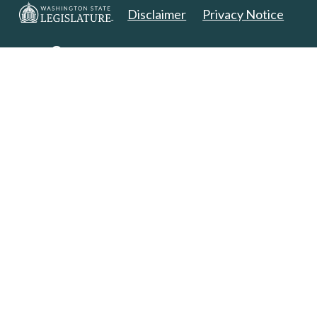
Disclaimer
Privacy Notice
Copyright 2025. All Rights Reserved.