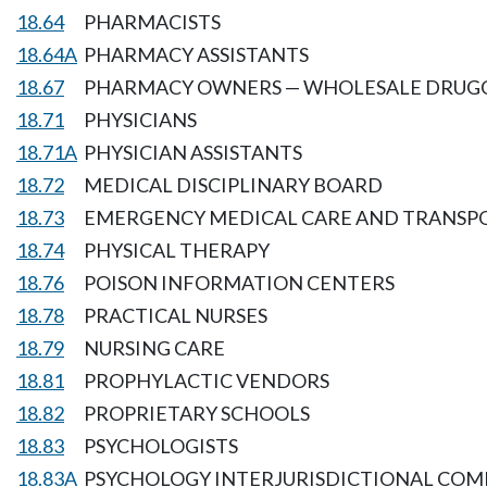
18.64
PHARMACISTS
18.64A
PHARMACY ASSISTANTS
18.67
PHARMACY OWNERS — WHOLESALE DRUG
18.71
PHYSICIANS
18.71A
PHYSICIAN ASSISTANTS
18.72
MEDICAL DISCIPLINARY BOARD
18.73
EMERGENCY MEDICAL CARE AND TRANSPO
18.74
PHYSICAL THERAPY
18.76
POISON INFORMATION CENTERS
18.78
PRACTICAL NURSES
18.79
NURSING CARE
18.81
PROPHYLACTIC VENDORS
18.82
PROPRIETARY SCHOOLS
18.83
PSYCHOLOGISTS
18.83A
PSYCHOLOGY INTERJURISDICTIONAL COM