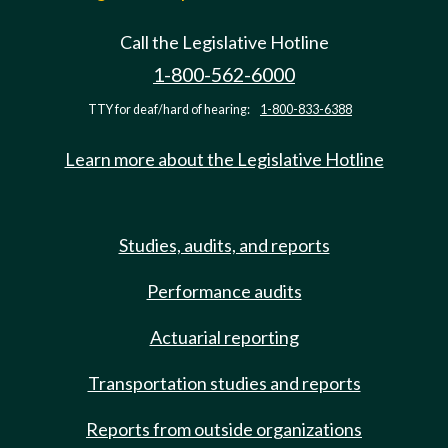
Call the Legislative Hotline
1-800-562-6000
TTY for deaf/hard of hearing:
1-800-833-6388
Learn more about the Legislative Hotline
Studies, audits, and reports
Performance audits
Actuarial reporting
Transportation studies and reports
Reports from outside organizations