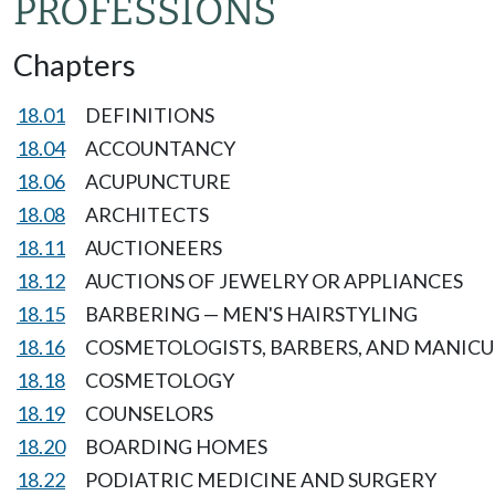
PROFESSIONS
Chapters
18.01
DEFINITIONS
18.04
ACCOUNTANCY
18.06
ACUPUNCTURE
18.08
ARCHITECTS
18.11
AUCTIONEERS
18.12
AUCTIONS OF JEWELRY OR APPLIANCES
18.15
BARBERING — MEN'S HAIRSTYLING
18.16
COSMETOLOGISTS, BARBERS, AND MANICU
18.18
COSMETOLOGY
18.19
COUNSELORS
18.20
BOARDING HOMES
18.22
PODIATRIC MEDICINE AND SURGERY