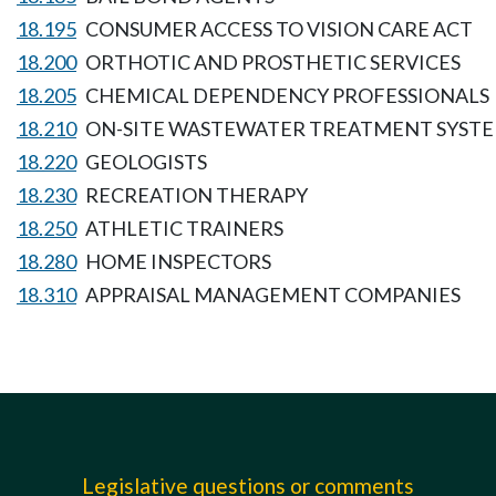
18.195
CONSUMER ACCESS TO VISION CARE ACT
18.200
ORTHOTIC AND PROSTHETIC SERVICES
18.205
CHEMICAL DEPENDENCY PROFESSIONALS
18.210
ON-SITE WASTEWATER TREATMENT SYSTEM
18.220
GEOLOGISTS
18.230
RECREATION THERAPY
18.250
ATHLETIC TRAINERS
18.280
HOME INSPECTORS
18.310
APPRAISAL MANAGEMENT COMPANIES
Legislative questions or comments