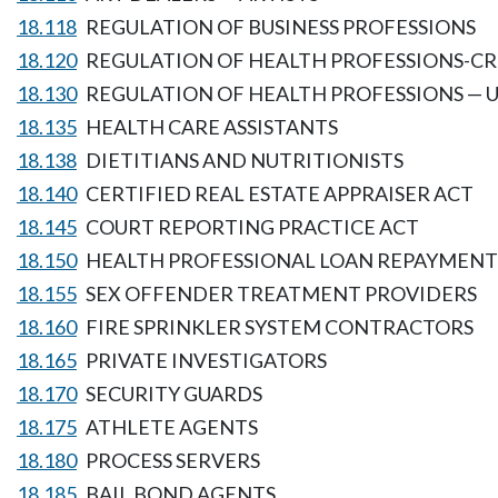
18.118
REGULATION OF BUSINESS PROFESSIONS
18.120
REGULATION OF HEALTH PROFESSIONS-CR
18.130
REGULATION OF HEALTH PROFESSIONS — 
18.135
HEALTH CARE ASSISTANTS
18.138
DIETITIANS AND NUTRITIONISTS
18.140
CERTIFIED REAL ESTATE APPRAISER ACT
18.145
COURT REPORTING PRACTICE ACT
18.150
HEALTH PROFESSIONAL LOAN REPAYMEN
18.155
SEX OFFENDER TREATMENT PROVIDERS
18.160
FIRE SPRINKLER SYSTEM CONTRACTORS
18.165
PRIVATE INVESTIGATORS
18.170
SECURITY GUARDS
18.175
ATHLETE AGENTS
18.180
PROCESS SERVERS
18.185
BAIL BOND AGENTS