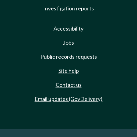
Investigation reports
Accessibility
Jobs
Public records requests
Site help
Contact us
Email updates (GovDelivery)