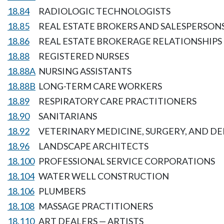
18.84
RADIOLOGIC TECHNOLOGISTS
18.85
REAL ESTATE BROKERS AND SALESPERSON
18.86
REAL ESTATE BROKERAGE RELATIONSHIPS
18.88
REGISTERED NURSES
18.88A
NURSING ASSISTANTS
18.88B
LONG-TERM CARE WORKERS
18.89
RESPIRATORY CARE PRACTITIONERS
18.90
SANITARIANS
18.92
VETERINARY MEDICINE, SURGERY, AND D
18.96
LANDSCAPE ARCHITECTS
18.100
PROFESSIONAL SERVICE CORPORATIONS
18.104
WATER WELL CONSTRUCTION
18.106
PLUMBERS
18.108
MASSAGE PRACTITIONERS
18.110
ART DEALERS — ARTISTS