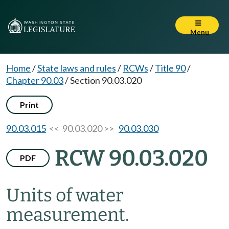
Menu
Home
/
State laws and rules
/
RCWs
/
Title 90
/
Chapter 90.03
/
Section 90.03.020
Print
90.03.015
<< 90.03.020 >>
90.03.030
RCW 90.03.020
PDF
Units of water
measurement.