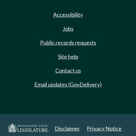
Accessibility
Jobs
Public records requests
Site help
Contact us
Email updates (GovDelivery)
Disclaimer
Privacy Notice