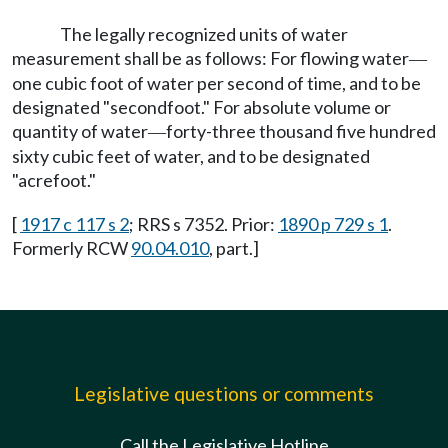
The legally recognized units of water
measurement shall be as follows: For flowing water
—
one cubic foot of water per second of time, and to be
designated "secondfoot." For absolute volume or
quantity of water
forty-three thousand five hundred
—
sixty cubic feet of water, and to be designated
"acrefoot."
[
1917 c 117 s 2
; RRS s 7352. Prior:
1890 p 729 s 1
.
Formerly RCW
90.04.010
, part.]
Legislative questions or comments
Call the Legislative Hotline