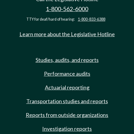
1-800-562-6000
TTY for deaf/hard of hearing:
1-800-833-6388
Learn more about the Legislative Hotline
Studies, audits, and reports
Performance audits
Actuarial reporting
Transportation studies and reports
Reports from outside organizations
Investigation reports